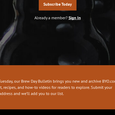
Subscribe Today
Already a member?
Sign In
Tuesday, our Brew Day Bulletin brings you new and archive BYO.c
t, recipes, and how-to videos for readers to explore. Submit your
address and we’ll add you to our list.