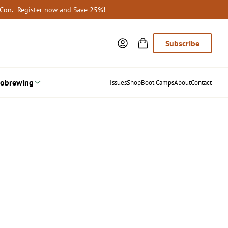
oCon.
Register now and Save 25%
!
Subscribe
obrewing
Issues
Shop
Boot Camps
About
Contact