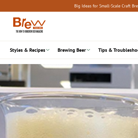
Skip
Big Ideas for Small-Scale Craft B
to
content
Styles & Recipes
Brewing Beer
Tips & Troublesho