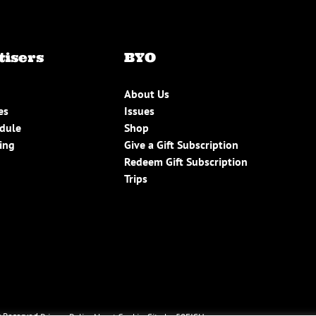
tisers
BYO
About Us
es
Issues
edule
Shop
ing
Give a Gift Subscription
Redeem Gift Subscription
Trips