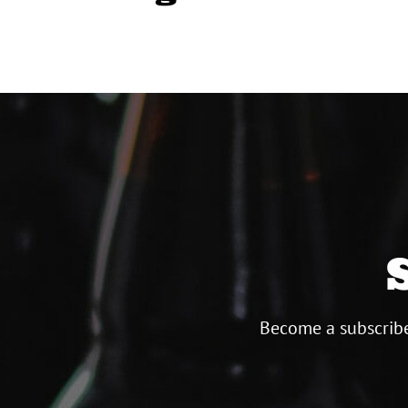
Become a subscribe