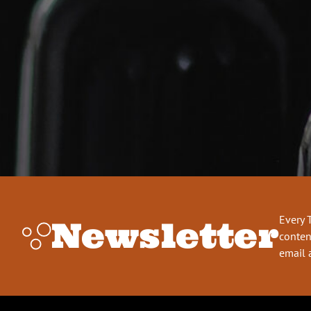
Every 
Newsletter
conten
email 