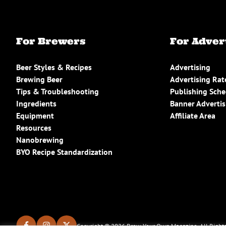
For Brewers
For Adver
Beer Styles & Recipes
Advertising
Brewing Beer
Advertising Rat
Tips & Troubleshooting
Publishing Sch
Ingredients
Banner Advertis
Equipment
Affiliate Area
Resources
Nanobrewing
BYO Recipe Standardization