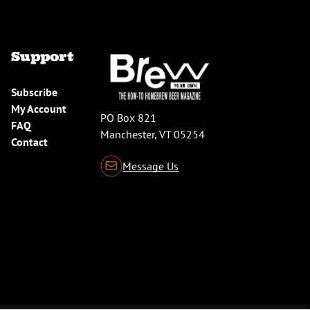
Support
Subscribe
My Account
PO Box 821
FAQ
Manchester, VT 05254
Contact
Message Us