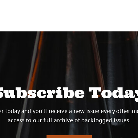
Subscribe Toda
r today and you’ll receive a new issue every other m
access to our full archive of backlogged issues.