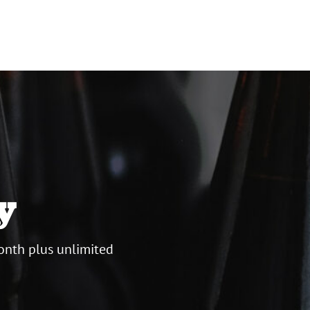
y
onth plus unlimited