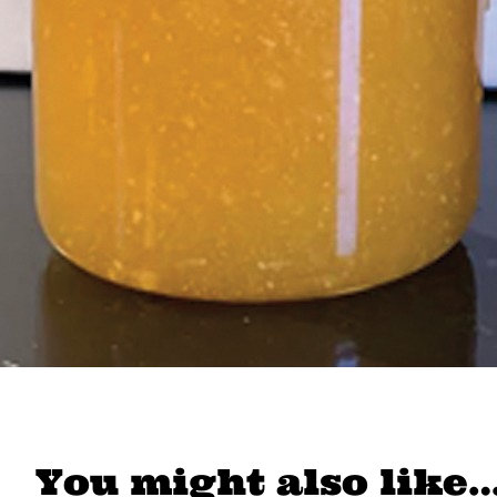
You might also like