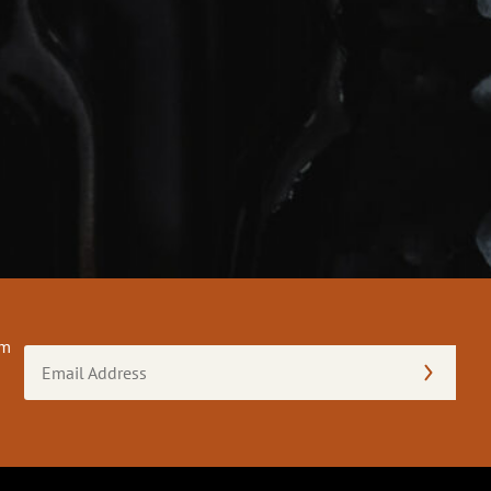
om
Email
Address
(Required)