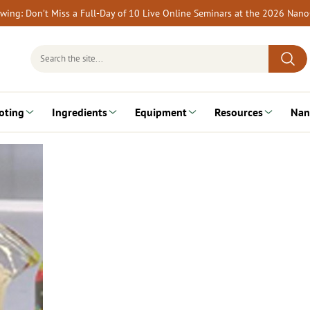
rewing: Don’t Miss a Full-Day of 10 Live Online Seminars at the 2026 Nan
Search
for:
oting
Ingredients
Equipment
Resources
Nan