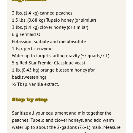
3 lbs. (1.4 kg) canned peaches
1.5 lbs. (0.68 kg) Tupelo honey (or similar)
3 lbs. (1.4 kg) clover honey (or similar)
6 g Fermaid O
Potassium sorbate and metabisulfite
1 tsp. pectic enzyme
Water up to target starting gravity (~7 quarts/7 L)
5 g Red Star Premier Classique yeast
1 lb. (0.45 kg) orange blossom honey (for
backsweetening)
1⁄2 Tbsp. vanilla extract.
Step by step
Sanitize all your equipment and mix together the
peaches, Tupelo and clover honeys, and add warm
water up to about the 2-gallons (7.6-L) mark. Measure