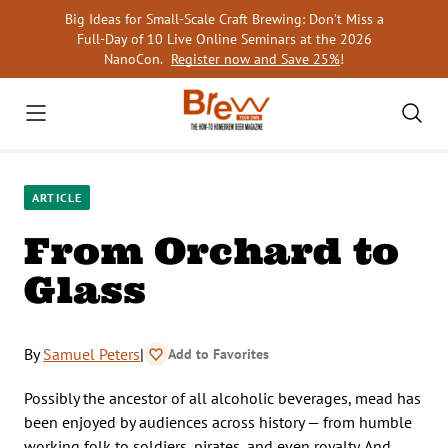
Skip
Big Ideas for Small-Scale Craft Brewing: Don’t Miss a
to
Full-Day of 10 Live Online Seminars at the 2026
content
NanoCon.
Register now and Save 25%
!
ARTICLE
From Orchard to
Glass
By
Samuel Peters
|
Add to Favorites
Possibly the ancestor of all alcoholic beverages, mead has
been enjoyed by audiences across history — from humble
working folk to soldiers, pirates, and even royalty. And