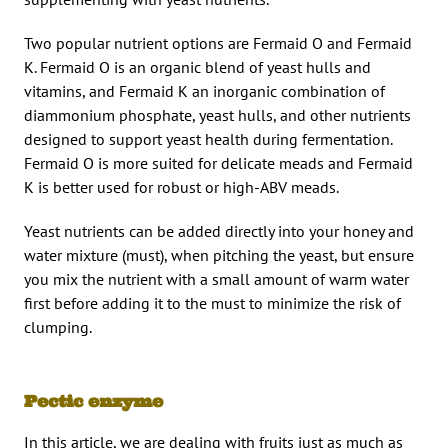
Two popular nutrient options are Fermaid O and Fermaid
K. Fermaid O is an organic blend of yeast hulls and
vitamins, and Fermaid K an inorganic combination of
diammonium phosphate, yeast hulls, and other nutrients
designed to support yeast health during fermentation.
Fermaid O is more suited for delicate meads and Fermaid
K is better used for robust or high-ABV meads.
Yeast nutrients can be added directly into your honey and
water mixture (must), when pitching the yeast, but ensure
you mix the nutrient with a small amount of warm water
first before adding it to the must to minimize the risk of
clumping.
Pectic enzyme
In this article, we are dealing with fruits just as much as