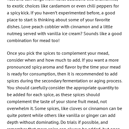
to exotic choices like cardamom or even chili peppers for
a spicy kick. If you haven’t experimented before, a good
place to start is thinking about some of your favorite
dishes. Love peach cobbler with cinnamon and a little
nutmeg served with vanilla ice cream? Sounds like a good
combination for mead too!
Once you pick the spices to complement your mead,
consider when and how much to add. If you want a more
pronounced spicy aroma and flavor by the time your mead
is ready for consumption, then it is recommended to add
spices during the secondary fermentation or aging process.
You should carefully consider the appropriate quantity to
be added for each spice, as these spices should
complement the taste of your stone fruit mead, not
overwhelm it. Some spices, like cloves or cinnamon can be
quite potent while others like vanilla or ginger can add
depth without dominating. Do trials if possible, and