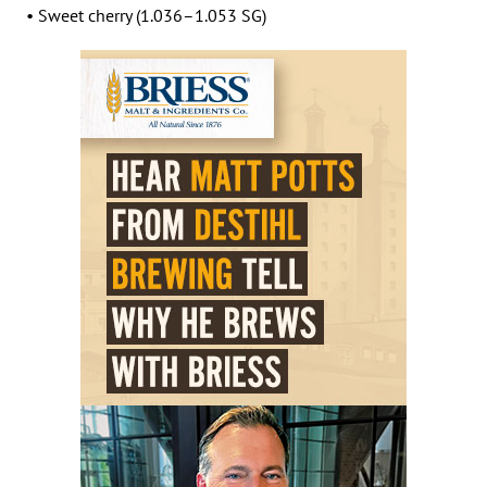
• Sweet cherry (1.036–1.053 SG)