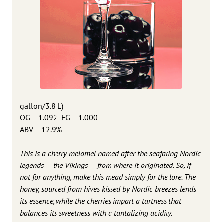
gallon/3.8 L)
OG = 1.092 FG = 1.000
ABV = 12.9%
This is a cherry melomel named after the seafaring Nordic
legends — the Vikings — from where it originated. So, if
not for anything, make this mead simply for the lore. The
honey, sourced from hives kissed by Nordic breezes lends
its essence, while the cherries impart a tartness that
balances its sweetness with a tantalizing acidity.