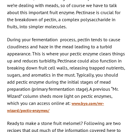
we’re dealing with meads, so of course we have to talk
about this important fruit enzyme. Pectinase is crucial for
the breakdown of pectin, a complex polysaccharide in
fruits, into simpler molecules.
During your fermentation process, pectin tends to cause
cloudiness and haze in the mead leading to a turbid
appearance. This is where your pectic enzyme clears things
up and reduces turbidity. Pectinase could also function in
breaking down fruit cell walls, releasing trapped nutrients,
sugars, and aromatics in the must. Typically, you should
add pectic enzyme during the initial stages of mead
preparation (primary fermentation stage). A previous “Mr.
Wizard” column sheds more light on pectic enzymes,
which you can access online at:
www.byo.com/mr-
wizard/pectic-enzymes/
Ready to make a stone fruit melomel? Following are two
recipes that put much of the information covered here to