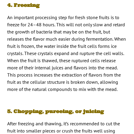
4. Freezing
An important processing step for fresh stone fruits is to
freeze for 24–48 hours. This will not only slow and retard
the growth of bacteria that may be on the fruit, but
releases the flavor much easier during fermentation. When
fruit is frozen, the water inside the fruit cells forms ice
crystals. These crystals expand and rupture the cell walls.
When the fruit is thawed, these ruptured cells release
more of their internal juices and flavors into the mead.
This process increases the extraction of flavors from the
fruit as the cellular structure is broken down, allowing
more of the natural compounds to mix with the mead.
5. Chopping, pureeing, or juicing
After freezing and thawing, it’s recommended to cut the
fruit into smaller pieces or crush the fruits well using