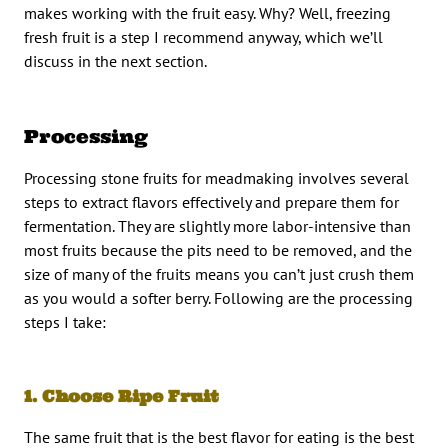
makes working with the fruit easy. Why? Well, freezing
fresh fruit is a step I recommend anyway, which we’ll
discuss in the next section.
Processing
Processing stone fruits for meadmaking involves several
steps to extract flavors effectively and prepare them for
fermentation. They are slightly more labor-intensive than
most fruits because the pits need to be removed, and the
size of many of the fruits means you can’t just crush them
as you would a softer berry. Following are the processing
steps I take:
1. Choose Ripe Fruit
The same fruit that is the best flavor for eating is the best