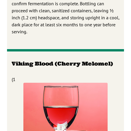
confirm fermentation is complete. Bottling can
proceed with clean, sanitized containers, leaving 1⁄2
inch (1.2 cm) headspace, and storing upright in a cool,
dark place for at least six months to one year before
serving.
Viking Blood (Cherry Melomel)
(1