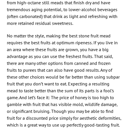
from high-octane still meads that finish dry and have
tremendous aging potential, to lower-alcohol beverages
(often carbonated) that drink as light and refreshing with
more retained residual sweetness.
No matter the style, making the best stone fruit mead
requires the best fruits at optimum ripeness. If you live in
an area where these fruits are grown, you have a big
advantage as you can use the freshest fruits. That said,
there are many other options from canned and frozen
fruits to purees that can also have good results. Any of
these other choices would be far better than using subpar
fruit that you don’t want to eat. Expecting a resulting
mead to taste better than the sum of its parts is a fool’s
game. And let’s face it: The price of honey is too high to
gamble with fruit that has visible mold, wildlife damage,
or significant bruising. Though you may be able to find
fruit for a discounted price simply for aesthetic deformities,
which is a great way to use up perfectly good-tasting fruit.