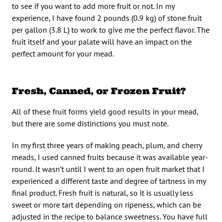
to see if you want to add more fruit or not. In my
experience, I have found 2 pounds (0.9 kg) of stone fruit
per gallon (3.8 L) to work to give me the perfect flavor. The
fruit itself and your palate will have an impact on the
perfect amount for your mead.
Fresh, Canned, or Frozen Fruit?
All of these fruit forms yield good results in your mead,
but there are some distinctions you must note.
In my first three years of making peach, plum, and cherry
meads, I used canned fruits because it was available year-
round. It wasn’t until I went to an open fruit market that I
experienced a different taste and degree of tartness in my
final product. Fresh fruit is natural, so it is usually less
sweet or more tart depending on ripeness, which can be
adjusted in the recipe to balance sweetness. You have full