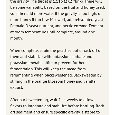
the gravity. The target is 1.116 (27.2 °Brix). There will
be some variability based on the fruit and honey used,
so either add more water if the gravity is too high, or
more honey if too low. Mix well, add rehydrated yeast,
Fermaid O yeast nutrient, and pectic enzyme. Ferment
at room temperature until complete, around one
month.
When complete, strain the peaches out or rack off of
them and stabilize with potassium sorbate and
potassium metabisulfite to prevent further
fermentation. This will keep the mead from
refermenting when backsweetened. Backsweeten by
stirring in the orange blossom honey and vanilla
extract.
After backsweetening, wait 2–4 weeks to allow
flavors to integrate and stabilize before bottling. Rack
off sediment and ensure specific gravity is stable to