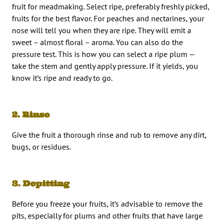
fruit for meadmaking. Select ripe, preferably freshly picked,
fruits for the best flavor. For peaches and nectarines, your
nose will tell you when they are ripe. They will emit a
sweet – almost floral – aroma. You can also do the
pressure test. This is how you can select a ripe plum —
take the stem and gently apply pressure. If it yields, you
know it’s ripe and ready to go.
2. Rinse
Give the fruit a thorough rinse and rub to remove any dirt,
bugs, or residues.
3. Depitting
Before you freeze your fruits, it’s advisable to remove the
pits, especially for plums and other fruits that have large