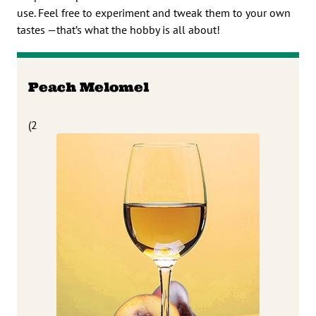
use. Feel free to experiment and tweak them to your own
tastes —that’s what the hobby is all about!
Peach Melomel
(2