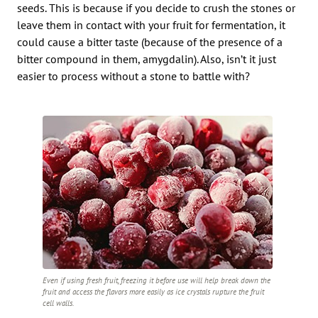
seeds. This is because if you decide to crush the stones or
leave them in contact with your fruit for fermentation, it
could cause a bitter taste (because of the presence of a
bitter compound in them, amygdalin). Also, isn’t it just
easier to process without a stone to battle with?
Even if using fresh fruit, freezing it before use will help break down the
fruit and access the flavors more easily as ice crystals rupture the fruit
cell walls.