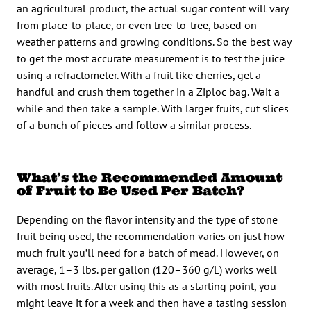
an agricultural product, the actual sugar content will vary
from place-to-place, or even tree-to-tree, based on
weather patterns and growing conditions. So the best way
to get the most accurate measurement is to test the juice
using a refractometer. With a fruit like cherries, get a
handful and crush them together in a Ziploc bag. Wait a
while and then take a sample. With larger fruits, cut slices
of a bunch of pieces and follow a similar process.
What’s the Recommended Amount
of Fruit to Be Used Per Batch?
Depending on the flavor intensity and the type of stone
fruit being used, the recommendation varies on just how
much fruit you’ll need for a batch of mead. However, on
average, 1–3 lbs. per gallon (120–360 g/L) works well
with most fruits. After using this as a starting point, you
might leave it for a week and then have a tasting session