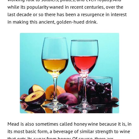
while its popularity waned in recent centuries, over the
last decade or so there has been a resurgence in interest
in making this ancient, golden-hued drink.
Mead is also sometimes called honey wine because it is, in
its most basic form, a beverage of similar strength to wine
that gets its sugar from honey. Of course, there are