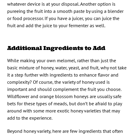
whatever device is at your disposal. Another option is
pureeing the fruit into a smooth paste by using a blender
or food processor. If you have a juicer, you can juice the
fruit and add the juice to your fermenter as well.
Additional Ingredients to Add
While making your own melomel, rather than just the
basic mixture of honey, water, yeast, and fruit, why not take
it a step further with ingredients to enhance flavor and
complexity? Of course, the variety of honey used is
important and should complement the fruit you choose.
Wildflower and orange blossom honeys are usually safe
bets for these types of meads, but don’t be afraid to play
around with some more exotic honey varieties that may
add to the experience.
Beyond honey variety, here are few ingredients that often