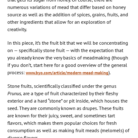
numerous variations of mead that differ based on honey
source as well as the addition of spices, grains, fruits, and
other ingredients that allow for an exploration of
creativity.
In this piece, it’s the fruit bit that we will be concentrating
on — specifically stone fruit — with the expectation that
you already know the very basics of meadmaking (though
if you don’t, start here for a good overview of the general
process:
).
www.byo.com/article/modern-mead-making
Stone fruits, scientifically classified under the genus
Prunus,
are a type of fruit characterized by their fleshy
exterior and a hard “stone” or pit inside, which houses the
seed. They are commonly known as drupes. These fruits
are known for their juicy, sweet, and sometimes tart
flavors, which makes them popular choices for fresh
consumption as well as making fruit meads (melomels) of
diverse flavors.