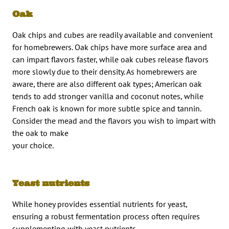
Oak
Oak chips and cubes are readily available and convenient
for homebrewers. Oak chips have more surface area and
can impart flavors faster, while oak cubes release flavors
more slowly due to their density. As homebrewers are
aware, there are also different oak types; American oak
tends to add stronger vanilla and coconut notes, while
French oak is known for more subtle spice and tannin.
Consider the mead and the flavors you wish to impart with
the oak to make
your choice.
Yeast nutrients
While honey provides essential nutrients for yeast,
ensuring a robust fermentation process often requires
supplementing with yeast nutrients.