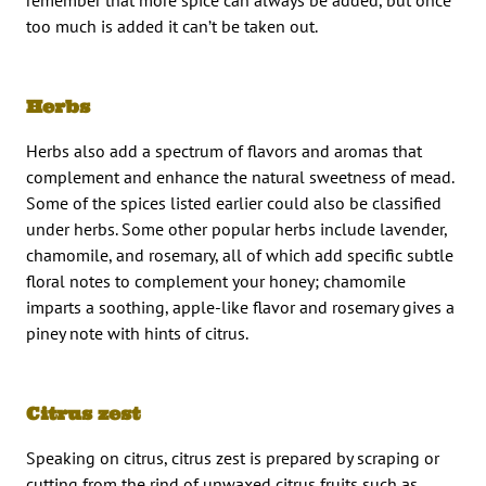
remember that more spice can always be added, but once
too much is added it can’t be taken out.
Herbs
Herbs also add a spectrum of flavors and aromas that
complement and enhance the natural sweetness of mead.
Some of the spices listed earlier could also be classified
under herbs. Some other popular herbs include lavender,
chamomile, and rosemary, all of which add specific subtle
floral notes to complement your honey; chamomile
imparts a soothing, apple-like flavor and rosemary gives a
piney note with hints of citrus.
Citrus zest
Speaking on citrus, citrus zest is prepared by scraping or
cutting from the rind of unwaxed citrus fruits such as