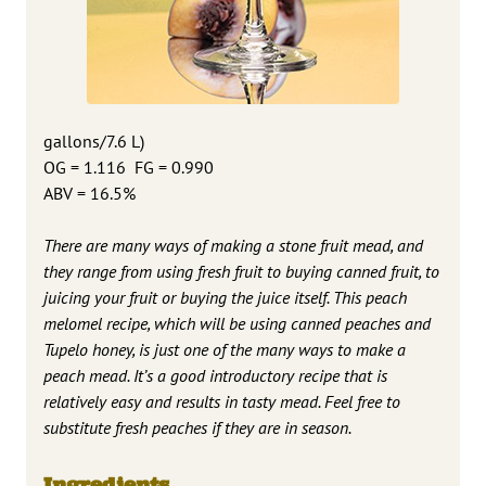
gallons/7.6 L)
OG = 1.116 FG = 0.990
ABV = 16.5%
There are many ways of making a stone fruit mead, and
they range from using fresh fruit to buying canned fruit, to
juicing your fruit or buying the juice itself. This peach
melomel recipe, which will be using canned peaches and
Tupelo honey, is just one of the many ways to make a
peach mead. It’s a good introductory recipe that is
relatively easy and results in tasty mead. Feel free to
substitute fresh peaches if they are in season.
Ingredients