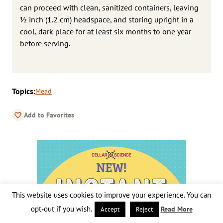
can proceed with clean, sanitized containers, leaving
1⁄2 inch (1.2 cm) headspace, and storing upright in a
cool, dark place for at least six months to one year
before serving.
Topics:
Mead
Add to Favorites
This website uses cookies to improve your experience. You can
opt-out if you wish.
Read More
Accept
Reject