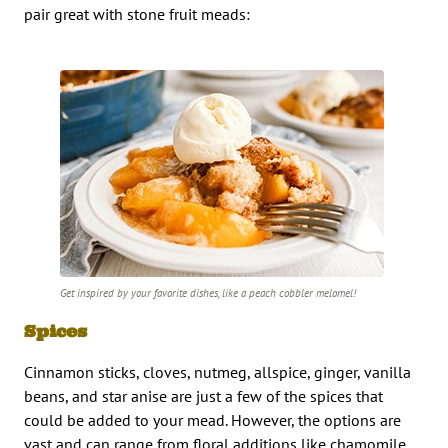
pair great with stone fruit meads:
Get inspired by your favorite dishes, like a peach cobbler melomel!
Spices
Cinnamon sticks, cloves, nutmeg, allspice, ginger, vanilla
beans, and star anise are just a few of the spices that
could be added to your mead. However, the options are
vast and can range from floral additions like chamomile,