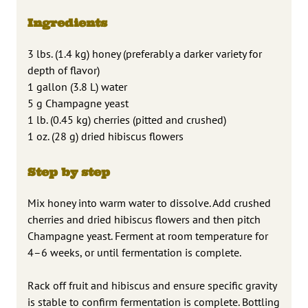
Ingredients
3 lbs. (1.4 kg) honey (preferably a darker variety for
depth of flavor)
1 gallon (3.8 L) water
5 g Champagne yeast
1 lb. (0.45 kg) cherries (pitted and crushed)
1 oz. (28 g) dried hibiscus flowers
Step by step
Mix honey into warm water to dissolve. Add crushed
cherries and dried hibiscus flowers and then pitch
Champagne yeast. Ferment at room temperature for
4–6 weeks, or until fermentation is complete.
Rack off fruit and hibiscus and ensure specific gravity
is stable to confirm fermentation is complete. Bottling