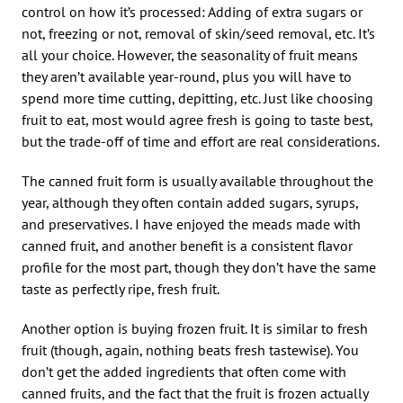
control on how it’s processed: Adding of extra sugars or
not, freezing or not, removal of skin/seed removal, etc. It’s
all your choice. However, the seasonality of fruit means
they aren’t available year-round, plus you will have to
spend more time cutting, depitting, etc. Just like choosing
fruit to eat, most would agree fresh is going to taste best,
but the trade-off of time and effort are real considerations.
The canned fruit form is usually available throughout the
year, although they often contain added sugars, syrups,
and preservatives. I have enjoyed the meads made with
canned fruit, and another benefit is a consistent flavor
profile for the most part, though they don’t have the same
taste as perfectly ripe, fresh fruit.
Another option is buying frozen fruit. It is similar to fresh
fruit (though, again, nothing beats fresh tastewise). You
don’t get the added ingredients that often come with
canned fruits, and the fact that the fruit is frozen actually