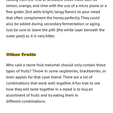
lemon, orange, and lime with the use of a micro plane or a
fine grater. Zest adds bright, tangy flavors to your mead
that often complement the honey perfectly. They could
also be added during secondary fermentation or aging.
Just be sure to leave the pith (the white layer beneath the
outer peel) as it is very bitter.
Other fruits
Who said a stone fruit melomel should only contain these
types of fruits? Throw in some raspberries, blackberries, or
even apples for that cyser blend. There are a lot of
combinations that work well together. A fun trial to see
how they will taste together in a mead is to buy an
assortment of fruits and try eating them in
different combinations.