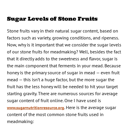
Sugar Levels of Stone Fruits
Stone fruits vary in their natural sugar content, based on
factors such as variety, growing conditions, and ripeness.
Now, why is it important that we consider the sugar levels
of our stone fruits for meadmaking? Well, besides the fact
that it directly adds to the sweetness and flavor, sugar is
the main component that ferments in your mead. Because
honey is the primary source of sugar in mead — even fruit
mead — this isn’t a huge factor, but the more sugar the
fruit has the less honey will be needed to hit your target
starting gravity. There are numerous sources for average
sugar content of fruit online. One I have used is
. Here is the average sugar
www.sugarnutritionresource.org
content of the most common stone fruits used in
meadmaking: