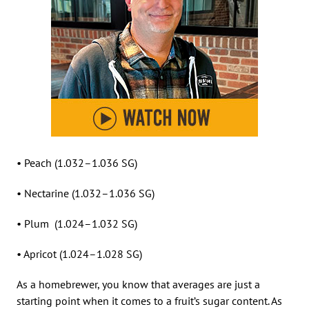
• Peach (1.032–1.036 SG)
• Nectarine (1.032–1.036 SG)
• Plum (1.024–1.032 SG)
• Apricot (1.024–1.028 SG)
As a homebrewer, you know that averages are just a
starting point when it comes to a fruit’s sugar content. As