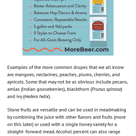
Examples of the more common drupes that we all know
are mangoes, nectarines, peaches, plums, cherries, and
apricots. Some that may not be as obvious include pecans,
amlas (Indian gooseberries), blackthorn (
Prunus spinosa
)
and ivy (
Hedera helix
).
Stone fruits are versatile and can be used in meadmaking
by combining the juice with other flavors and fruits (more
on this later) or used with a single honey variety for a
straight- forward mead. Alcohol percent can also range