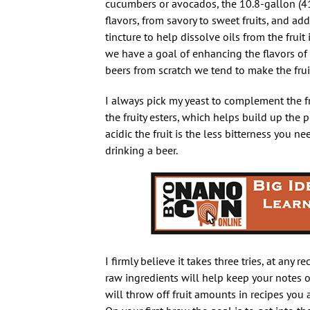
cucumbers or avocados, the 10.8-gallon (41
flavors, from savory to sweet fruits, and ad
tincture to help dissolve oils from the frui
we have a goal of enhancing the flavors o
beers from scratch we tend to make the frui
I always pick my yeast to complement the fr
the fruity esters, which helps build up the 
acidic the fruit is the less bitterness you ne
drinking a beer.
I firmly believe it takes three tries, at any 
raw ingredients will help keep your notes o
will throw off fruit amounts in recipes you