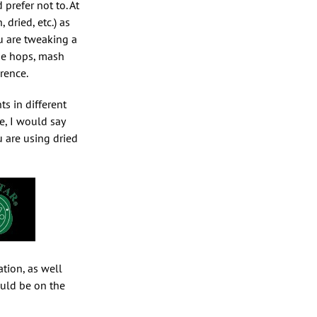
prefer not to. At
 dried, etc.) as
ou are tweaking a
the hops, mash
rence.
ts in different
e, I would say
u are using dried
ation, as well
ould be on the