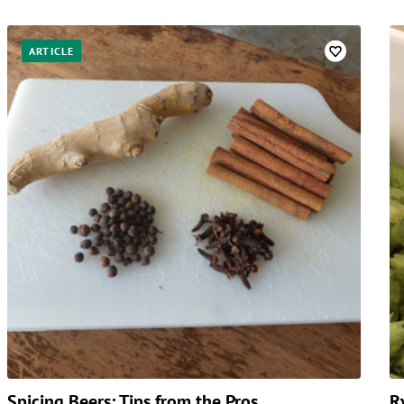
ARTICLE
Spicing Beers: Tips from the Pros
R