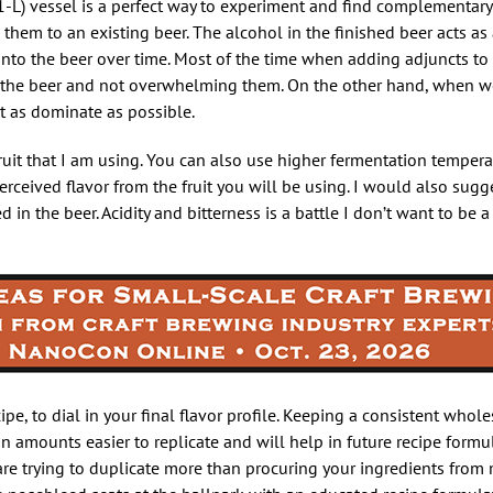
-L) vessel is a perfect way to experiment and find complementary
d them to an existing beer. The alcohol in the finished beer acts a
t into the beer over time. Most of the time when adding adjuncts to
f the beer and not overwhelming them. On the other hand, when we
t as dominate as possible.
uit that I am using. You can also use higher fermentation tempera
perceived flavor from the fruit you will be using. I would also sug
ed in the beer. Acidity and bitterness is a battle I don’t want to be 
recipe, to dial in your final flavor profile. Keeping a consistent whol
n amounts easier to replicate and will help in future recipe formu
 are trying to duplicate more than procuring your ingredients from 