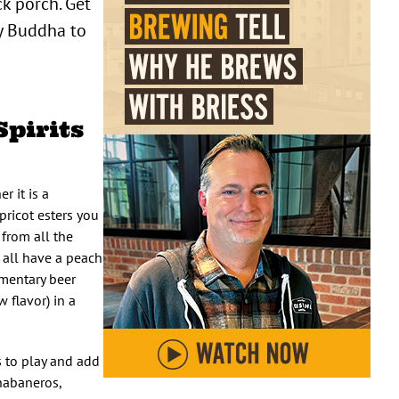
ck porch. Get
ky Buddha to
Spirits
r it is a
pricot esters you
 from all the
h all have a peach
ementary beer
 flavor) in a
s to play and add
 habaneros,