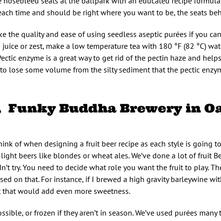
he nosebleed seats at the ballpark with an educated recipe formulat
each time and should be right where you want to be, the seats be
ike the quality and ease of using seedless aseptic purées if you can
d juice or zest, make a low temperature tea with 180 °F (82 °C) wa
 Pectic enzyme is a great way to get rid of the pectin haze and help
d to lose some volume from the silty sediment that the pectic enzy
z, Funky Buddha Brewery in O
think of when designing a fruit beer recipe as each style is going to
in light beers like blondes or wheat ales. We’ve done a lot of fruit Be
dn’t try. You need to decide what role you want the fruit to play. 
ed on that. For instance, if I brewed a high gravity barleywine wit
it that would add even more sweetness.
ossible, or frozen if they aren’t in season. We’ve used purées many