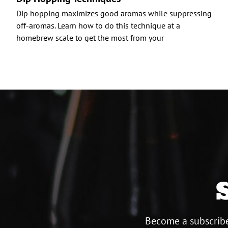
Dip hopping maximizes good aromas while suppressing
off-aromas. Learn how to do this technique at a
homebrew scale to get the most from your
Become a subscribe