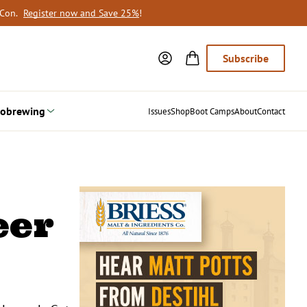
oCon.
Register now and Save 25%
!
Subscribe
obrewing
Issues
Shop
Boot Camps
About
Contact
eer