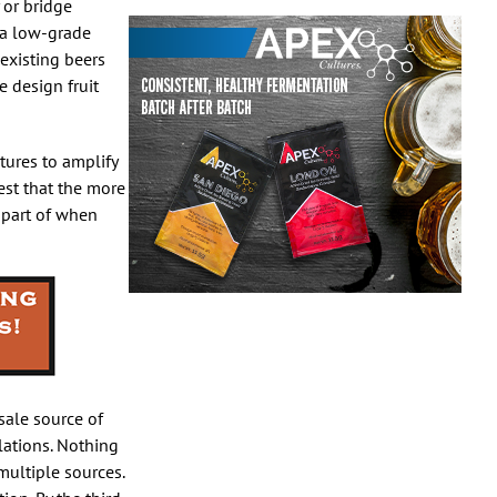
 or bridge
s a low-grade
 existing beers
 design fruit
tures to amplify
gest that the more
a part of when
esale source of
lations. Nothing
multiple sources.