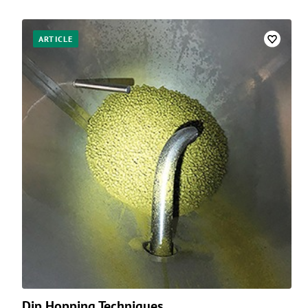
ARTICLE
Dip Hopping Techniques