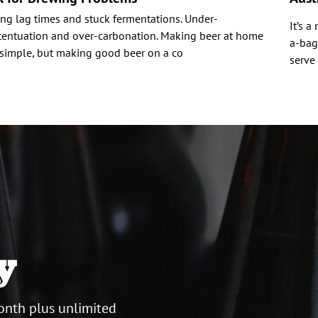
ng lag times and stuck fermentations. Under-
It’s a
tentuation and over-carbonation. Making beer at home
a-bag
 simple, but making good beer on a co
serve
y
onth plus unlimited