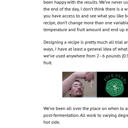
been happy with the results. We’ve never use
the end of the day, I don’t think there is a wr
you have access to and see what you like bes
recipe, don’t change more than one variable 
temperature and fruit amount and end up en
Designing a recipe is pretty much all trial an
ways, I have at least a general idea of what
we’ve used anywhere from 2–6 pounds (0.9–2.
fruit.
We’ve been all over the place on when to add
post-fermentation. All work to varying degr
hot side.