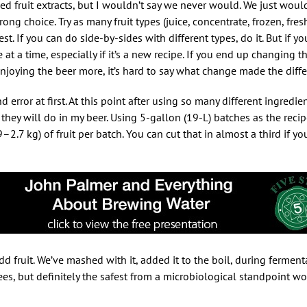
d fruit extracts, but I wouldn’t say we never would. We just would 
ong choice. Try as many fruit types (juice, concentrate, frozen, fresh,
t. If you can do side-by-sides with different types, do it. But if y
at a time, especially if it’s a new recipe. If you end up changing 
joying the beer more, it’s hard to say what change made the diffe
d error at first. At this point after using so many different ingredien
 they will do in my beer. Using 5-gallon (19-L) batches as the recip
7 kg) of fruit per batch. You can cut that in almost a third if yo
 fruit. We’ve mashed with it, added it to the boil, during ferment
ees, but definitely the safest from a microbiological standpoint w