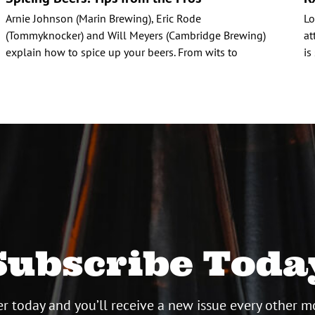
Arnie Johnson (Marin Brewing), Eric Rode
Lo
(Tommyknocker) and Will Meyers (Cambridge Brewing)
at
explain how to spice up your beers. From wits to
is
Subscribe Toda
r today and you’ll receive a new issue every other m