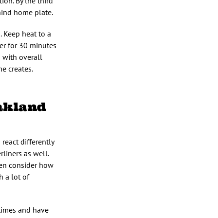
ion. By the third
hind home plate.
. Keep heat to a
ter for 30 minutes
s with overall
me creates.
akland
 react differently
rliners as well.
Then consider how
h a lot of
 times and have