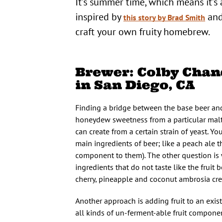
It’s summer time, which means it’s 
inspired by
and
this story by Brad Smith
craft your own fruity homebrew.
Brewer: Colby Chand
in San Diego, CA
Finding a bridge between the base beer and t
honeydew sweetness from a particular malted 
can create from a certain strain of yeast. Yo
main ingredients of beer; like a peach ale 
component to them). The other question is w
ingredients that do not taste like the fru
cherry, pineapple and coconut ambrosia cre
Another approach is adding fruit to an exi
all kinds of un-ferment-able fruit componen