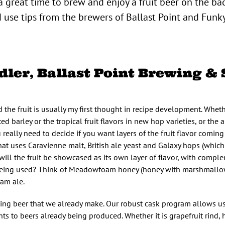
a great time to brew and enjoy a fruit beer on the ba
 use tips from the brewers of Ballast Point and Fun
ler, Ballast Point Brewing & 
he fruit is usually my first thought in recipe development. Whethe
barley or the tropical fruit flavors in new hop varieties, or the a
u really need to decide if you want layers of the fruit flavor coming
that uses Caravienne malt, British ale yeast and Galaxy hops (whic
ill the fruit be showcased as its own layer of flavor, with compl
it being used? Think of Meadowfoam honey (honey with marshmallow
am ale.
sting beer that we already make. Our robust cask program allows u
ts to beers already being produced. Whether it is grapefruit rind,