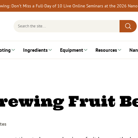
rewing: Don’t Miss a Full-Day of 10 Live Online Seminars at the 2026 Nan
Search
for:
oting
Ingredients
Equipment
Resources
Nan
Brewing Fruit B
tes