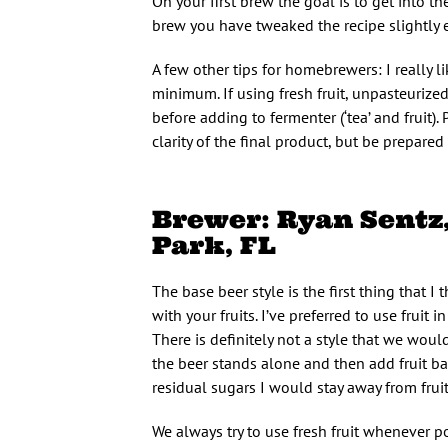
On your first brew the goal is to get into t
brew you have tweaked the recipe slightly 
A few other tips for homebrewers: I really l
minimum. If using fresh fruit, unpasteurize
before adding to fermenter (‘tea’ and fruit).
clarity of the final product, but be prepare
Brewer: Ryan Sent
Park, FL
The base beer style is the first thing that I 
with your fruits. I’ve preferred to use fruit 
There is definitely not a style that we woul
the beer stands alone and then add fruit bas
residual sugars I would stay away from fru
We always try to use fresh fruit whenever p