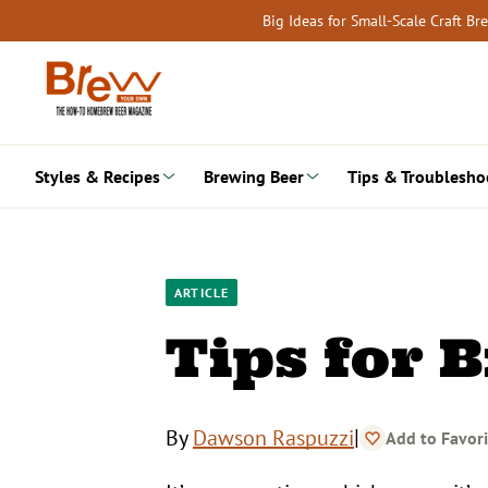
Skip
Big Ideas for Small-Scale Craft B
to
content
Styles & Recipes
Brewing Beer
Tips & Troublesho
ARTICLE
Tips for 
|
By
Dawson Raspuzzi
Add to Favori