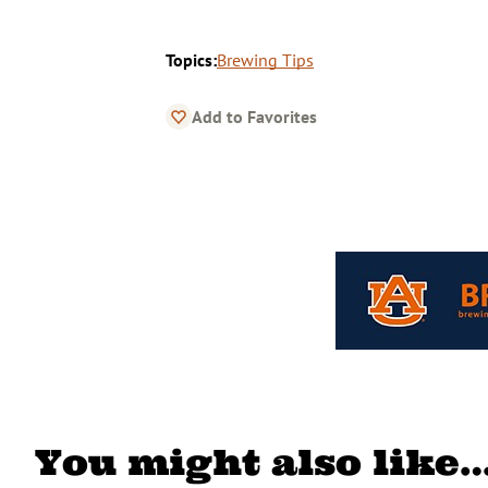
Topics:
Brewing Tips
Add to Favorites
You might also like