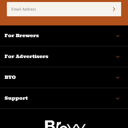
Email
Address
(Required)
For Brewers
For Advertisers
BYO
Support