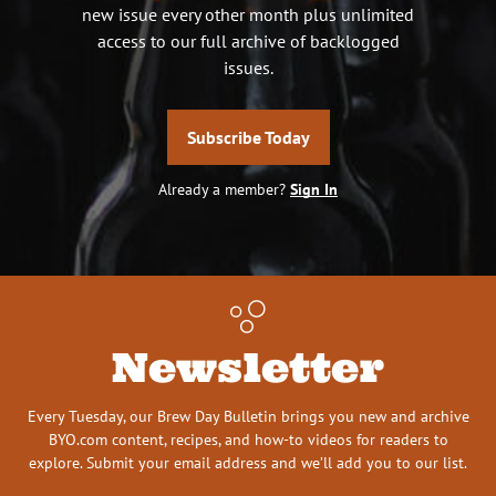
new issue every other month plus unlimited
access to our full archive of backlogged
issues.
Subscribe Today
Already a member?
Sign In
Newsletter
Every Tuesday, our Brew Day Bulletin brings you new and archive
BYO.com content, recipes, and how-to videos for readers to
explore. Submit your email address and we’ll add you to our list.