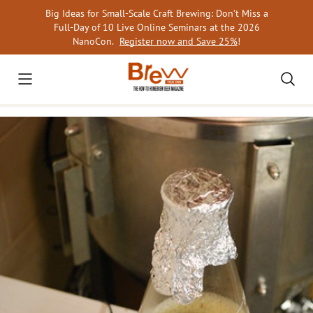
Skip
Big Ideas for Small-Scale Craft Brewing: Don’t Miss a
to
Full-Day of 10 Live Online Seminars at the 2026
content
NanoCon.
Register now and Save 25%
!