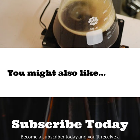
You might also like…
Subscribe Today
Become a subscriber today and you’ll receive a