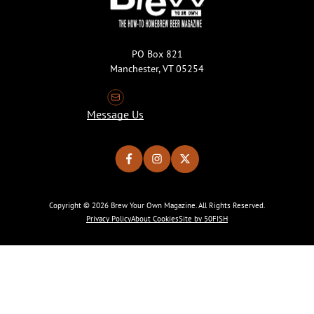
PO Box 821
Manchester, VT 05254
Message Us
Copyright © 2026 Brew Your Own Magazine. All Rights Reserved.
Privacy Policy
About Cookies
Site by 50FISH