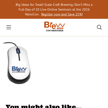
Skip
Big Ideas for Small-Scale Craft Brewing: Don’t Miss a
to
Full-Day of 10 Live Online Seminars at the 2026
content
NanoCon.
Register now and Save 25%
!
You might also like…