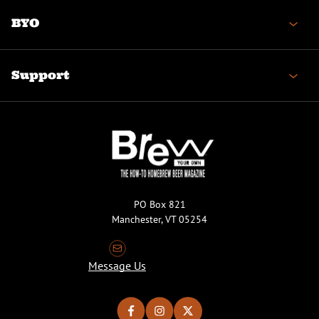
BYO
Support
PO Box 821
Manchester, VT 05254
Message Us