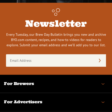
Newsletter
Every Tuesday, our Brew Day Bulletin brings you new and archive
BYO.com content, recipes, and how-to videos for readers to
explore. Submit your email address and we’ll add you to our list.
Email
Address
(Required)
For Brewers
For Advertisers