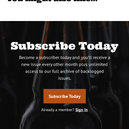
Subscribe Today
Become a subscriber today and you’ll receive a
new issue every other month plus unlimited
access to our full archive of backlogged
issues.
Subscribe Today
Already a member?
Sign In