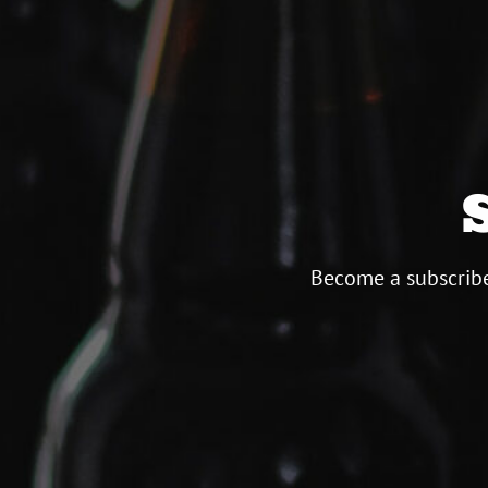
Become a subscribe