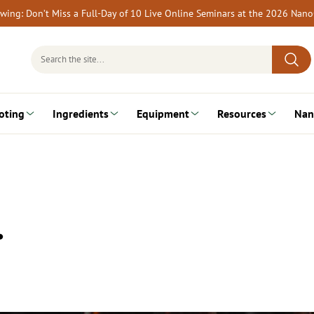
rewing: Don’t Miss a Full-Day of 10 Live Online Seminars at the 2026 Nan
Search
for:
oting
Ingredients
Equipment
Resources
Nan
…