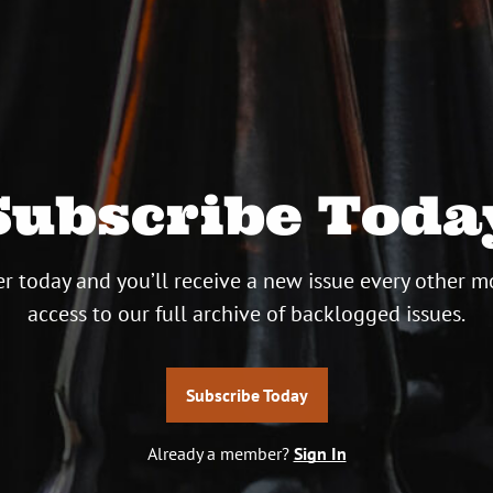
Subscribe Toda
r today and you’ll receive a new issue every other m
access to our full archive of backlogged issues.
Subscribe Today
Already a member?
Sign In