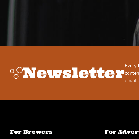
Every 
Newsletter
conten
email 
For Brewers
For Adver