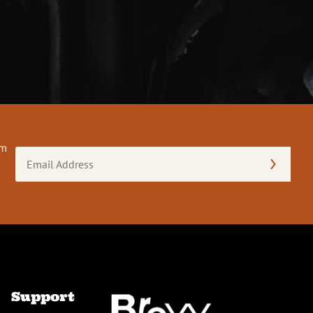
om
Email
Address
(Required)
Support