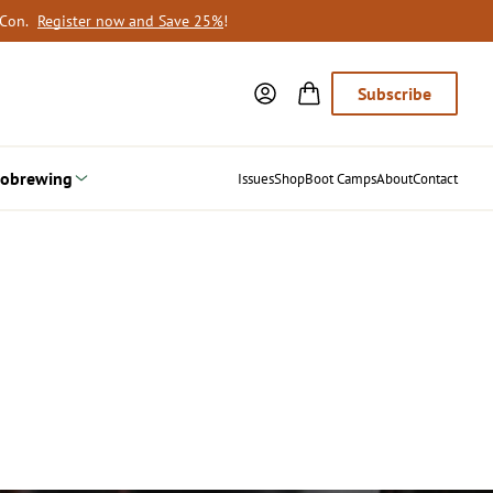
oCon.
Register now and Save 25%
!
Subscribe
obrewing
Issues
Shop
Boot Camps
About
Contact