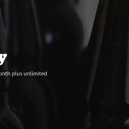
y
onth plus unlimited