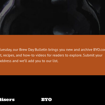
Tuesday, our Brew Day Bulletin brings you new and archive BYO.c
t, recipes, and how-to videos for readers to explore. Submit your
address and we’ll add you to our list.
tisers
BYO