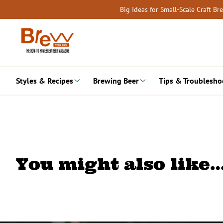
Skip
Big Ideas for Small-Scale Craft B
to
content
Styles & Recipes
Brewing Beer
Tips & Troublesho
You might also like