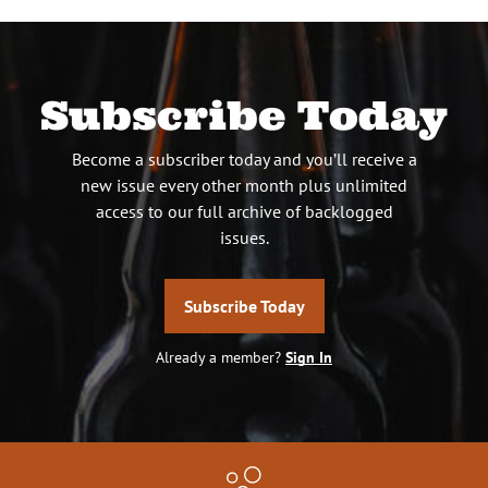
Subscribe Today
Become a subscriber today and you’ll receive a
new issue every other month plus unlimited
access to our full archive of backlogged
issues.
Subscribe Today
Already a member?
Sign In