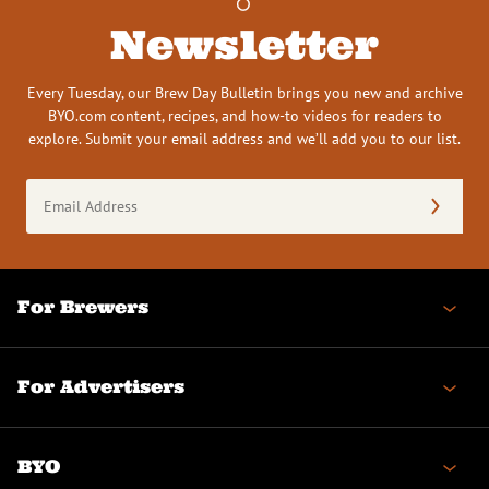
Newsletter
Every Tuesday, our Brew Day Bulletin brings you new and archive
BYO.com content, recipes, and how-to videos for readers to
explore. Submit your email address and we’ll add you to our list.
Email
Address
(Required)
For Brewers
For Advertisers
BYO