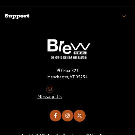
Support
PO Box 821
Manchester, VT 05254
Message Us