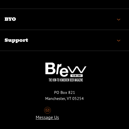
BYO
Support
PO Box 821
Manchester, VT 05254
Message Us