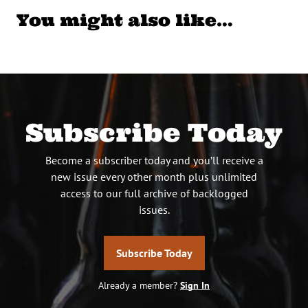
You might also like…
Subscribe Today
Become a subscriber today and you’ll receive a
new issue every other month plus unlimited
access to our full archive of backlogged
issues.
Subscribe Today
Already a member?
Sign In