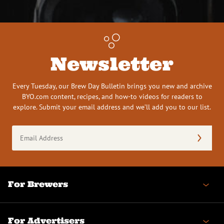
Newsletter
Every Tuesday, our Brew Day Bulletin brings you new and archive
BYO.com content, recipes, and how-to videos for readers to
explore. Submit your email address and we’ll add you to our list.
Email
Address
(Required)
For Brewers
For Advertisers