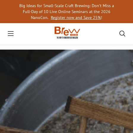
Skip
Big Ideas for Small-Scale Craft Brewing: Don’t Miss a
to
Full-Day of 10 Live Online Seminars at the 2026
content
NanoCon.
Register now and Save 25%
!