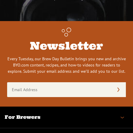
Newsletter
Every Tuesday, our Brew Day Bulletin brings you new and archive
BYO.com content, recipes, and how-to videos for readers to
explore. Submit your email address and we’ll add you to our list.
Email
Address
(Required)
For Brewers