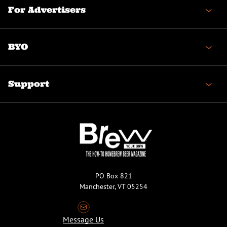
For Advertisers
BYO
Support
PO Box 821
Manchester, VT 05254
Message Us