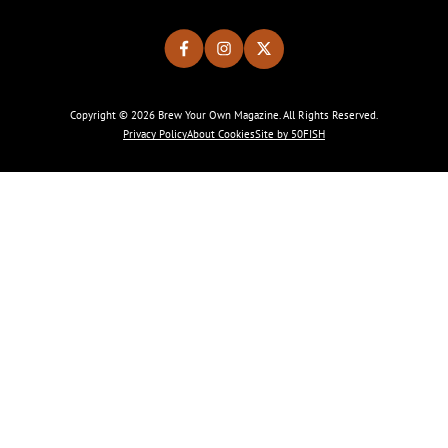
Copyright © 2026 Brew Your Own Magazine. All Rights Reserved.
Privacy Policy
About Cookies
Site by 50FISH