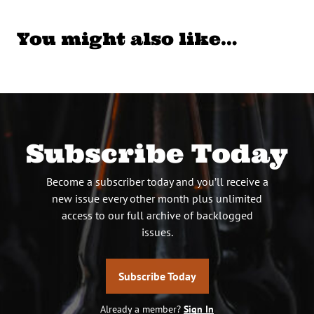
You might also like…
Subscribe Today
Become a subscriber today and you’ll receive a
new issue every other month plus unlimited
access to our full archive of backlogged
issues.
Subscribe Today
Already a member?
Sign In