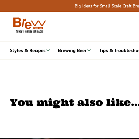
Skip
Big Ideas for Small-Scale Craft B
to
content
Styles & Recipes
Brewing Beer
Tips & Troublesho
You might also like