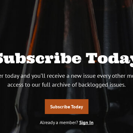
Subscribe Toda
r today and you’ll receive a new issue every other m
access to our full archive of backlogged issues.
Subscribe Today
Already a member?
Sign In