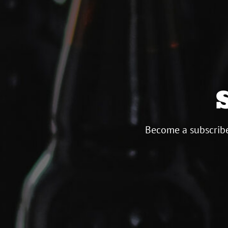
Become a subscribe