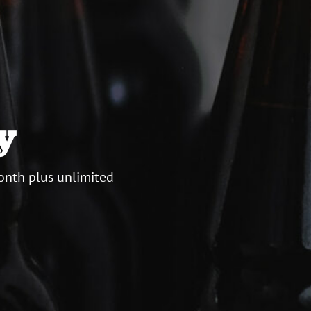
y
onth plus unlimited