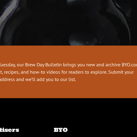
Tuesday, our Brew Day Bulletin brings you new and archive BYO.c
t, recipes, and how-to videos for readers to explore. Submit your
address and we’ll add you to our list.
tisers
BYO