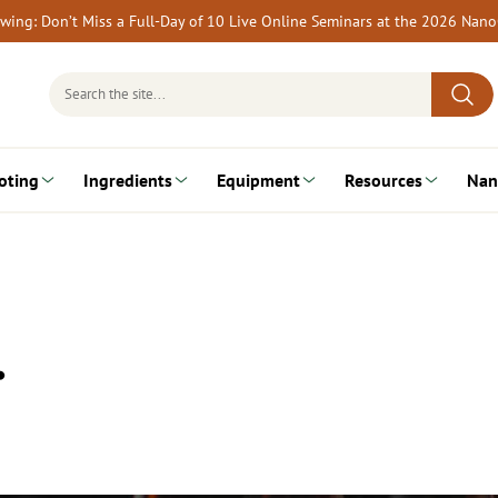
rewing: Don’t Miss a Full-Day of 10 Live Online Seminars at the 2026 Nan
Search
for:
oting
Ingredients
Equipment
Resources
Nan
…