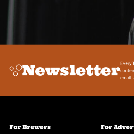
Every 
Newsletter
conten
email 
For Brewers
For Adver