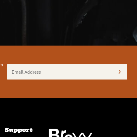
om
Email
Address
(Required)
Support