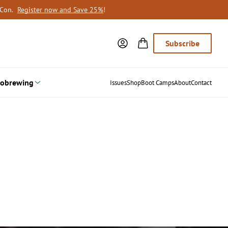
oCon.
Register now and Save 25%
!
Subscribe
obrewing
Issues
Shop
Boot Camps
About
Contact