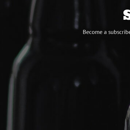
Become a subscribe