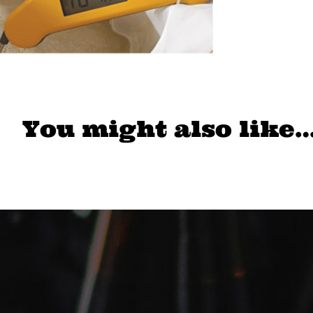
You might also like