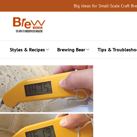
Skip
Big Ideas for Small-Scale Craft B
to
content
Styles & Recipes
Brewing Beer
Tips & Troublesho