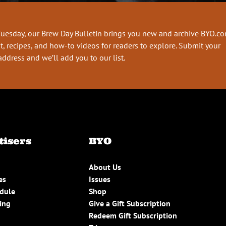
Tuesday, our Brew Day Bulletin brings you new and archive BYO.c
t, recipes, and how-to videos for readers to explore. Submit your
address and we’ll add you to our list.
tisers
BYO
About Us
es
Issues
edule
Shop
ing
Give a Gift Subscription
Redeem Gift Subscription