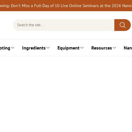
rewing: Don’t Miss a Full-Day of 10 Live Online Seminars at the 2026 Nan
Search
for:
oting
Ingredients
Equipment
Resources
Nan