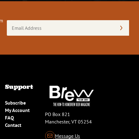
om
Email
Address
(Required)
Support
Subscribe
My Account
PO Box 821
FAQ
Manchester, VT 05254
Contact
Message Us