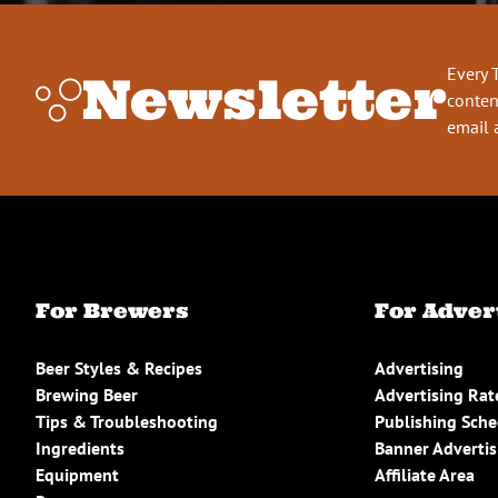
Every 
Newsletter
conten
email 
For Brewers
For Adver
Beer Styles & Recipes
Advertising
Brewing Beer
Advertising Rat
Tips & Troubleshooting
Publishing Sch
Ingredients
Banner Advertis
Equipment
Affiliate Area