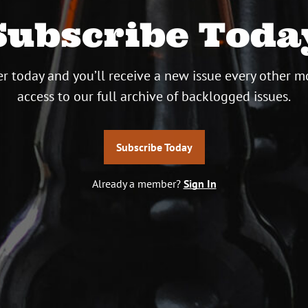
Subscribe Toda
r today and you’ll receive a new issue every other m
access to our full archive of backlogged issues.
Subscribe Today
Already a member?
Sign In