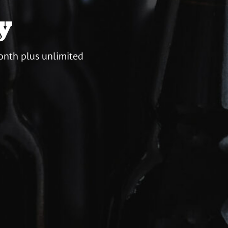
y
onth plus unlimited