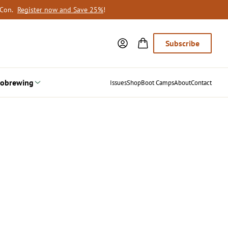
oCon.
Register now and Save 25%
!
Subscribe
obrewing
Issues
Shop
Boot Camps
About
Contact