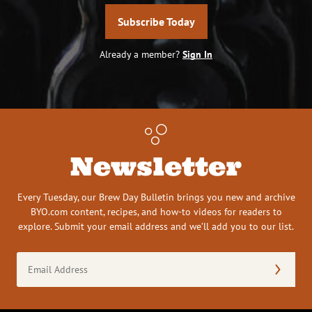
Subscribe Today
Already a member?
Sign In
Newsletter
Every Tuesday, our Brew Day Bulletin brings you new and archive
BYO.com content, recipes, and how-to videos for readers to
explore. Submit your email address and we’ll add you to our list.
Email
Address
(Required)