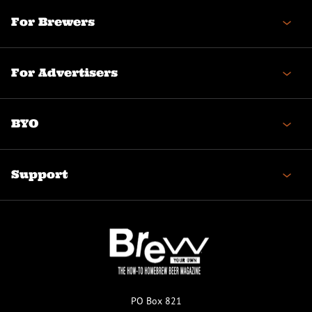
For Brewers
For Advertisers
BYO
Support
PO Box 821