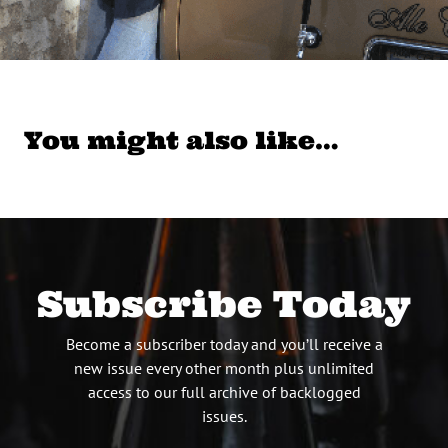
You might also like…
Subscribe Today
Become a subscriber today and you’ll receive a
new issue every other month plus unlimited
access to our full archive of backlogged
issues.