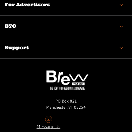
For Advertisers
BYO
Support
PO Box 821
Manchester, VT 05254
Message Us