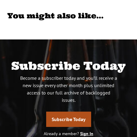
You might also like…
Subscribe Today
Become a subscriber today and you’ll receive a
new issue every other month plus unlimited
access to our full archive of backlogged
issues.
Subscribe Today
Already a member?
Sign In