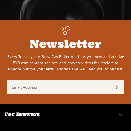
Newsletter
Every Tuesday, our Brew Day Bulletin brings you new and archive
BYO.com content, recipes, and how-to videos for readers to
explore. Submit your email address and we’ll add you to our list.
Email
Address
(Required)
For Brewers