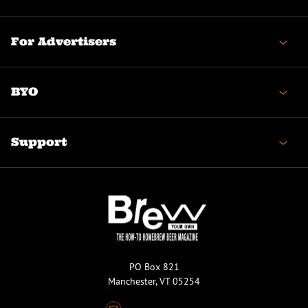
For Advertisers
BYO
Support
PO Box 821
Manchester, VT 05254