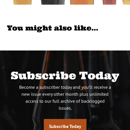
You might also like…
Subscribe Today
Become a subscriber today and you’ll receive a
new issue every other month plus unlimited
access to our full archive of backlogged
issues.
Subscribe Today