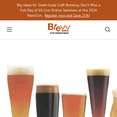
Skip
Big Ideas for Small-Scale Craft Brewing: Don’t Miss a
to
Full-Day of 10 Live Online Seminars at the 2026
content
NanoCon.
Register now and Save 25%
!