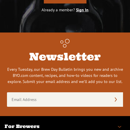
Already a member?
Sign In
Newsletter
Every Tuesday, our Brew Day Bulletin brings you new and archive
BYO.com content, recipes, and how-to videos for readers to
explore. Submit your email address and we’ll add you to our list.
Email
Address
(Required)
For Brewers