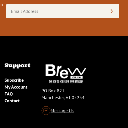
om
Email
Address
(Required)
Support
Subscribe
My Account
PO Box 821
FAQ
Manchester, VT 05254
Contact
Message Us