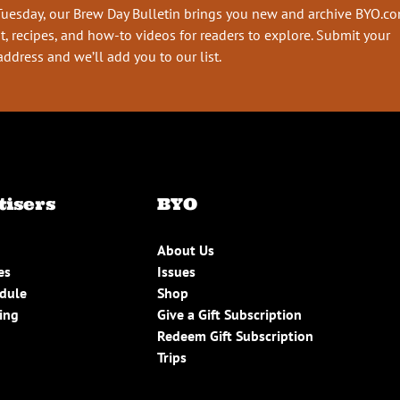
Tuesday, our Brew Day Bulletin brings you new and archive BYO.c
t, recipes, and how-to videos for readers to explore. Submit your
address and we’ll add you to our list.
tisers
BYO
About Us
es
Issues
edule
Shop
ing
Give a Gift Subscription
Redeem Gift Subscription
Trips