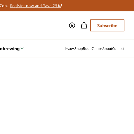
oCon.
Register now and Save 25%
!
Subscribe
obrewing
Issues
Shop
Boot Camps
About
Contact