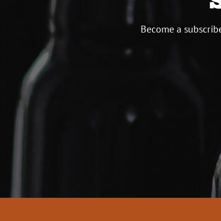
Become a subscribe