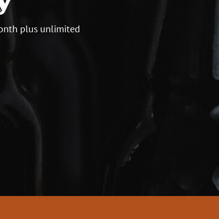
onth plus unlimited