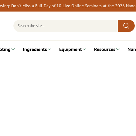
rewing: Don’t Miss a Full-Day of 10 Live Online Seminars at the 2026 Nan
Search
for:
oting
Ingredients
Equipment
Resources
Nan