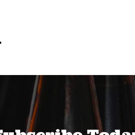
…
Subscribe Toda