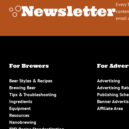
Every 
Newsletter
conten
email 
For Brewers
For Adver
Beer Styles & Recipes
Advertising
Brewing Beer
Advertising Rat
Tips & Troubleshooting
Publishing Sch
Ingredients
Banner Advertis
Equipment
Affiliate Area
Resources
Nanobrewing
BYO Recipe Standardization