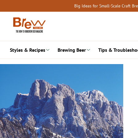
Skip
Big Ideas for Small-Scale Craft B
to
content
Styles & Recipes
Brewing Beer
Tips & Troublesho