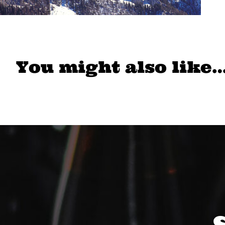
You might also like