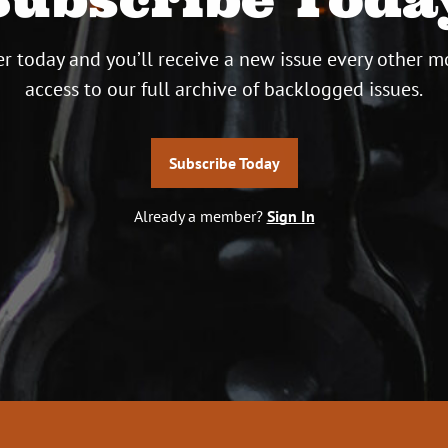
r today and you’ll receive a new issue every other m
access to our full archive of backlogged issues.
Subscribe Today
Already a member?
Sign In