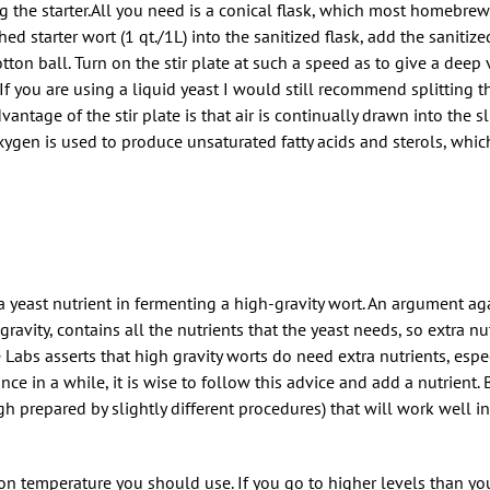
ng the starter.All you need is a conical flask, which most homebrew r
ched starter wort (1 qt./1L) into the sanitized flask, add the sanitize
tton ball. Turn on the stir plate at such a speed as to give a deep 
 If you are using a liquid yeast I would still recommend splitting th
dvantage of the stir plate is that air is continually drawn into the sl
xygen is used to produce unsaturated fatty acids and sterols, which
 yeast nutrient in fermenting a high-gravity wort. An argument agai
gravity, contains all the nutrients that the yeast needs, so extra n
Labs asserts that high gravity worts do need extra nutrients, espec
ce in a while, it is wise to follow this advice and add a nutrient
h prepared by slightly different procedures) that will work well in
ion temperature you should use. If you go to higher levels than y