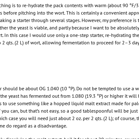
hing is to re-hydrate the pack contents with warm (about 90 °F/3
es before pitching into the wort. This is certainly a convenient ap
king a starter through several stages. However, my preference is t
her the yeast is viable, and partly because I want to be absolutely
ort. In this case I would use only a one-step starter, re-hydrating th
 2 qts. (2 L) of wort, allowing fermentation to proceed for 2–3 da
rter should be about OG 1.040 (10 °P). Do not be tempted to use a 
the yeast has fermented out from 1.080 (19.3 °P) or higher it will 
s to use something like a hopped liquid malt extract made for pal
 if you can, but that’s not easy, so a good tablespoonful will be just
ich case you will need just about 2 oz. per 2 qts. (2 L); of course, t
me do regard as a disadvantage.