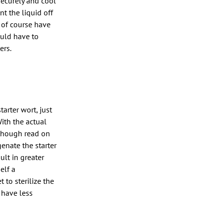
securely and cool
t the liquid off
d of course have
would have to
ers.
arter wort, just
With the actual
lthough read on
genate the starter
ult in greater
elf a
to sterilize the
 have less