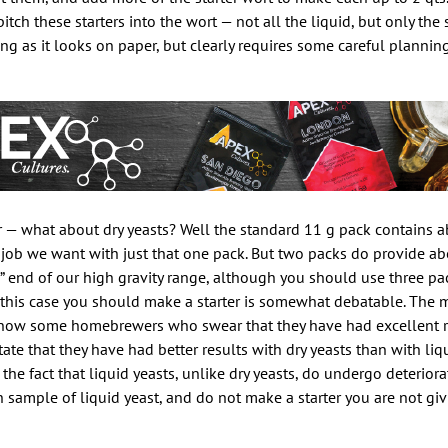
s pitch these starters into the wort — not all the liquid, but only th
ng as it looks on paper, but clearly requires some careful planni
ar — what about dry yeasts? Well the standard 11 g pack contains a
 job we want with just that one pack. But two packs do provide ab
” end of our high gravity range, although you should use three pac
n this case you should make a starter is somewhat debatable. The 
I know some homebrewers who swear that they have had excellent r
tate that they have had better results with dry yeasts than with liq
 the fact that liquid yeasts, unlike dry yeasts, do undergo deterior
h sample of liquid yeast, and do not make a starter you are not giv