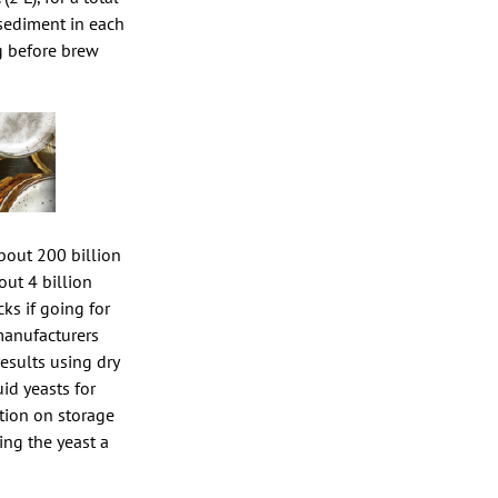
e sediment in each
ng before brew
bout 200 billion
out 4 billion
ks if going for
manufacturers
esults using dry
uid yeasts for
ation on storage
ing the yeast a