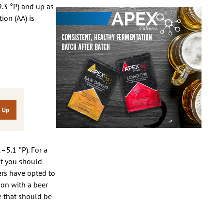
9.3 °P) and up as
ion (AA) is
–5.1 °P). For a
st you should
ers have opted to
ion with a beer
le that should be