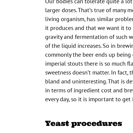
Our bodies can tolerate quite a lot
larger doses. That’s true of many me
living organism, has similar probl
it produces and that we want it to
gravity and fermentation of such 
of the liquid increases. So in brew
commonly the beer ends up being ov
imperial stouts there is so much fl
sweetness doesn’t matter. In fact,
bland and uninteresting. That is d
in terms of ingredient cost and br
every day, so it is important to get
Yeast procedures