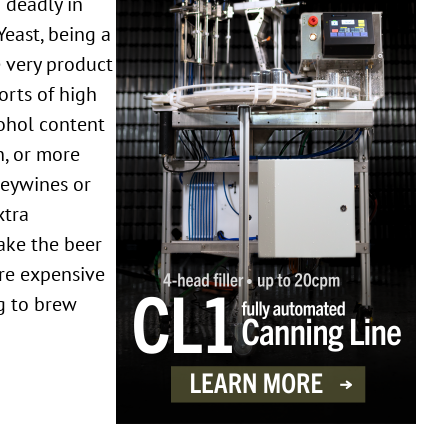
 deadly in
Yeast, being a
e very product
orts of high
ohol content
n, or more
leywines or
xtra
ake the beer
are expensive
ng to brew