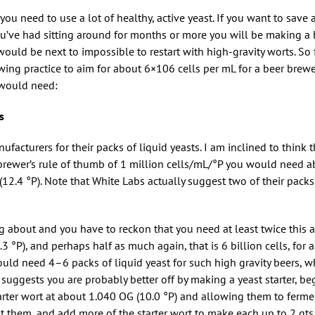
you need to use a lot of healthy, active yeast. If you want to save 
ou’ve had sitting around for months or more you will be making a 
would be next to impossible to restart with high-gravity worts. So f
ing practice to aim for about 6×106 cells per mL for a beer brew
u would need:
s
facturers for their packs of liquid yeasts. I am inclined to think 
 brewer’s rule of thumb of 1 million cells/mL/°P you would need 
 (12.4 °P). Note that White Labs actually suggest two of their packs
ing about and you have to reckon that you need at least twice this 
9.3 °P), and perhaps half as much again, that is 6 billion cells, for 
uld need 4–6 packs of liquid yeast for such high gravity beers, 
at suggests you are probably better off by making a yeast starter, b
starter wort at about 1.040 OG (10.0 °P) and allowing them to ferme
lit them, and add more of the starter wort to make each up to 2 qts. (