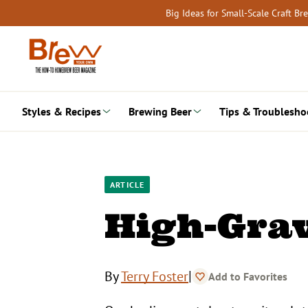
Skip
Big Ideas for Small-Scale Craft B
to
content
Styles & Recipes
Brewing Beer
Tips & Troublesho
ARTICLE
High-Grav
|
By
Terry Foster
Add to Favorites