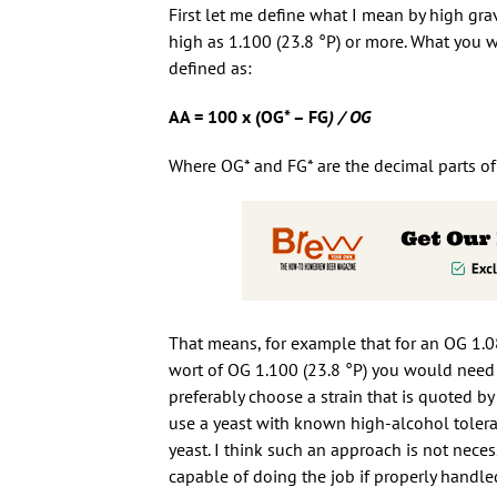
First let me define what I mean by high grav
high as 1.100 (23.8 °P) or more. What you 
defined as:
AA = 100 x (OG* – FG
) / OG
Where OG* and FG* are the decimal parts of O
That means, for example that for an OG 1.08
wort of OG 1.100 (23.8 °P) you would need 
preferably choose a strain that is quoted 
use a yeast with known high-alcohol tolera
yeast. I think such an approach is not neces
capable of doing the job if properly handle