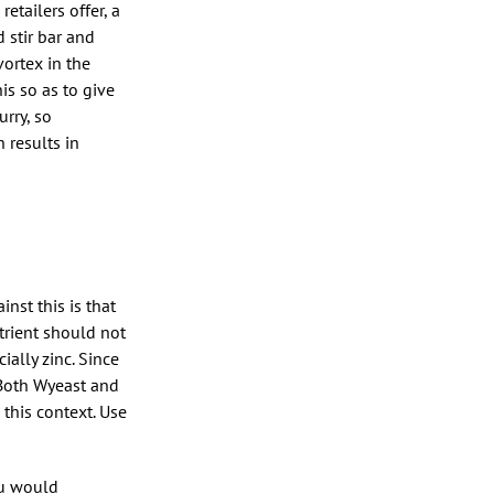
etailers offer, a
d stir bar and
vortex in the
is so as to give
urry, so
 results in
nst this is that
utrient should not
ially zinc. Since
. Both Wyeast and
 this context. Use
ou would