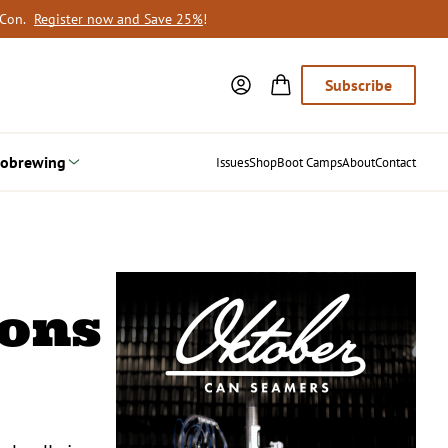
oCon.
Register now and Save 25%
!
Subscribe
obrewing
Issues
Shop
Boot Camps
About
Contact
ions