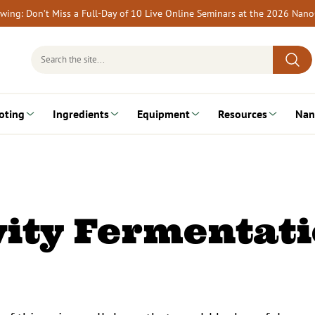
rewing: Don’t Miss a Full-Day of 10 Live Online Seminars at the 2026 Nan
Search
for:
oting
Ingredients
Equipment
Resources
Nan
ity Fermentat