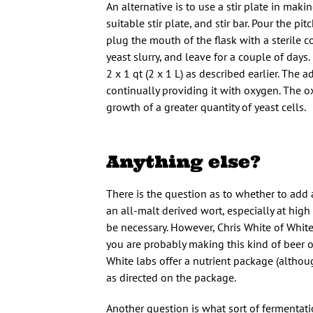
An alternative is to use a stir plate in maki
suitable stir plate, and stir bar. Pour the pit
plug the mouth of the flask with a sterile co
yeast slurry, and leave for a couple of days.
2 x 1 qt (2 x 1 L) as described earlier. The a
continually providing it with oxygen. The o
growth of a greater quantity of yeast cells.
Anything else?
There is the question as to whether to add a
an all-malt derived wort, especially at high 
be necessary. However, Chris White of White 
you are probably making this kind of beer on
White labs offer a nutrient package (althoug
as directed on the package.
Another question is what sort of fermentat