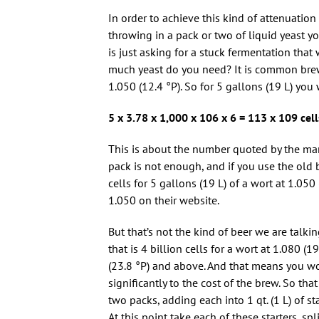
In order to achieve this kind of attenuation 
throwing in a pack or two of liquid yeast y
is just asking for a stuck fermentation that 
much yeast do you need? It is common brew
1.050 (12.4 °P). So for 5 gallons (19 L) yo
5 x 3.78 x 1,000 x 106 x 6 = 113 x 109 cell
This is about the number quoted by the manu
pack is not enough, and if you use the old
cells for 5 gallons (19 L) of a wort at 1.050
1.050 on their website.
But that’s not the kind of beer we are talk
that is 4 billion cells for a wort at 1.080 (1
(23.8 °P) and above. And that means you wo
significantly to the cost of the brew. So th
two packs, adding each into 1 qt. (1 L) of 
At this point take each of these starters, sp