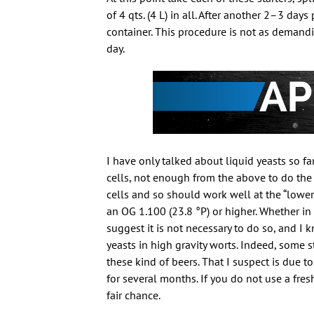
of 4 qts. (4 L) in all. After another 2–3 day
container. This procedure is not as demandi
day.
I have only talked about liquid yeasts so f
cells, not enough from the above to do the
cells and so should work well at the “lower
an OG 1.100 (23.8 °P) or higher. Whether i
suggest it is not necessary to do so, and 
yeasts in high gravity worts. Indeed, some s
these kind of beers. That I suspect is due to
for several months. If you do not use a fres
fair chance.