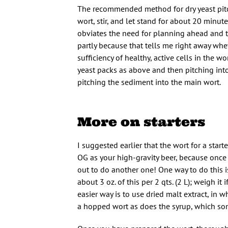
The recommended method for dry yeast pitc
wort, stir, and let stand for about 20 minut
obviates the need for planning ahead and ta
partly because that tells me right away whet
sufficiency of healthy, active cells in the w
yeast packs as above and then pitching into
pitching the sediment into the main wort.
More on starters
I suggested earlier that the wort for a sta
OG as your high-gravity beer, because once 
out to do another one! One way to do this i
about 3 oz. of this per 2 qts. (2 L); weigh it
easier way is to use dried malt extract, in wh
a hopped wort as does the syrup, which so