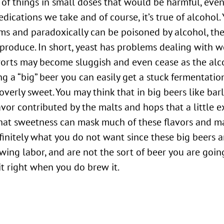
 of things in small doses that would be harmful, even
dications we take and of course, it’s true of alcohol. 
ems and paradoxically can be poisoned by alcohol, th
 produce. In short, yeast has problems dealing with w
worts may become sluggish and even cease as the alc
ing a “big” beer you can easily get a stuck fermentatio
erly sweet. You may think that in big beers like bar
avor contributed by the malts and hops that a little e
 that sweetness can mask much of these flavors and m
efinitely what you do not want since these big beers 
ewing labor, and are not the sort of beer you are goi
 it right when you do brew it.