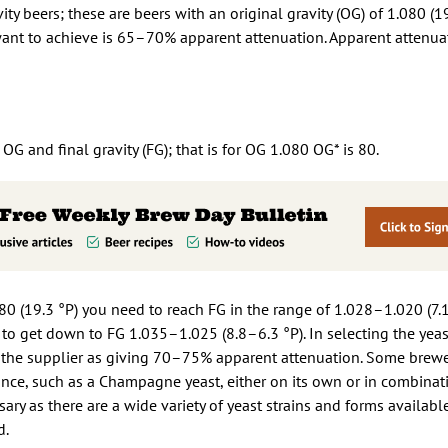
ity beers; these are beers with an original gravity (OG) of 1.080 (1
want to achieve is 65–70% apparent attenuation. Apparent attenuat
G and final gravity (FG); that is for OG 1.080 OG* is 80.
0 (19.3 °P) you need to reach FG in the range of 1.028–1.020 (7.1
to get down to FG 1.035–1.025 (8.8–6.3 °P). In selecting the yea
by the supplier as giving 70–75% apparent attenuation. Some brew
nce, such as a Champagne yeast, either on its own or in combinat
sary as there are a wide variety of yeast strains and forms availab
d.