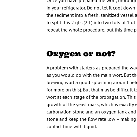
Once you have prepared the wort, thoroughly
in your refrigerator. Do not let it cool do
the sediment into a fresh, sanitized vessel 
to split this 2 qts. (2 L) into two lots of 1 
repeat the whole procedure, but this time pi
Oxygen or not?
A problem with starters as prepared the way 
as you would do with the main wort. But the 
brewing wort a good splashing around before
for more on this). But that may be difficult
wort at each stage of the propagation. This
growth of the yeast mass, which is exactly w
carbonation stone and an oxygen tank and sl
stone and keep the flow rate low – making i
contact time with liquid.