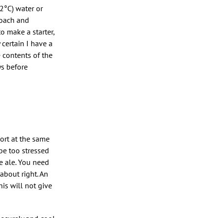
2°C) water or
proach and
o make a starter,
 certain I have a
e contents of the
ys before
wort at the same
be too stressed
e ale. You need
 about right. An
his will not give