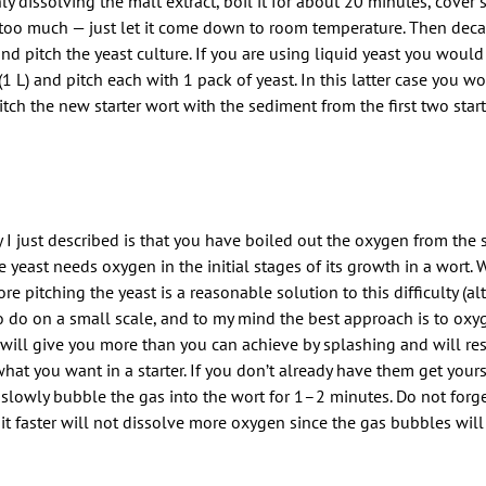
 dissolving the malt extract, boil it for about 20 minutes, cover 
wn too much — just let it come down to room temperature. Then decan
and pitch the yeast culture. If you are using liquid yeast you woul
qt (1 L) and pitch each with 1 pack of yeast. In this latter case you 
tch the new starter wort with the sediment from the first two start
I just described is that you have boiled out the oxygen from the st
yeast needs oxygen in the initial stages of its growth in a wort. 
 pitching the yeast is a reasonable solution to this difficulty (a
 to do on a small scale, and to my mind the best approach is to oxy
 will give you more than you can achieve by splashing and will res
hat you want in a starter. If you don’t already have them get yours
owly bubble the gas into the wort for 1–2 minutes. Do not forget 
t faster will not dissolve more oxygen since the gas bubbles will