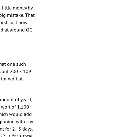
a little money by
big mistake. That
irst, just how
ed at around OG
that one such
about 200 x 109
 for wort at
amount of yeast,
a wort of 1.100
which would add
eginning with say
nt for 2–3 days.
2 L), for a total