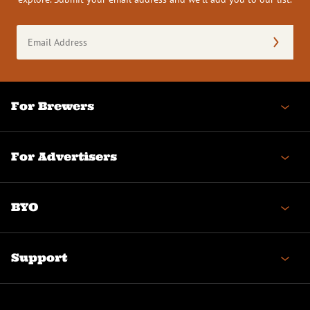
Email
Address
(Required)
For Brewers
For Advertisers
BYO
Support