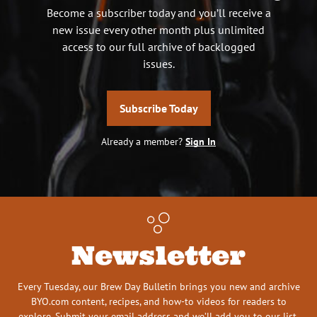
Become a subscriber today and you’ll receive a
new issue every other month plus unlimited
access to our full archive of backlogged
issues.
Subscribe Today
Already a member?
Sign In
Newsletter
Every Tuesday, our Brew Day Bulletin brings you new and archive
BYO.com content, recipes, and how-to videos for readers to
explore. Submit your email address and we’ll add you to our list.