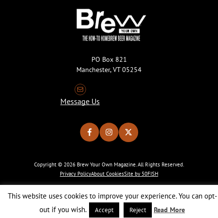
PO Box 821
Manchester, VT 05254
Message Us
Copyright © 2026 Brew Your Own Magazine. All Rights Reserved.
Privacy Policy
About Cookies
Site by 50FISH
This website uses cookies to improve your experience. You can opt-
out if you wish.
Read More
Accept
Reject