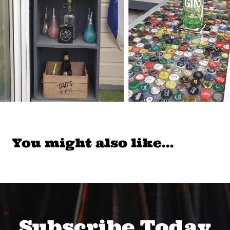
You might also like…
Subscribe Today