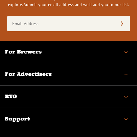
explore. Submit your email address and we’ll add you to our list.
Email
Address
(Required)
For Brewers
For Advertisers
BYO
Support