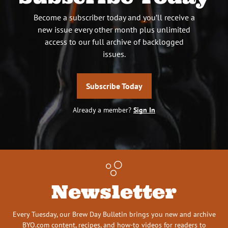
Become a subscriber today and you’ll receive a
new issue every other month plus unlimited
access to our full archive of backlogged
issues.
Subscribe Today
Already a member?
Sign In
Newsletter
Every Tuesday, our Brew Day Bulletin brings you new and archive
BYO.com content, recipes, and how-to videos for readers to