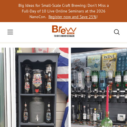
Skip
Big Ideas for Small-Scale Craft Brewing: Don’t Miss a
to
Full-Day of 10 Live Online Seminars at the 2026
content
NanoCon.
Register now and Save 25%
!