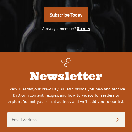
Subscribe Today
Already a member?
Sign In
Newsletter
Every Tuesday, our Brew Day Bulletin brings you new and archive
BYO.com content, recipes, and how-to videos for readers to
explore. Submit your email address and we’ll add you to our list.
Email
Address
(Required)