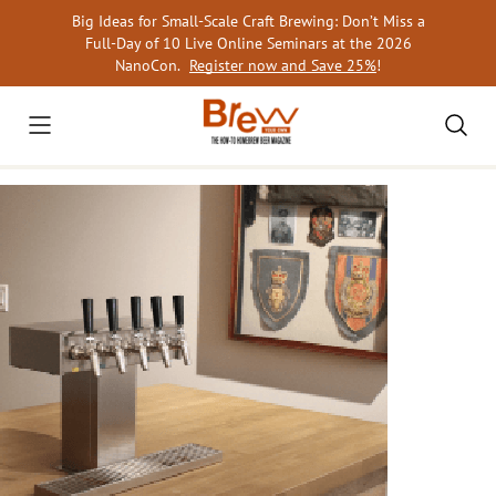
Skip
Big Ideas for Small-Scale Craft Brewing: Don’t Miss a
to
Full-Day of 10 Live Online Seminars at the 2026
content
NanoCon.
Register now and Save 25%
!