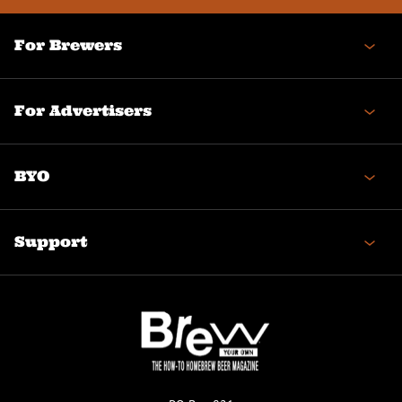
For Brewers
For Advertisers
BYO
Support