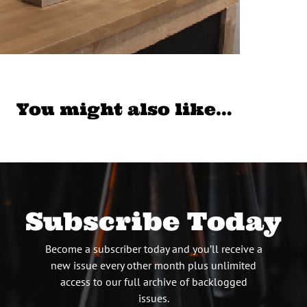
You might also like…
Subscribe Today
Become a subscriber today and you’ll receive a
new issue every other month plus unlimited
access to our full archive of backlogged
issues.