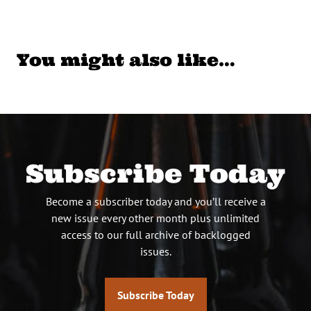
You might also like…
Subscribe Today
Become a subscriber today and you’ll receive a
new issue every other month plus unlimited
access to our full archive of backlogged
issues.
Subscribe Today