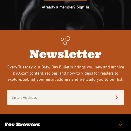
Already a member?
Sign In
Newsletter
Every Tuesday, our Brew Day Bulletin brings you new and archive
BYO.com content, recipes, and how-to videos for readers to
explore. Submit your email address and we’ll add you to our list.
Email
Address
(Required)
For Brewers