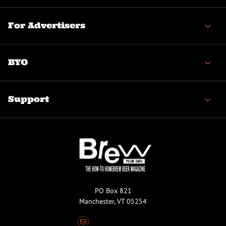
For Advertisers
BYO
Support
PO Box 821
Manchester, VT 05254