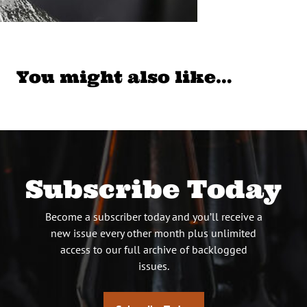
You might also like…
Subscribe Today
Become a subscriber today and you’ll receive a
new issue every other month plus unlimited
access to our full archive of backlogged
issues.