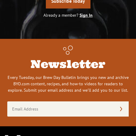
Subscribe Today
Already a member?
Sign In
Newsletter
Every Tuesday, our Brew Day Bulletin brings you new and archive
BYO.com content, recipes, and how-to videos for readers to
explore. Submit your email address and we’ll add you to our list.
Email
Address
(Required)