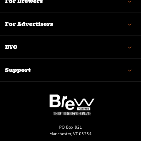
For Brewers
For Advertisers
BYO
Support
PO Box 821
Manchester, VT 05254