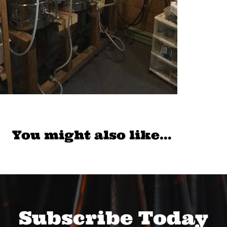
You might also like…
Subscribe Today