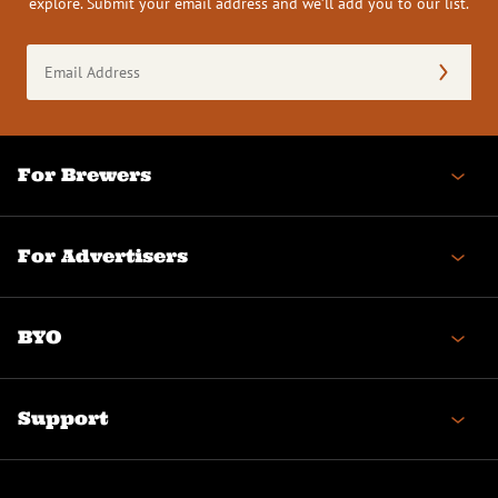
explore. Submit your email address and we’ll add you to our list.
Email
Address
(Required)
For Brewers
For Advertisers
BYO
Support