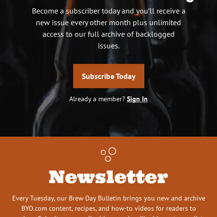
Become a subscriber today and you’ll receive a
new issue every other month plus unlimited
access to our full archive of backlogged
issues.
Subscribe Today
Already a member?
Sign In
Newsletter
Every Tuesday, our Brew Day Bulletin brings you new and archive
BYO.com content, recipes, and how-to videos for readers to