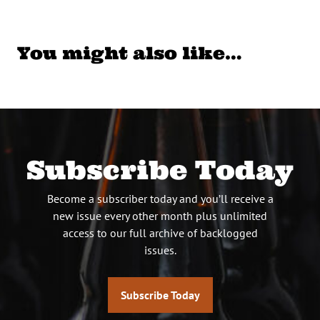
You might also like…
Subscribe Today
Become a subscriber today and you’ll receive a
new issue every other month plus unlimited
access to our full archive of backlogged
issues.
Subscribe Today