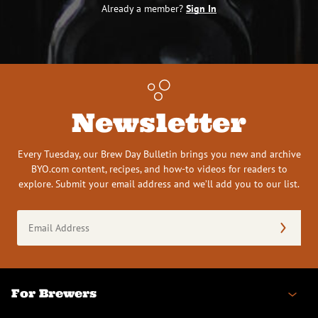
Already a member?
Sign In
Newsletter
Every Tuesday, our Brew Day Bulletin brings you new and archive
BYO.com content, recipes, and how-to videos for readers to
explore. Submit your email address and we’ll add you to our list.
Email
Address
(Required)
For Brewers