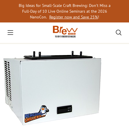
Skip
Big Ideas for Small-Scale Craft Brewing: Don’t Miss a
to
Full-Day of 10 Live Online Seminars at the 2026
content
NanoCon.
Register now and Save 25%
!