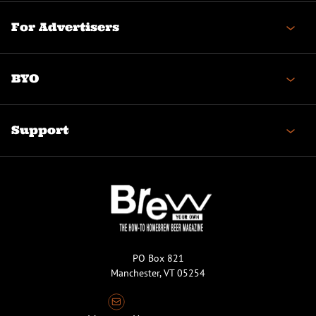
For Advertisers
BYO
Support
PO Box 821
Manchester, VT 05254