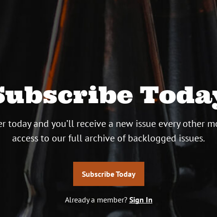
Subscribe Toda
r today and you’ll receive a new issue every other m
access to our full archive of backlogged issues.
Subscribe Today
Already a member?
Sign In