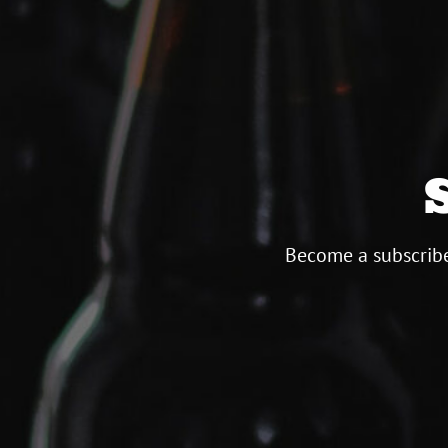
Become a subscribe