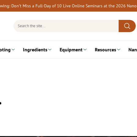
rewing: Don’t Miss a Full-Day of 10 Live Online Seminars at the 2026 Nan
Search
for:
oting
Ingredients
Equipment
Resources
Nan
…