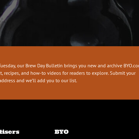
Tuesday, our Brew Day Bulletin brings you new and archive BYO.c
t, recipes, and how-to videos for readers to explore. Submit your
address and we’ll add you to our list.
tisers
BYO