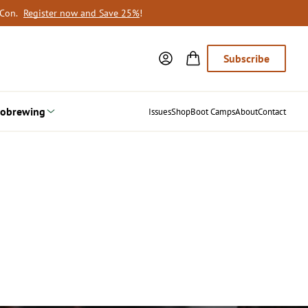
oCon.
Register now and Save 25%
!
Subscribe
obrewing
Issues
Shop
Boot Camps
About
Contact