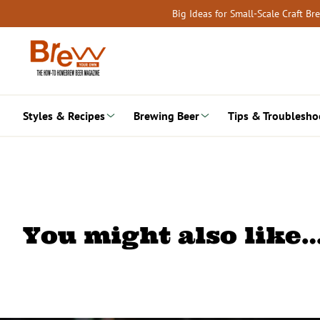
Skip
Big Ideas for Small-Scale Craft B
to
content
Styles & Recipes
Brewing Beer
Tips & Troublesho
You might also like