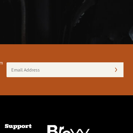
om
Email
Address
(Required)
Support