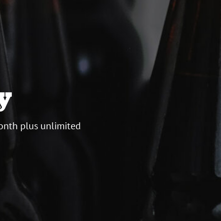
y
onth plus unlimited