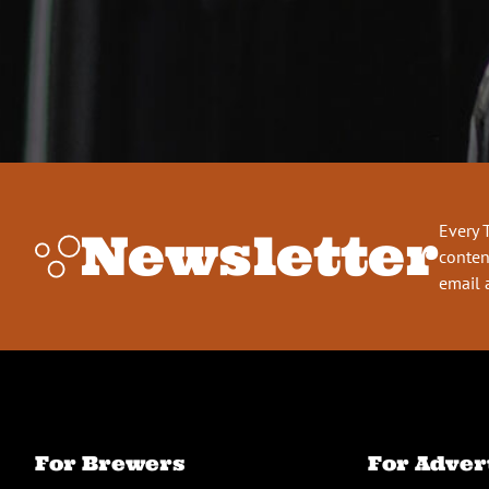
Every 
Newsletter
conten
email 
For Brewers
For Adver