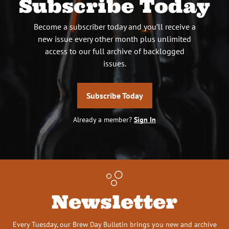
Subscribe Today
Become a subscriber today and you’ll receive a
new issue every other month plus unlimited
access to our full archive of backlogged
issues.
Subscribe Today
Already a member?
Sign In
Newsletter
Every Tuesday, our Brew Day Bulletin brings you new and archive