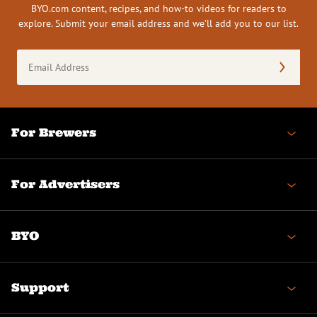
BYO.com content, recipes, and how-to videos for readers to
explore. Submit your email address and we’ll add you to our list.
Email
Address
(Required)
For Brewers
For Advertisers
BYO
Support