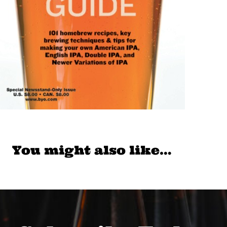
You might also like…