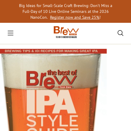
Skip
Big Ideas for Small-Scale Craft Brewing: Don’t Miss a
to
Full-Day of 10 Live Online Seminars at the 2026
content
NanoCon.
Register now and Save 25%
!