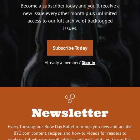
Become a subscriber today and you’ll receive a
new issue every other month plus unlimited
access to our full archive of backlogged
issues.
Subscribe Today
Already a member?
Sign In
Newsletter
Every Tuesday, our Brew Day Bulletin brings you new and archive
BYO.com content, recipes, and how-to videos for readers to
explore. Submit your email address and we’ll add you to our list.