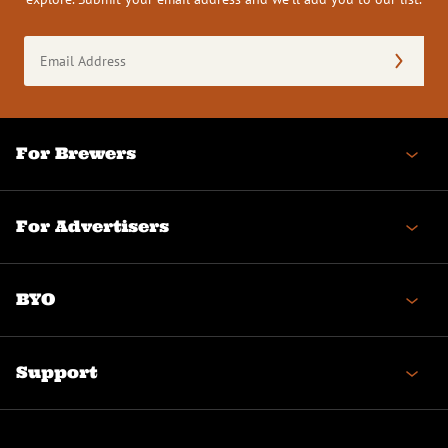
Email
Address
(Required)
For Brewers
For Advertisers
BYO
Support