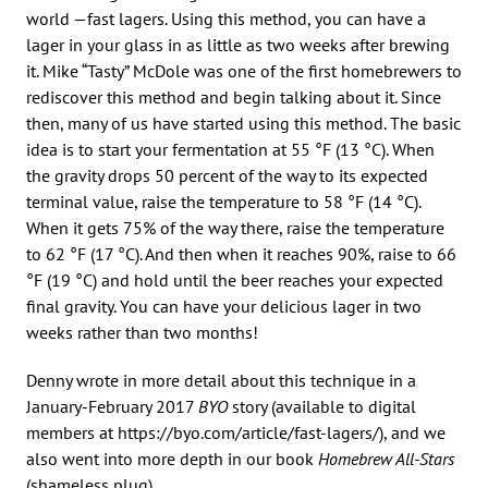
world —fast lagers. Using this method, you can have a
lager in your glass in as little as two weeks after brewing
it. Mike “Tasty” McDole was one of the first homebrewers to
rediscover this method and begin talking about it. Since
then, many of us have started using this method. The basic
idea is to start your fermentation at 55 °F (13 °C). When
the gravity drops 50 percent of the way to its expected
terminal value, raise the temperature to 58 °F (14 °C).
When it gets 75% of the way there, raise the temperature
to 62 °F (17 °C). And then when it reaches 90%, raise to 66
°F (19 °C) and hold until the beer reaches your expected
final gravity. You can have your delicious lager in two
weeks rather than two months!
Denny wrote in more detail about this technique in a
January-February 2017
BYO
story (available to digital
members at https://byo.com/article/fast-lagers/), and we
also went into more depth in our book
Homebrew All-Stars
(shameless plug).