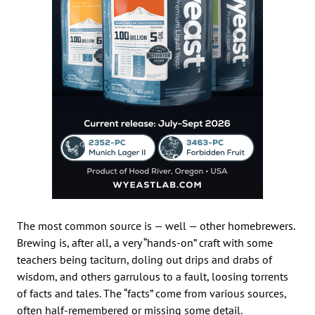
The most common source is — well — other homebrewers.
Brewing is, after all, a very “hands-on” craft with some
teachers being taciturn, doling out drips and drabs of
wisdom, and others garrulous to a fault, loosing torrents
of facts and tales. The “facts” come from various sources,
often half-remembered or missing some detail.