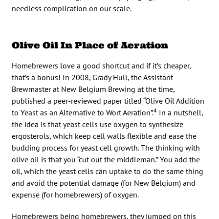
needless complication on our scale.
Olive Oil In Place of Aeration
Homebrewers love a good shortcut and if it’s cheaper,
that’s a bonus! In 2008, Grady Hull, the Assistant
Brewmaster at New Belgium Brewing at the time,
published a peer-reviewed paper titled “Olive Oil Addition
4
to Yeast as an Alternative to Wort Aeration”.
In a nutshell,
the idea is that yeast cells use oxygen to synthesize
ergosterols, which keep cell walls flexible and ease the
budding process for yeast cell growth. The thinking with
olive oil is that you “cut out the middleman.” You add the
oil, which the yeast cells can uptake to do the same thing
and avoid the potential damage (for New Belgium) and
expense (for homebrewers) of oxygen.
Homebrewers being homebrewers, they jumped on this