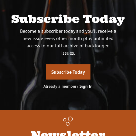
Subscribe Today
Become a subscriber today and you’ll receive a
new issue every other month plus unlimited
access to our full archive of backlogged
issues.
Subscribe Today
Already a member?
Sign In
Newsletter