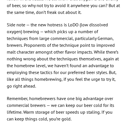
of beer, so why not try to avoid it anywhere you can? But at
the same time, don’t freak out about it.
Side note — the new hotness is LoDO (low dissolved
oxygen) brewing — which picks up a number of
techniques from large commercial, particularly German,
brewers. Proponents of the technique point to improved
malt character amongst other flavor impacts. While there’s
nothing wrong about the techniques themselves, again at
the homebrew level, we haven’t found an advantage to
employing these tactics for our preferred beer styles. But,
like all things homebrewing, if you feel the urge to try it,
go right ahead.
Remember, homebrewers have one big advantage over
commercial brewers — we can keep our beer cold for its
lifetime. Warm storage of beer speeds up staling. If you
can keep things cold, you’re gold.