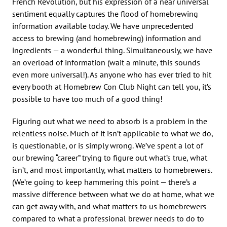
French Revolution, but his expression of a near universal
sentiment equally captures the flood of homebrewing
information available today. We have unprecedented
access to brewing (and homebrewing) information and
ingredients — a wonderful thing. Simultaneously, we have
an overload of information (wait a minute, this sounds
even more universal!). As anyone who has ever tried to hit
every booth at Homebrew Con Club Night can tell you, it’s
possible to have too much of a good thing!
Figuring out what we need to absorb is a problem in the
relentless noise. Much of it isn’t applicable to what we do,
is questionable, or is simply wrong. We’ve spent a lot of
our brewing “career” trying to figure out what’s true, what
isn’t, and most importantly, what matters to homebrewers.
(We’re going to keep hammering this point — there’s a
massive difference between what we do at home, what we
can get away with, and what matters to us homebrewers
compared to what a professional brewer needs to do to