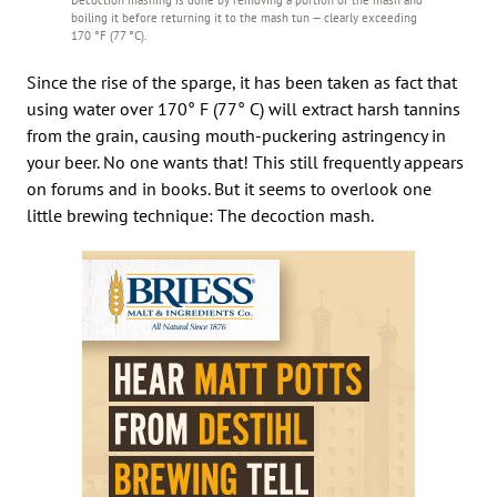
boiling it before returning it to the mash tun — clearly exceeding
170 °F (77 °C).
Since the rise of the sparge, it has been taken as fact that
using water over 170° F (77° C) will extract harsh tannins
from the grain, causing mouth-puckering astringency in
your beer. No one wants that! This still frequently appears
on forums and in books. But it seems to overlook one
little brewing technique: The decoction mash.