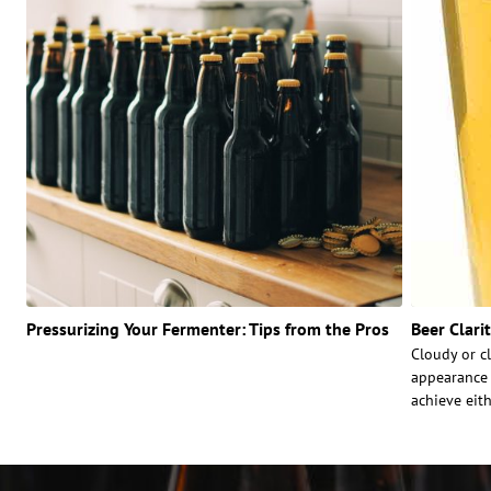
Pressurizing Your Fermenter: Tips from the Pros
Beer Clari
Cloudy or cl
appearance 
achieve eith