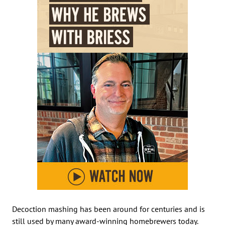
Decoction mashing has been around for centuries and is
still used by many award-winning homebrewers today.