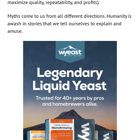
maximize quality, repeatability, and profits).
Myths come to us from all different directions. Humanity is
awash in stories that we tell ourselves to explain and
amuse.