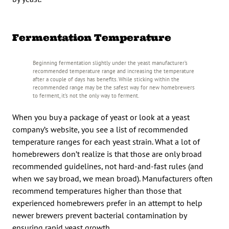
Fermentation Temperature
Beginning fermentation slightly under the yeast manufacturer’s
recommended temperature range and increasing the temperature
after a couple of days has benefits. While sticking within the
recommended range may be the safest way for new homebrewers
to ferment, it’s not the only way to ferment.
When you buy a package of yeast or look at a yeast
company’s website, you see a list of recommended
temperature ranges for each yeast strain. What a lot of
homebrewers don’t realize is that those are only broad
recommended guidelines, not hard-and-fast rules (and
when we say broad, we mean broad). Manufacturers often
recommend temperatures higher than those that
experienced homebrewers prefer in an attempt to help
newer brewers prevent bacterial contamination by
ensuring rapid yeast growth.