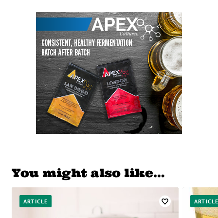
You might also like…
ARTICLE
ARTICL