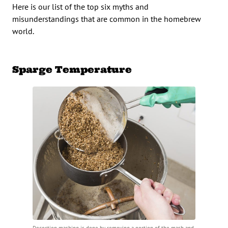
Here is our list of the top six myths and
misunderstandings that are common in the homebrew
world.
Sparge Temperature
Decoction mashing is done by removing a portion of the mash and