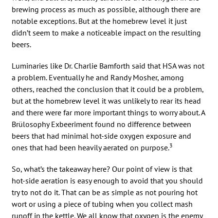
brewing process as much as possible, although there are
notable exceptions. But at the homebrew level it just
didn’t seem to make a noticeable impact on the resulting
beers.
Luminaries like Dr. Charlie Bamforth said that HSA was not
a problem. Eventually he and Randy Mosher, among
others, reached the conclusion that it could be a problem,
but at the homebrew level it was unlikely to rear its head
and there were far more important things to worry about. A
Brülosophy Exbeeriment found no difference between
beers that had minimal hot-side oxygen exposure and
3
ones that had been heavily aerated on purpose.
So, what’s the takeaway here? Our point of view is that
hot-side aeration is easy enough to avoid that you should
try to not do it. That can be as simple as not pouring hot
wort or using a piece of tubing when you collect mash
runoff in the kettle. We all know that oxygen is the enemy