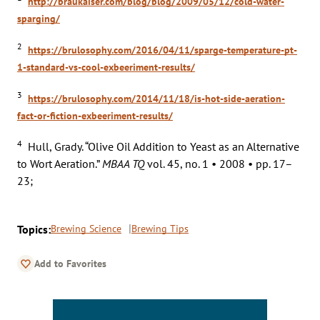
http://braukaiser.com/blog/blog/2009/05/12/cold-water-
sparging/
2
https://brulosophy.com/2016/04/11/sparge-temperature-pt-
1-standard-vs-cool-exbeeriment-results/
3
https://brulosophy.com/2014/11/18/is-hot-side-aeration-
fact-or-fiction-exbeeriment-results/
4
Hull, Grady. “Olive Oil Addition to Yeast as an Alternative
to Wort Aeration.”
MBAA TQ
vol. 45, no. 1 • 2008 • pp. 17–
23;
Topics:
Brewing Science
Brewing Tips
Add to Favorites