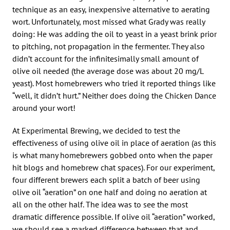
technique as an easy, inexpensive alternative to aerating
wort. Unfortunately, most missed what Grady was really
doing: He was adding the oil to yeast in a yeast brink prior
to pitching, not propagation in the fermenter. They also
didn’t account for the infinitesimally small amount of
olive oil needed (the average dose was about 20 mg/L
yeast). Most homebrewers who tried it reported things like
“well, it didn’t hurt.” Neither does doing the Chicken Dance
around your wort!
At Experimental Brewing, we decided to test the
effectiveness of using olive oil in place of aeration (as this
is what many homebrewers gobbed onto when the paper
hit blogs and homebrew chat spaces). For our experiment,
four different brewers each split a batch of beer using
olive oil “aeration” on one half and doing no aeration at
all on the other half. The idea was to see the most
dramatic difference possible. If olive oil “aeration” worked,
we should see a marked difference between that and