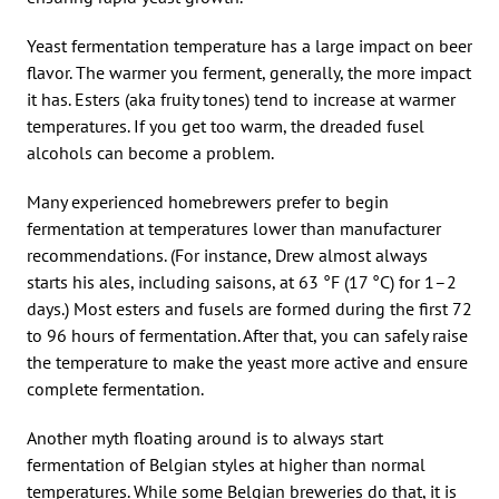
Yeast fermentation temperature has a large impact on beer
flavor. The warmer you ferment, generally, the more impact
it has. Esters (aka fruity tones) tend to increase at warmer
temperatures. If you get too warm, the dreaded fusel
alcohols can become a problem.
Many experienced homebrewers prefer to begin
fermentation at temperatures lower than manufacturer
recommendations. (For instance, Drew almost always
starts his ales, including saisons, at 63 °F (17 °C) for 1–2
days.) Most esters and fusels are formed during the first 72
to 96 hours of fermentation. After that, you can safely raise
the temperature to make the yeast more active and ensure
complete fermentation.
Another myth floating around is to always start
fermentation of Belgian styles at higher than normal
temperatures. While some Belgian breweries do that, it is