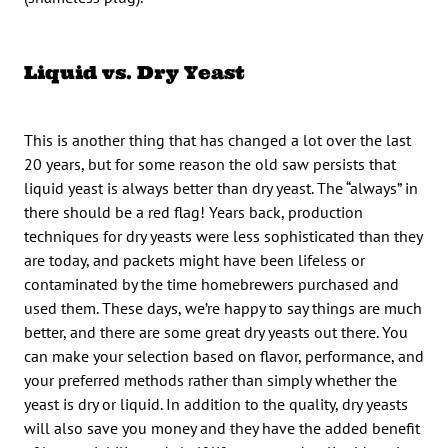
Liquid vs. Dry Yeast
This is another thing that has changed a lot over the last
20 years, but for some reason the old saw persists that
liquid yeast is always better than dry yeast. The “always” in
there should be a red flag! Years back, production
techniques for dry yeasts were less sophisticated than they
are today, and packets might have been lifeless or
contaminated by the time homebrewers purchased and
used them. These days, we’re happy to say things are much
better, and there are some great dry yeasts out there. You
can make your selection based on flavor, performance, and
your preferred methods rather than simply whether the
yeast is dry or liquid. In addition to the quality, dry yeasts
will also save you money and they have the added benefit