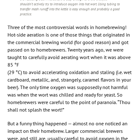
shouldn’t actively try to introduce oxygen into hot wort. Using tubing to
transfer mash runoff into the kettle is easy enough and probably a good
practice.
Three of the most controversial words in homebrewing!
Hot-side aeration is one of those things that originated in
the commercial brewing world (for good reason) and got
passed on to homebrewers. Twenty years ago, we were
taught to carefully avoid aerating wort when it was above
85 °F
(29 °C) to avoid accelerating oxidation and staling (i.e. wet
cardboard, metallic, and, strangely, caramel flavors in your
beer). The only time oxygen was supposedly not harmful
was when the wort was chilled and ready for yeast. So
homebrewers were careful to the point of paranoia. “Thou
shall not splash the wort!”
But a funny thing happened — almost no one noticed an
impact on their homebrew. Larger commercial brewers
were, and still are, usually careful to avoid oxygen in the