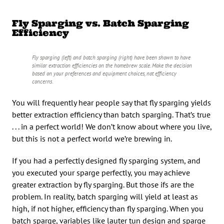
Fly Sparging vs. Batch Sparging
Efficiency
Fly sparging (left) and batch sparging (right) have been shown to have
similar extraction efficiencies on the homebrew scale. Make the decision
based on your preferences and equipment choices, not efficiency
concerns.
You will frequently hear people say that fly sparging yields
better extraction efficiency than batch sparging. That’s true
. . . in a perfect world! We don’t know about where you live,
but this is not a perfect world we’re brewing in.
If you had a perfectly designed fly sparging system, and
you executed your sparge perfectly, you may achieve
greater extraction by fly sparging. But those ifs are the
problem. In reality, batch sparging will yield at least as
high, if not higher, efficiency than fly sparging. When you
batch sparge, variables like lauter tun design and sparge