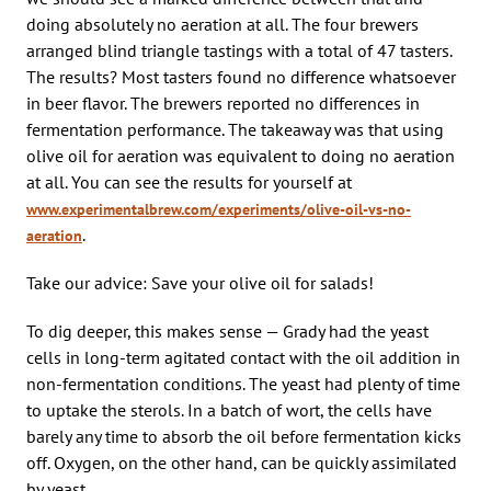
doing absolutely no aeration at all. The four brewers
arranged blind triangle tastings with a total of 47 tasters.
The results? Most tasters found no difference whatsoever
in beer flavor. The brewers reported no differences in
fermentation performance. The takeaway was that using
olive oil for aeration was equivalent to doing no aeration
at all. You can see the results for yourself at
www.experimentalbrew.com/experiments/olive-oil-vs-no-
.
aeration
Take our advice: Save your olive oil for salads!
To dig deeper, this makes sense — Grady had the yeast
cells in long-term agitated contact with the oil addition in
non-fermentation conditions. The yeast had plenty of time
to uptake the sterols. In a batch of wort, the cells have
barely any time to absorb the oil before fermentation kicks
off. Oxygen, on the other hand, can be quickly assimilated
by yeast.