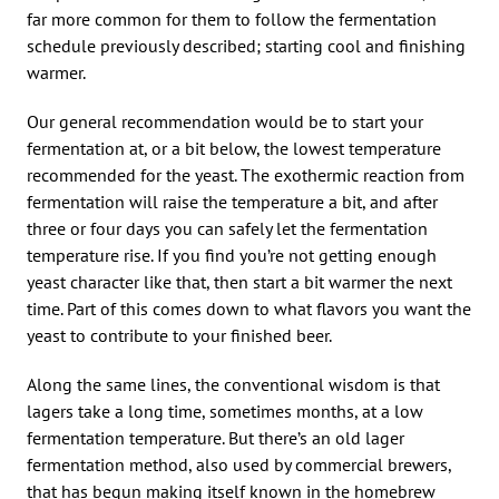
far more common for them to follow the fermentation
schedule previously described; starting cool and finishing
warmer.
Our general recommendation would be to start your
fermentation at, or a bit below, the lowest temperature
recommended for the yeast. The exothermic reaction from
fermentation will raise the temperature a bit, and after
three or four days you can safely let the fermentation
temperature rise. If you find you’re not getting enough
yeast character like that, then start a bit warmer the next
time. Part of this comes down to what flavors you want the
yeast to contribute to your finished beer.
Along the same lines, the conventional wisdom is that
lagers take a long time, sometimes months, at a low
fermentation temperature. But there’s an old lager
fermentation method, also used by commercial brewers,
that has begun making itself known in the homebrew