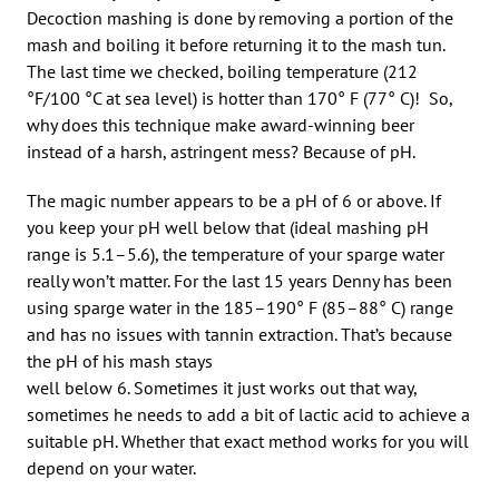
Decoction mashing is done by removing a portion of the
mash and boiling it before returning it to the mash tun.
The last time we checked, boiling temperature (212
°F/100 °C at sea level) is hotter than 170° F (77° C)! So,
why does this technique make award-winning beer
instead of a harsh, astringent mess? Because of pH.
The magic number appears to be a pH of 6 or above. If
you keep your pH well below that (ideal mashing pH
range is 5.1–5.6), the temperature of your sparge water
really won’t matter. For the last 15 years Denny has been
using sparge water in the 185–190° F (85–88° C) range
and has no issues with tannin extraction. That’s because
the pH of his mash stays
well below 6. Sometimes it just works out that way,
sometimes he needs to add a bit of lactic acid to achieve a
suitable pH. Whether that exact method works for you will
depend on your water.