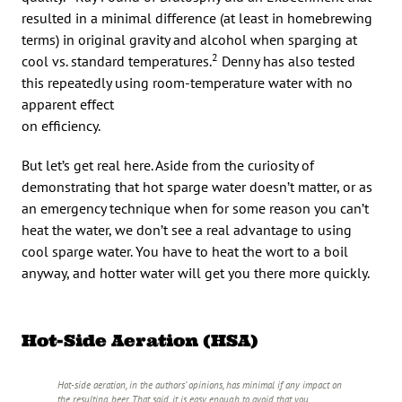
resulted in a minimal difference (at least in homebrewing
terms) in original gravity and alcohol when sparging at
2
cool vs. standard temperatures.
Denny has also tested
this repeatedly using room-temperature water with no
apparent effect
on efficiency.
But let’s get real here. Aside from the curiosity of
demonstrating that hot sparge water doesn’t matter, or as
an emergency technique when for some reason you can’t
heat the water, we don’t see a real advantage to using
cool sparge water. You have to heat the wort to a boil
anyway, and hotter water will get you there more quickly.
Hot-Side Aeration (HSA)
Hot-side aeration, in the authors’ opinions, has minimal if any impact on
the resulting beer. That said, it is easy enough to avoid that you