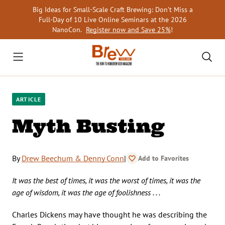
Skip
Big Ideas for Small-Scale Craft Brewing: Don’t Miss a
to
Full-Day of 10 Live Online Seminars at the 2026
content
NanoCon.
Register now and Save 25%
!
ARTICLE
Myth Busting
By
Drew Beechum & Denny Conn
|
Add to Favorites
It was the best of times, it was the worst of times, it was the
age of wisdom, it was the age of foolishness . . .
Charles Dickens may have thought he was describing the