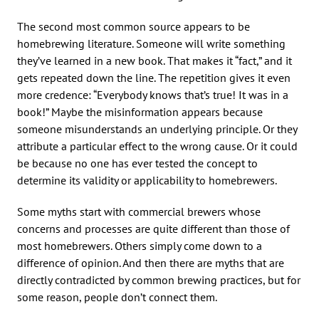
The second most common source appears to be
homebrewing literature. Someone will write something
they’ve learned in a new book. That makes it “fact,” and it
gets repeated down the line. The repetition gives it even
more credence: “Everybody knows that’s true! It was in a
book!” Maybe the misinformation appears because
someone misunderstands an underlying principle. Or they
attribute a particular effect to the wrong cause. Or it could
be because no one has ever tested the concept to
determine its validity or applicability to homebrewers.
Some myths start with commercial brewers whose
concerns and processes are quite different than those of
most homebrewers. Others simply come down to a
difference of opinion. And then there are myths that are
directly contradicted by common brewing practices, but for
some reason, people don’t connect them.