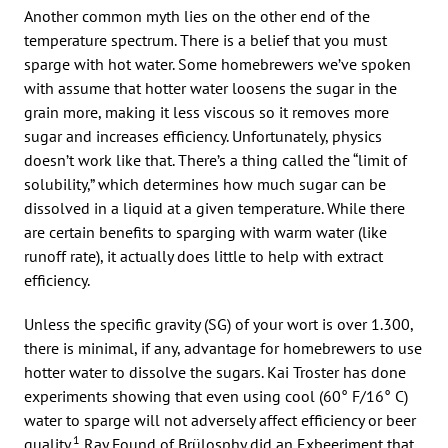
Another common myth lies on the other end of the
temperature spectrum. There is a belief that you must
sparge with hot water. Some homebrewers we’ve spoken
with assume that hotter water loosens the sugar in the
grain more, making it less viscous so it removes more
sugar and increases efficiency. Unfortunately, physics
doesn’t work like that. There’s a thing called the “limit of
solubility,” which determines how much sugar can be
dissolved in a liquid at a given temperature. While there
are certain benefits to sparging with warm water (like
runoff rate), it actually does little to help with extract
efficiency.
Unless the specific gravity (SG) of your wort is over 1.300,
there is minimal, if any, advantage for homebrewers to use
hotter water to dissolve the sugars. Kai Troster has done
experiments showing that even using cool (60° F/16° C)
water to sparge will not adversely affect efficiency or beer
1
quality.
Ray Found of Brülosphy did an Exbeeriment that