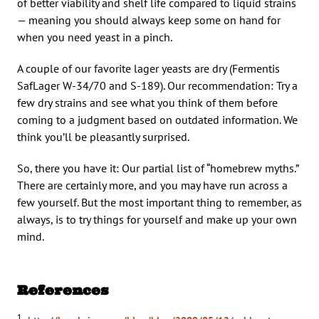
of better viability and shelf life compared to liquid strains
— meaning you should always keep some on hand for
when you need yeast in a pinch.
A couple of our favorite lager yeasts are dry (Fermentis
SafLager W-34/70 and S-189). Our recommendation: Try a
few dry strains and see what you think of them before
coming to a judgment based on outdated information. We
think you’ll be pleasantly surprised.
So, there you have it: Our partial list of “homebrew myths.”
There are certainly more, and you may have run across a
few yourself. But the most important thing to remember, as
always, is to try things for yourself and make up your own
mind.
References
1