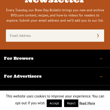
Every Tuesday, our Brew Day Bulletin brings you new and archive
BYO.com content, recipes, and how-to videos for readers to
explore. Submit your email address and we’ll add you to our list.
Email
Address
(Required)
For Brewers
For Advertisers
BYO
This website uses cookies to improve your experience. You can
opt-out if you wish.
Read More
Accept
Reject