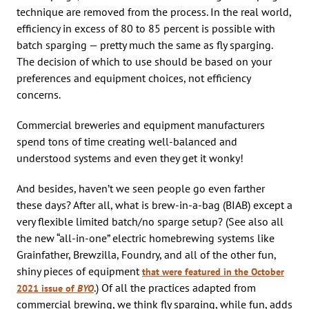
technique are removed from the process. In the real world,
efficiency in excess of 80 to 85 percent is possible with
batch sparging — pretty much the same as fly sparging.
The decision of which to use should be based on your
preferences and equipment choices, not efficiency
concerns.
Commercial breweries and equipment manufacturers
spend tons of time creating well-balanced and
understood systems and even they get it wonky!
And besides, haven’t we seen people go even farther
these days? After all, what is brew-in-a-bag (BIAB) except a
very flexible limited batch/no sparge setup? (See also all
the new “all-in-one” electric homebrewing systems like
Grainfather, Brewzilla, Foundry, and all of the other fun,
shiny pieces of equipment
that were featured in the October
.) Of all the practices adapted from
2021 issue of
BYO
commercial brewing, we think fly sparging, while fun, adds