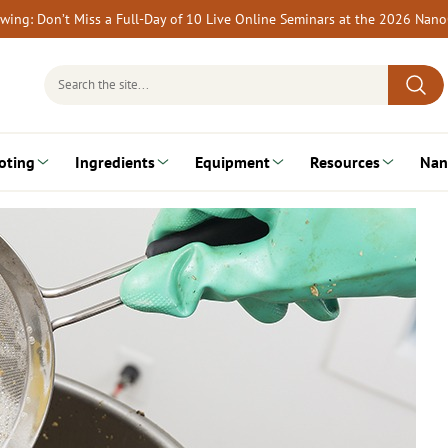
rewing: Don’t Miss a Full-Day of 10 Live Online Seminars at the 2026 Nan
Search
for:
oting
Ingredients
Equipment
Resources
Nan