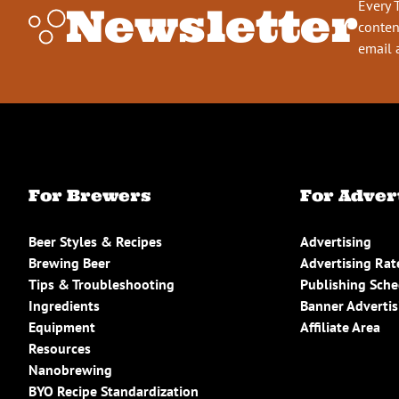
Every 
Newsletter
conten
email 
For Brewers
For Adver
Beer Styles & Recipes
Advertising
Brewing Beer
Advertising Rat
Tips & Troubleshooting
Publishing Sch
Ingredients
Banner Advertis
Equipment
Affiliate Area
Resources
Nanobrewing
BYO Recipe Standardization