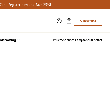
oCon.
Register now and Save 25%
!
Subscribe
obrewing
Issues
Shop
Boot Camps
About
Contact