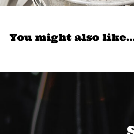
You might also like