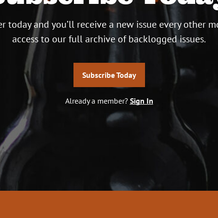
r today and you’ll receive a new issue every other m
access to our full archive of backlogged issues.
Subscribe Today
Already a member?
Sign In