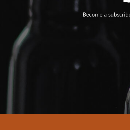
Become a subscribe