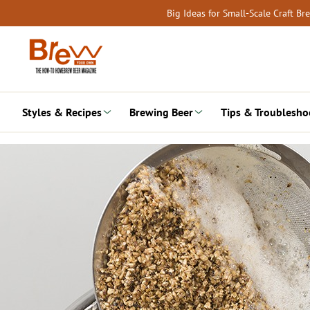
Skip
Big Ideas for Small-Scale Craft B
to
content
Styles & Recipes
Brewing Beer
Tips & Troublesho