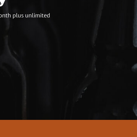
onth plus unlimited