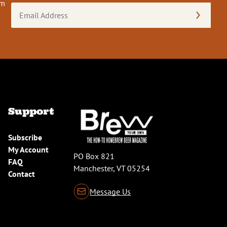
om
Email
Address
(Required)
Support
Subscribe
My Account
PO Box 821
FAQ
Manchester, VT 05254
Contact
Message Us