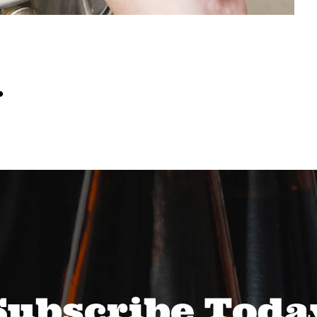
…
Subscribe Toda