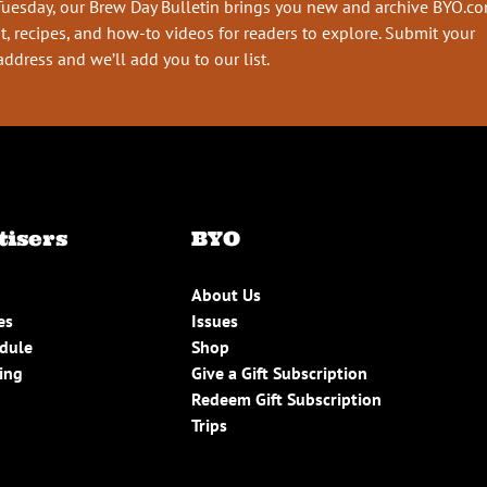
Tuesday, our Brew Day Bulletin brings you new and archive BYO.c
t, recipes, and how-to videos for readers to explore. Submit your
address and we’ll add you to our list.
tisers
BYO
About Us
es
Issues
edule
Shop
ing
Give a Gift Subscription
Redeem Gift Subscription
Trips