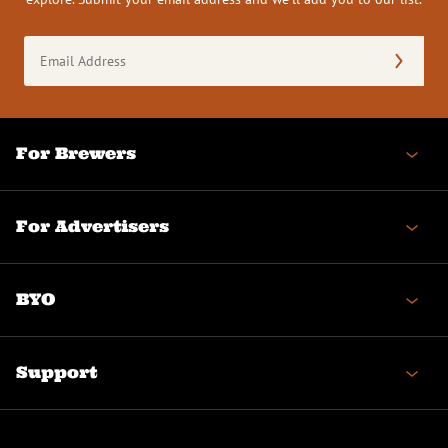
Email
Address
(Required)
For Brewers
For Advertisers
BYO
Support