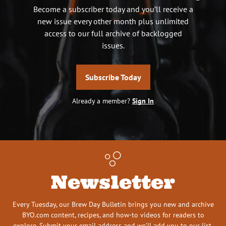
Become a subscriber today and you’ll receive a
new issue every other month plus unlimited
access to our full archive of backlogged
issues.
Subscribe Today
Already a member?
Sign In
Newsletter
Every Tuesday, our Brew Day Bulletin brings you new and archive
BYO.com content, recipes, and how-to videos for readers to
explore. Submit your email address and we’ll add you to our list.