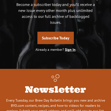
Become a subscriber today and you’ll receive a
new issue every other month plus unlimited
access to our full archive of backlogged
issues.
Subscribe Today
Already a member?
Sign In
Newsletter
Every Tuesday, our Brew Day Bulletin brings you new and archive
BYO.com content, recipes, and how-to videos for readers to
explore. Submit your email address and we’ll add you to our list.