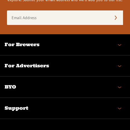
Email
Address
(Required)
For Brewers
For Advertisers
BYO
Support