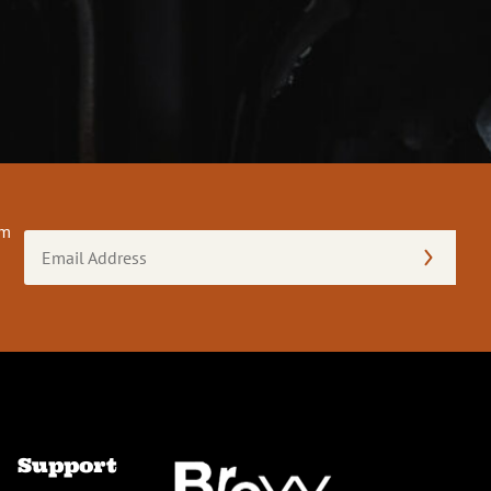
om
Email
Address
(Required)
Support