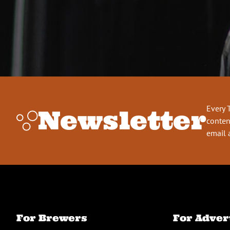
Every 
Newsletter
conten
email 
For Brewers
For Adver