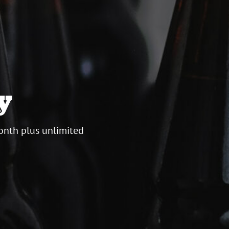
y
onth plus unlimited