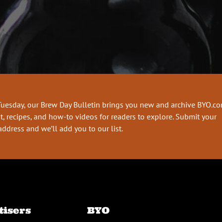
Tuesday, our Brew Day Bulletin brings you new and archive BYO.c
t, recipes, and how-to videos for readers to explore. Submit your
address and we’ll add you to our list.
tisers
BYO