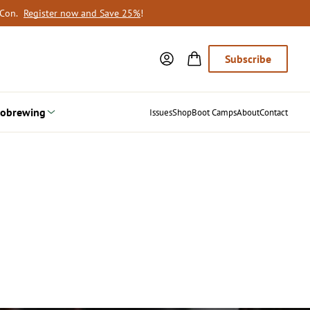
oCon.
Register now and Save 25%
!
Subscribe
obrewing
Issues
Shop
Boot Camps
About
Contact