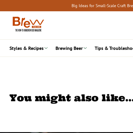
Skip
Big Ideas for Small-Scale Craft B
to
content
Styles & Recipes
Brewing Beer
Tips & Troublesho
You might also like