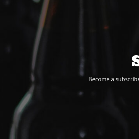
Become a subscribe