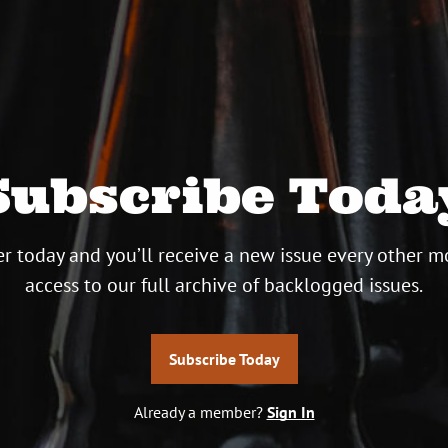
Subscribe Toda
r today and you’ll receive a new issue every other m
access to our full archive of backlogged issues.
Subscribe Today
Already a member?
Sign In