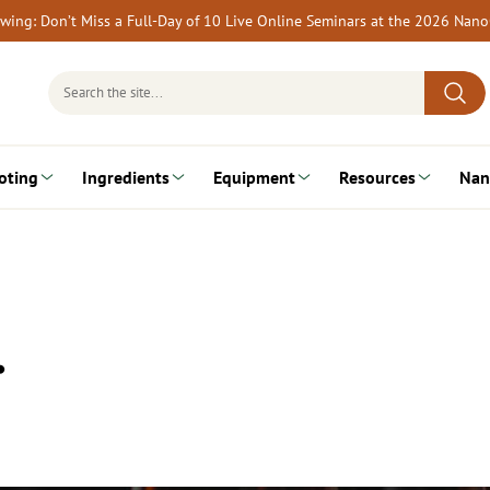
rewing: Don’t Miss a Full-Day of 10 Live Online Seminars at the 2026 Nan
Search
for:
oting
Ingredients
Equipment
Resources
Nan
…