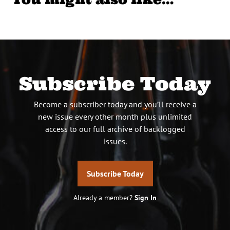
Subscribe Today
Become a subscriber today and you’ll receive a
new issue every other month plus unlimited
access to our full archive of backlogged
issues.
Subscribe Today
Already a member?
Sign In