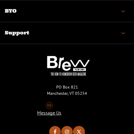
BYO
Support
PO Box 821
Manchester, VT 05254
Message Us