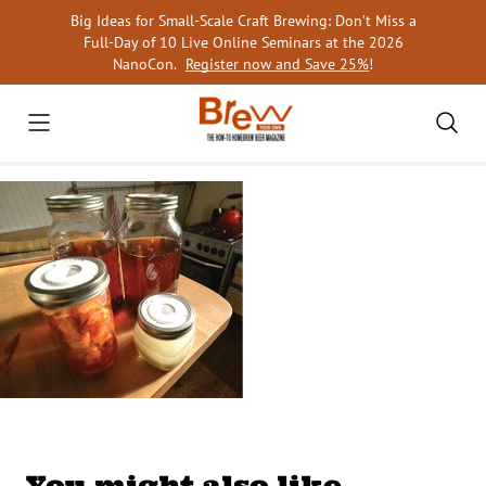
Skip
Big Ideas for Small-Scale Craft Brewing: Don’t Miss a
to
Full-Day of 10 Live Online Seminars at the 2026
content
NanoCon.
Register now and Save 25%
!
You might also like…