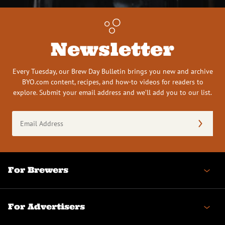
Newsletter
Every Tuesday, our Brew Day Bulletin brings you new and archive
BYO.com content, recipes, and how-to videos for readers to
explore. Submit your email address and we’ll add you to our list.
Email
Address
(Required)
For Brewers
For Advertisers