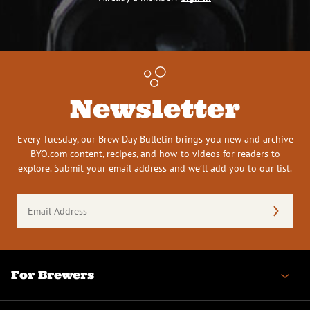
Newsletter
Every Tuesday, our Brew Day Bulletin brings you new and archive
BYO.com content, recipes, and how-to videos for readers to
explore. Submit your email address and we’ll add you to our list.
Email
Address
(Required)
For Brewers