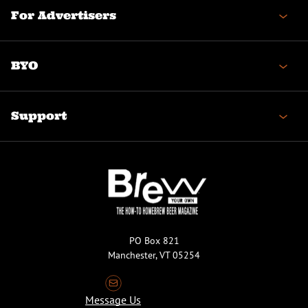
For Advertisers
BYO
Support
PO Box 821
Manchester, VT 05254
Message Us