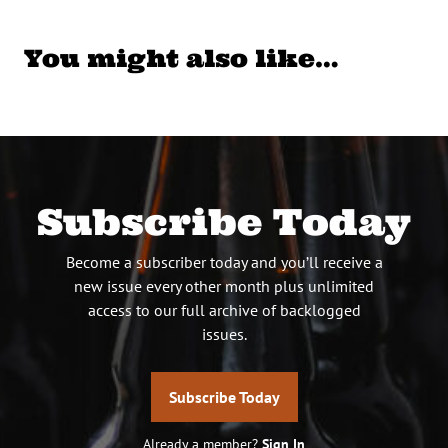
You might also like…
Subscribe Today
Become a subscriber today and you’ll receive a
new issue every other month plus unlimited
access to our full archive of backlogged
issues.
Subscribe Today
Already a member?
Sign In