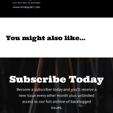
You might also like…
Subscribe Today
Become a subscriber today and you’ll receive a
new issue every other month plus unlimited
access to our full archive of backlogged
issues.