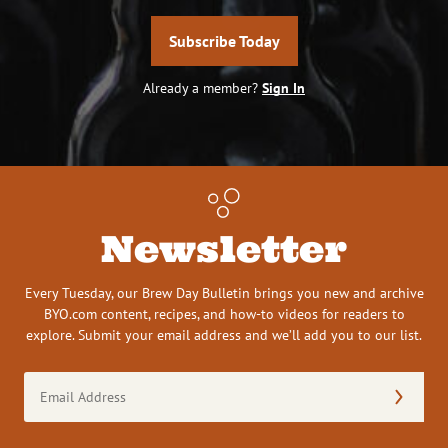
Subscribe Today
Already a member?
Sign In
Newsletter
Every Tuesday, our Brew Day Bulletin brings you new and archive
BYO.com content, recipes, and how-to videos for readers to
explore. Submit your email address and we’ll add you to our list.
Email
Address
(Required)