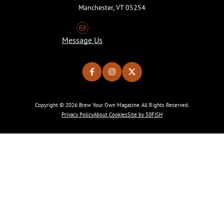
Manchester, VT 05254
Message Us
Copyright © 2026 Brew Your Own Magazine. All Rights Reserved.
Privacy Policy
About Cookies
Site by 50FISH