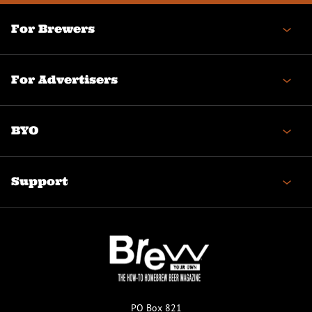
For Brewers
For Advertisers
BYO
Support
PO Box 821