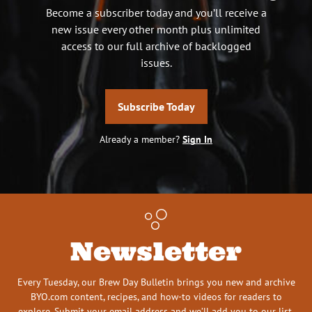
Become a subscriber today and you’ll receive a
new issue every other month plus unlimited
access to our full archive of backlogged
issues.
Subscribe Today
Already a member?
Sign In
Newsletter
Every Tuesday, our Brew Day Bulletin brings you new and archive
BYO.com content, recipes, and how-to videos for readers to
explore. Submit your email address and we’ll add you to our list.