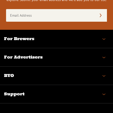
Email
Address
(Required)
For Brewers
For Advertisers
BYO
Support