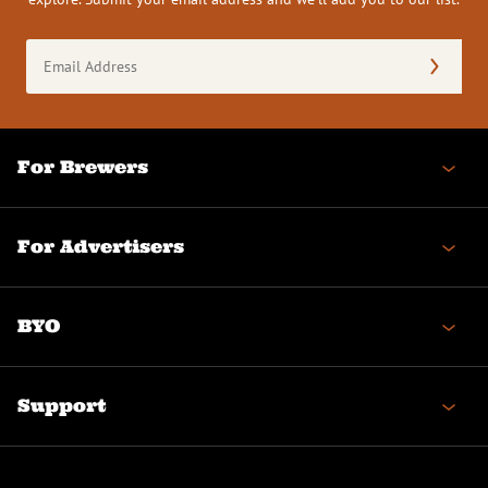
Email
Address
(Required)
For Brewers
For Advertisers
BYO
Support