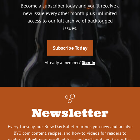
Become a subscriber today and you’ll receive a
new issue every other month plus unlimited
access to our full archive of backlogged
issues.
Subscribe Today
Already a member?
Sign In
Newsletter
Every Tuesday, our Brew Day Bulletin brings you new and archive
BYO.com content, recipes, and how-to videos for readers to
explore. Submit your email address and we’ll add you to our list.