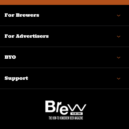
For Brewers
For Advertisers
BYO
Support