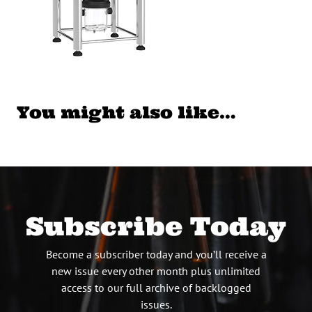
You might also like…
Subscribe Today
Become a subscriber today and you’ll receive a
new issue every other month plus unlimited
access to our full archive of backlogged
issues.