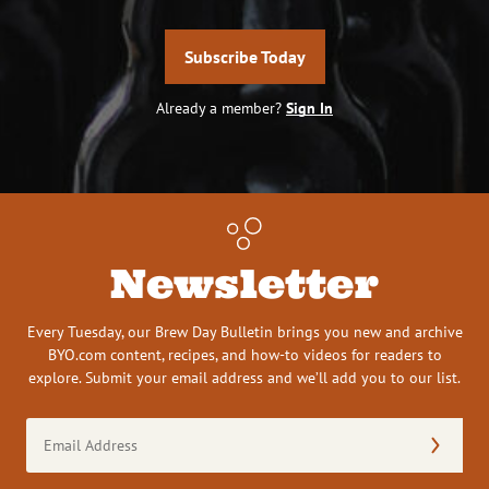
Subscribe Today
Already a member?
Sign In
Newsletter
Every Tuesday, our Brew Day Bulletin brings you new and archive
BYO.com content, recipes, and how-to videos for readers to
explore. Submit your email address and we’ll add you to our list.
Email
Address
(Required)