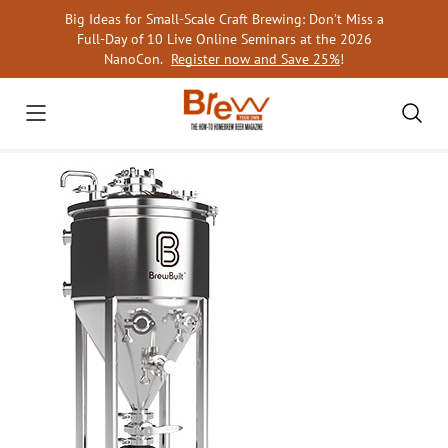
Skip
Big Ideas for Small-Scale Craft Brewing: Don’t Miss a
to
Full-Day of 10 Live Online Seminars at the 2026
content
NanoCon.
Register now and Save 25%
!