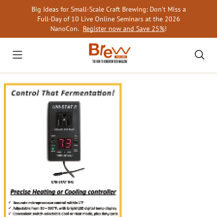
Skip
Big Ideas for Small-Scale Craft Brewing: Don’t Miss a
to
Full-Day of 10 Live Online Seminars at the 2026
content
NanoCon.
Register now and Save 25%
!