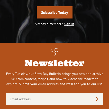
Subscribe Today
Already a member?
Sign In
Newsletter
Every Tuesday, our Brew Day Bulletin brings you new and archive
BYO.com content, recipes, and how-to videos for readers to
explore. Submit your email address and we’ll add you to our list.
Email
Address
(Required)