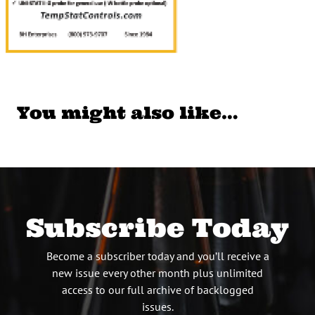
You might also like…
Subscribe Today
Become a subscriber today and you’ll receive a
new issue every other month plus unlimited
access to our full archive of backlogged
issues.