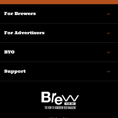
For Brewers
For Advertisers
BYO
Support