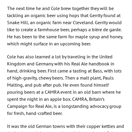
The next time he and Cole brew together they will be
tackling an organic beer using hops that Gerrity found at
Snake Hill, an organic farm near Cleveland. Gerrity would
like to create a farmhouse beer, perhaps a bière de garde.
He has been to the same farm for maple syrup and honey,
which might surface in an upcoming beer.
Cole has also learned a lot by traveling in the United
Kingdom and Germany with his Real Ale handbook in
hand, drinking beer. First came a tasting at Bass, with lots
of high-gravity, chewy beers. Then a malt plant, Pauls
Malting, and pub after pub. He even found himself
pouring beers at a CAMRA event in an old barn where he
spent the night in an apple box. CAMRA, Britain’s
Campaign for Real Ale, is a longstanding advocacy group
for fresh, hand-crafted beer.
It was the old German towns with their copper kettles and