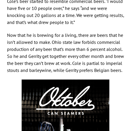
Cole’s beer started to resemble commercial beers. “I would
have five or 10 people over,” he says “and we were
knocking out 20 gallons at a time. We were getting results,
and that’s what drew people to it.”
Now that he is brewing for a living, there are beers that he
isn’t allowed to make. Ohio state law forbids commercial
production of any beer that’s more than 6 percent alcohol.
So he and Gerrity get together every other month and brew
the beer they can’t brew at work. Cole is partial to imperial
stouts and barleywine, while Gerrity prefers Belgian beers.