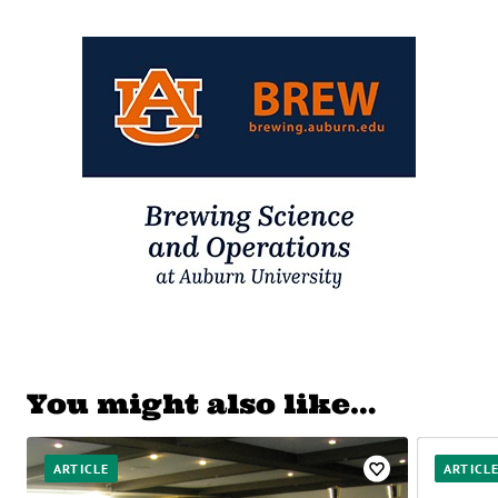
You might also like…
ARTICLE
ARTICL