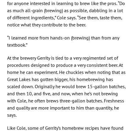
for anyone interested in learning to brew like the pros. “Do
as much all-grain (brewing) as possible, dabbling in a lot
of different ingredients,” Cole says. “See them, taste them,
notice what they contribute to the beer.
“I learned more from hands-on (brewing) than from any
textbook.”
At the brewery Gerrity is tied to a very regimented set of
procedures designed to produce a very consistent beer. At
home he can experiment. He chuckles when noting that as
Great Lakes has gotten bigger, his homebrewing has
scaled down. Originally he would brew 15-gallon batches,
and then 10, and five, and now, when he’s not brewing
with Cole, he often brews three-gallon batches. Freshness
and quality are more important to him than quantity, he
says.
Like Cole, some of Gerrity’s homebrew recipes have found