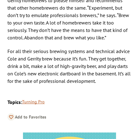
Gerrity homebrews to please himself and recommends
that other homebrewers do the same. “Experiment, but
don’t try to emulate professionals brewers,” he says. “Brew
to your own taste. A lot of homebrewers take it too
seriously. They don’t have the means to have that kind of
control. Abandon that and brew what you like.”
For all their serious brewing systems and technical advice
Cole and Gerrity brew because it’s fun. They get together,
drink a bit, make a lot of high-gravity beer, and play darts
on Cole’s new electronic dartboard in the basement. It’s all
for the sake of professional development.
Topics:
Turning Pro
Add to Favorites