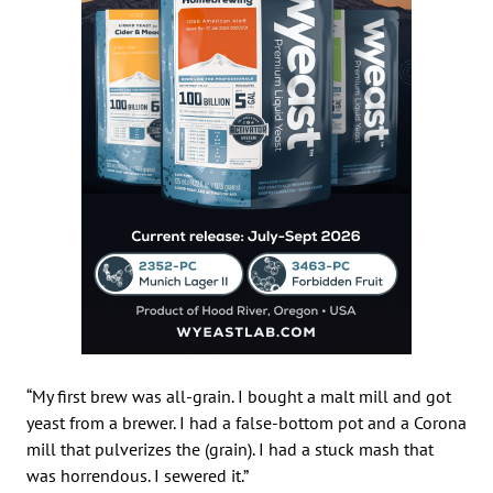
“My first brew was all-grain. I bought a malt mill and got
yeast from a brewer. I had a false-bottom pot and a Corona
mill that pulverizes the (grain). I had a stuck mash that
was horrendous. I sewered it.”