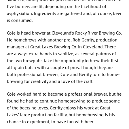
five burners are lit, depending on the likelihood of
asphyxiation. Ingredients are gathered and, of course, beer
is consumed.
Cole is head brewer at Cleveland’s Rocky River Brewing Co.
He homebrews with another pro, Rob Gerrity, production
manager at Great Lakes Brewing Co. in Cleveland. There
are always extra hands to sanitize, as several patrons of
the two brewpubs take the opportunity to brew their first
all-grain batch with a couple of pros. Though they are
both professional brewers, Cole and Gerrity turn to home-
brewing for creativity and a love of the craft.
Cole worked hard to become a professional brewer, but he
found he had to continue homebrewing to produce some
of the beers he loves. Gerrity enjoys his work at Great
Lakes’ large production facility, but homebrewing is his
chance to experiment, to have fun with beer.