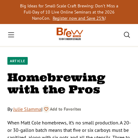
Skip
Big Ideas for Small-Scale Craft Brewing: Don’t Miss a
to
Full-Day of 10 Live Online Seminars at the 2026
content
NanoCon.
Register now and Save 25%
!
ARTICLE
Homebrewing
with the Pros
By
Julie Slamma
|
Add to Favorites
When Matt Cole homebrews, it’s no small production. A 20-
or 30-gallon batch means that five or six carboys must be
sanitized, along with six pots and all the utensils. Three to