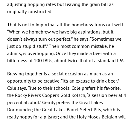
adjusting hopping rates but leaving the grain bill as
originally constructed.
That is not to imply that all the homebrew turns out well.
“When we homebrew we have big aspirations, but it
doesn’t always turn out perfect,” he says. “Sometimes we
just do stupid stuff.” Their most common mistake, he
admits, is overhopping. Once they made a beer with a
bitterness of 100 IBUs, about twice that of a standard IPA.
Brewing together is a social occasion as much as an
opportunity to be creative. “It’s an excuse to drink beer,”
Cole says. True to their schools, Cole prefers his favorite,
the Rocky River’s Cooper’s Gold Kölsch, “a session beer at 4
percent alcohol.” Gerrity prefers the Great Lakes
Dortmunder; the Great Lakes Barrel Select Pils, which is
really hoppy for a pilsner; and the Holy Moses Belgian wit.