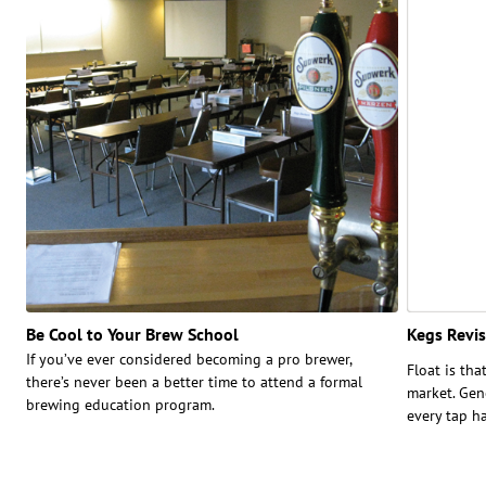
Be Cool to Your Brew School
Kegs Revis
If you’ve ever considered becoming a pro brewer,
Float is tha
there’s never been a better time to attend a formal
market. Gen
brewing education program.
every tap h