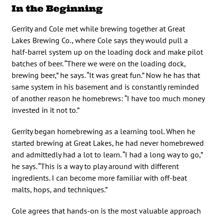
In the Beginning
Gerrity and Cole met while brewing together at Great
Lakes Brewing Co., where Cole says they would pull a
half-barrel system up on the loading dock and make pilot
batches of beer. “There we were on the loading dock,
brewing beer,” he says. “It was great fun.” Now he has that
same system in his basement and is constantly reminded
of another reason he homebrews: “I have too much money
invested in it not to.”
Gerrity began homebrewing as a learning tool. When he
started brewing at Great Lakes, he had never homebrewed
and admittedly had a lot to learn. “I had a long way to go,”
he says. “This is a way to play around with different
ingredients. I can become more familiar with off-beat
malts, hops, and techniques.”
Cole agrees that hands-on is the most valuable approach