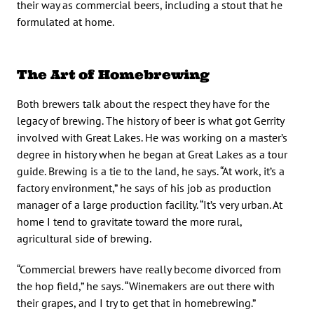
their way as commercial beers, including a stout that he
formulated at home.
The Art of Homebrewing
Both brewers talk about the respect they have for the
legacy of brewing. The history of beer is what got Gerrity
involved with Great Lakes. He was working on a master’s
degree in history when he began at Great Lakes as a tour
guide. Brewing is a tie to the land, he says. “At work, it’s a
factory environment,” he says of his job as production
manager of a large production facility. “It’s very urban. At
home I tend to gravitate toward the more rural,
agricultural side of brewing.
“Commercial brewers have really become divorced from
the hop field,” he says. “Winemakers are out there with
their grapes, and I try to get that in homebrewing.”