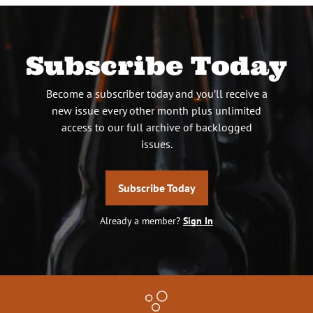
Subscribe Today
Become a subscriber today and you’ll receive a
new issue every other month plus unlimited
access to our full archive of backlogged
issues.
Subscribe Today
Already a member?
Sign In