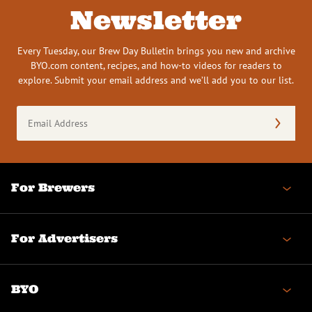
Newsletter
Every Tuesday, our Brew Day Bulletin brings you new and archive
BYO.com content, recipes, and how-to videos for readers to
explore. Submit your email address and we’ll add you to our list.
Email
Address
(Required)
For Brewers
For Advertisers
BYO