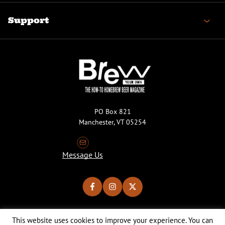
Support
PO Box 821
Manchester, VT 05254
Message Us
This website uses cookies to improve your experience. You can
Copyright © 2026 Brew Your Own Magazine. All Rights Reserved.