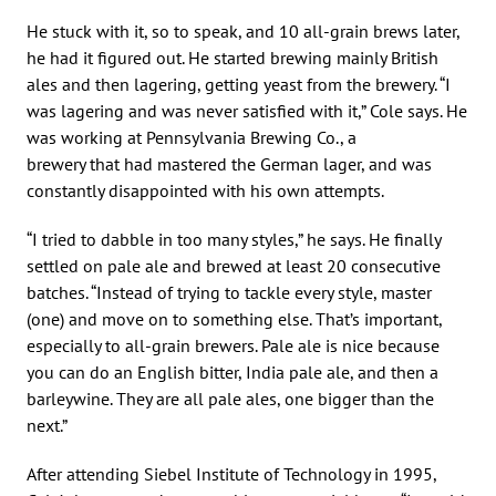
He stuck with it, so to speak, and 10 all-grain brews later,
he had it figured out. He started brewing mainly British
ales and then lagering, getting yeast from the brewery. “I
was lagering and was never satisfied with it,” Cole says. He
was working at Pennsylvania Brewing Co., a
brewery that had mastered the German lager, and was
constantly disappointed with his own attempts.
“I tried to dabble in too many styles,” he says. He finally
settled on pale ale and brewed at least 20 consecutive
batches. “Instead of trying to tackle every style, master
(one) and move on to something else. That’s important,
especially to all-grain brewers. Pale ale is nice because
you can do an English bitter, India pale ale, and then a
barleywine. They are all pale ales, one bigger than the
next.”
After attending Siebel Institute of Technology in 1995,