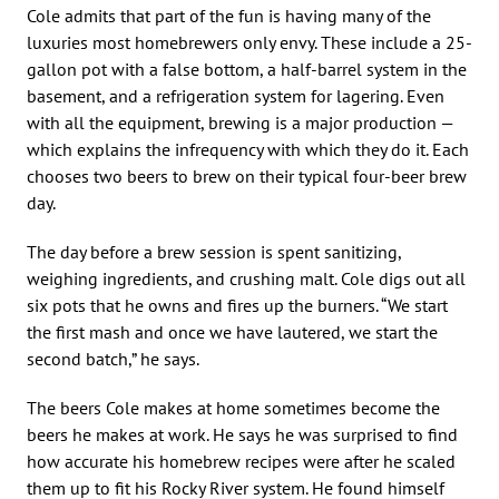
Cole admits that part of the fun is having many of the
luxuries most homebrewers only envy. These include a 25-
gallon pot with a false bottom, a half-barrel system in the
basement, and a refrigeration system for lagering. Even
with all the equipment, brewing is a major production —
which explains the infrequency with which they do it. Each
chooses two beers to brew on their typical four-beer brew
day.
The day before a brew session is spent sanitizing,
weighing ingredients, and crushing malt. Cole digs out all
six pots that he owns and fires up the burners. “We start
the first mash and once we have lautered, we start the
second batch,” he says.
The beers Cole makes at home sometimes become the
beers he makes at work. He says he was surprised to find
how accurate his homebrew recipes were after he scaled
them up to fit his Rocky River system. He found himself