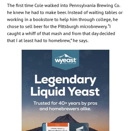
The first time Cole walked into Pennsylvania Brewing Co.
he knew he had to make beer. Instead of waiting tables or
working in a bookstore to help him through college, he
chose to sell beer for the Pittsburgh microbrewery. “I
caught a whiff of that mash and from that day decided
that I at least had to homebrew,” he says.