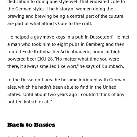
dedication to doing one style well that endeared Cole to
the German styles. The history of women doing the
brewing and brewing being a central part of the culture
are part of what attracts Cole to the craft.
He helped a guy move kegs in a pub in Dusseldorf. He met
a man who took him to eight pubs in Bamberg and then
toured Erste Kulmbacher Actienbrauerie, home of high-
powered beer EKU 28. “No matter what time you were
there, it always smelled like wort,” he says of Kulmbach.
In the Dusseldorf area he became intrigued with German
ales, which he hadn’t been able to find in the United
States. “Until about two years ago I couldn’t think of any
bottled kölsch or alt.”
Back to Basics