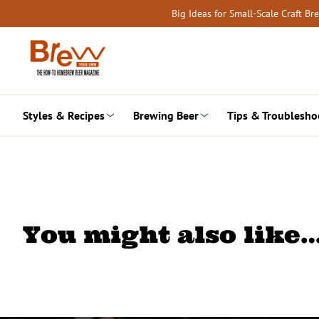
Skip
Big Ideas for Small-Scale Craft B
to
content
Styles & Recipes
Brewing Beer
Tips & Troublesho
You might also like