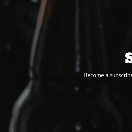
Become a subscribe