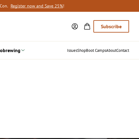
oCon.
Register now and Save 25%
!
Subscribe
obrewing
Issues
Shop
Boot Camps
About
Contact