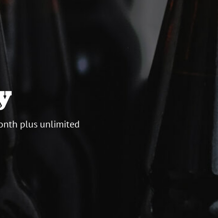
y
onth plus unlimited