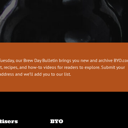
Tuesday, our Brew Day Bulletin brings you new and archive BYO.c
t, recipes, and how-to videos for readers to explore. Submit your
address and we’ll add you to our list.
tisers
BYO