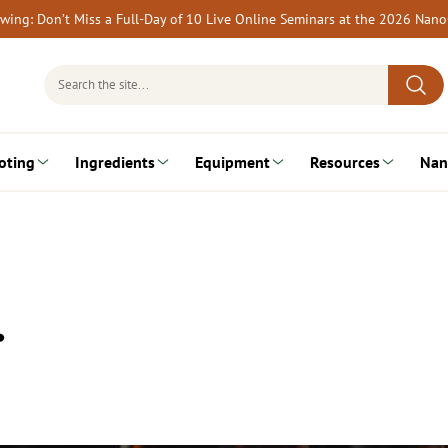
rewing: Don’t Miss a Full-Day of 10 Live Online Seminars at the 2026 Nan
Search
for:
oting
Ingredients
Equipment
Resources
Nan
…