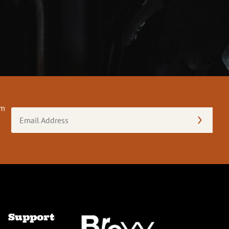
om
Email
Address
(Required)
Support