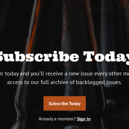
Subscribe Toda
r today and you’ll receive a new issue every other m
access to our full archive of backlogged issues.
Subscribe Today
Already a member?
Sign In