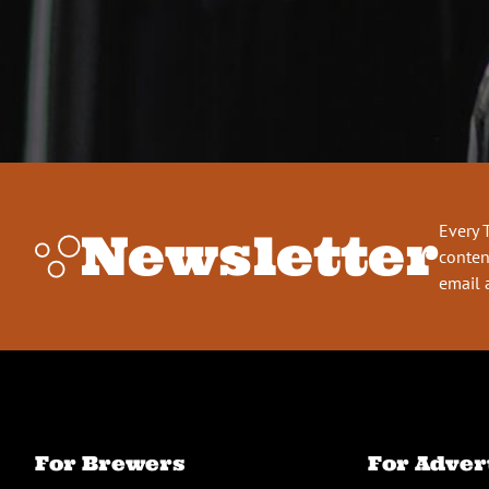
Every 
Newsletter
conten
email 
For Brewers
For Adver