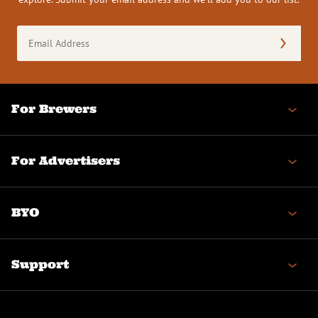
Email
Address
(Required)
For Brewers
For Advertisers
BYO
Support