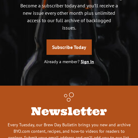
Become a subscriber today and you’ll receive a
new issue every other month plus unlimited
access to our full archive of backlogged
issues.
Subscribe Today
Already a member?
Sign In
Newsletter
Every Tuesday, our Brew Day Bulletin brings you new and archive
BYO.com content, recipes, and how-to videos for readers to
explore. Submit your email address and we’ll add you to our list.