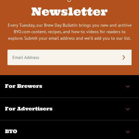
Newsletter
Every Tuesday, our Brew Day Bulletin brings you new and archive
BYO.com content, recipes, and how-to videos for readers to
explore. Submit your email address and we’ll add you to our list.
Email
Address
(Required)
For Brewers
For Advertisers
BYO