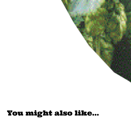
You might also like…