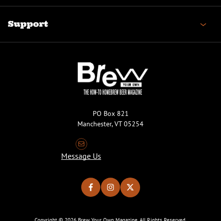
Support
PO Box 821
Manchester, VT 05254
Message Us
Copyright © 2026 Brew Your Own Magazine. All Rights Reserved.