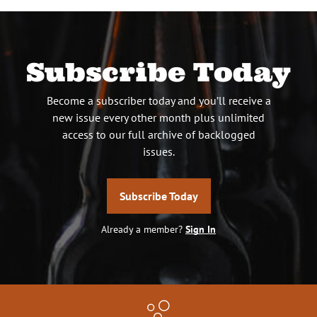
Subscribe Today
Become a subscriber today and you’ll receive a
new issue every other month plus unlimited
access to our full archive of backlogged
issues.
Subscribe Today
Already a member?
Sign In