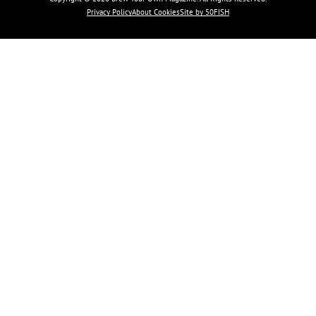
Privacy Policy
About Cookies
Site by 50FISH