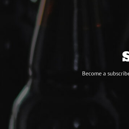
Become a subscribe