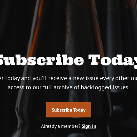
Subscribe Toda
r today and you’ll receive a new issue every other m
access to our full archive of backlogged issues.
Subscribe Today
Already a member?
Sign In