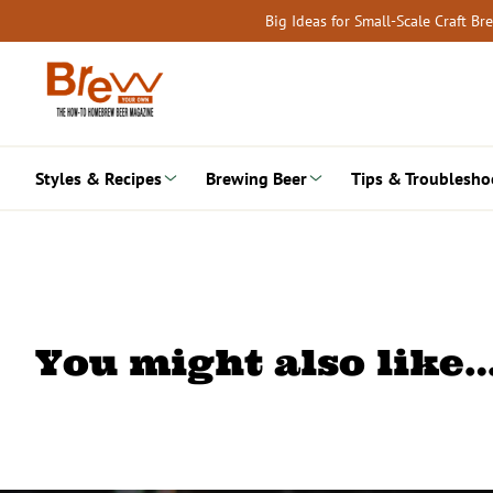
Skip
Big Ideas for Small-Scale Craft B
to
content
Styles & Recipes
Brewing Beer
Tips & Troublesho
You might also like