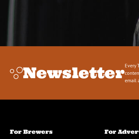
Every 
Newsletter
conten
email 
For Brewers
For Adver