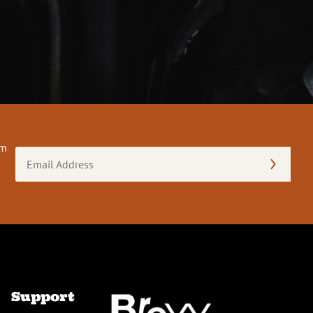
om
Email
Address
(Required)
Support