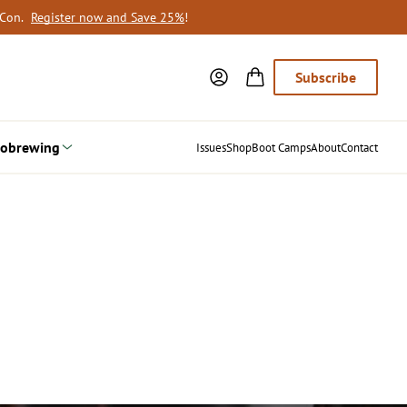
oCon.
Register now and Save 25%
!
Subscribe
obrewing
Issues
Shop
Boot Camps
About
Contact