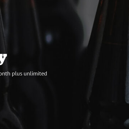
y
onth plus unlimited