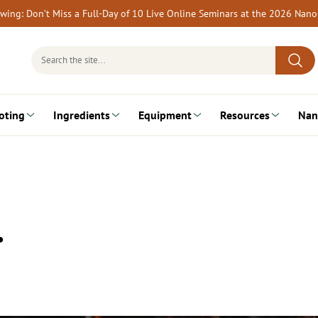
rewing: Don’t Miss a Full-Day of 10 Live Online Seminars at the 2026 Nan
Search
for:
oting
Ingredients
Equipment
Resources
Nan
…