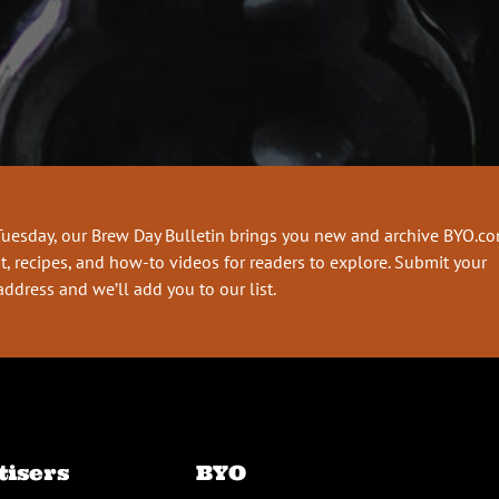
Tuesday, our Brew Day Bulletin brings you new and archive BYO.c
t, recipes, and how-to videos for readers to explore. Submit your
address and we’ll add you to our list.
tisers
BYO