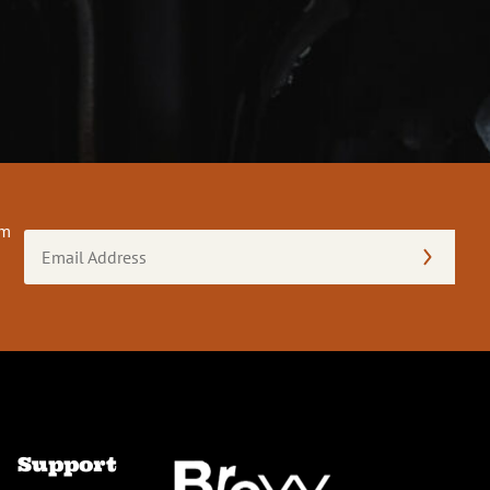
om
Email
Address
(Required)
Support