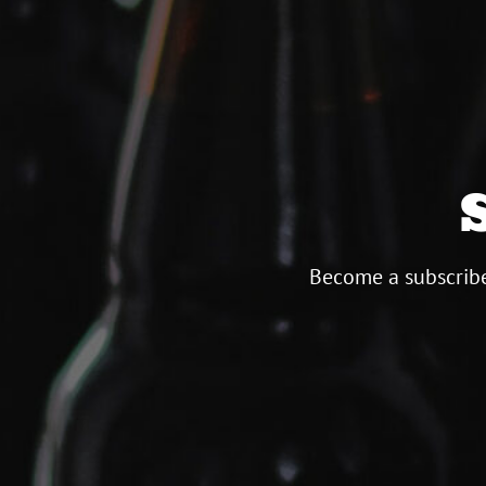
Become a subscribe