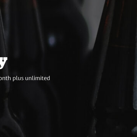
y
onth plus unlimited