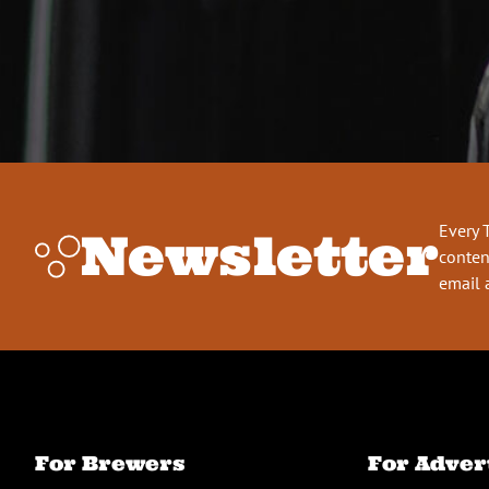
Every 
Newsletter
conten
email 
For Brewers
For Adver