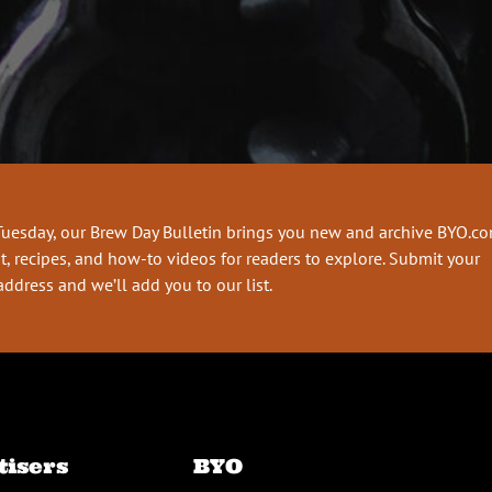
Tuesday, our Brew Day Bulletin brings you new and archive BYO.c
t, recipes, and how-to videos for readers to explore. Submit your
address and we’ll add you to our list.
tisers
BYO