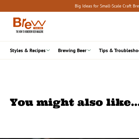
Skip
Big Ideas for Small-Scale Craft B
to
content
Styles & Recipes
Brewing Beer
Tips & Troublesho
You might also like