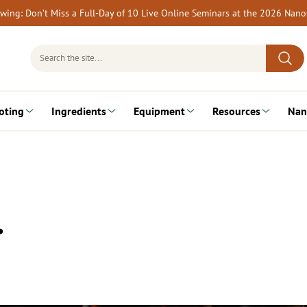
rewing: Don’t Miss a Full-Day of 10 Live Online Seminars at the 2026 Nan
Search
for:
oting
Ingredients
Equipment
Resources
Nan
…