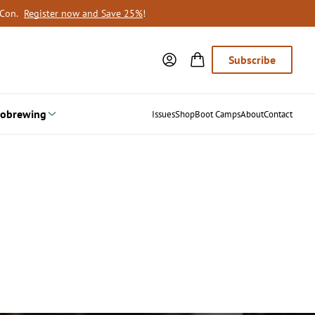
oCon.
Register now and Save 25%
!
Subscribe
obrewing
Issues
Shop
Boot Camps
About
Contact