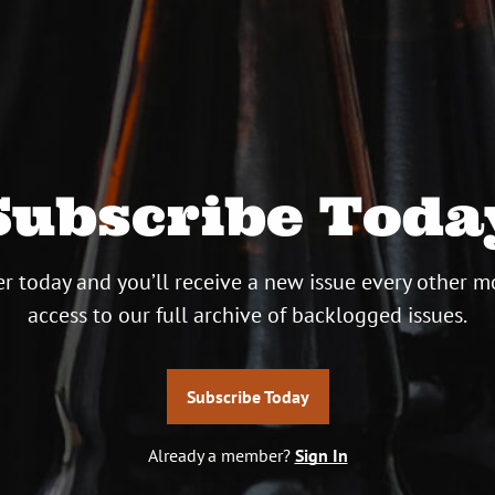
Subscribe Toda
r today and you’ll receive a new issue every other m
access to our full archive of backlogged issues.
Subscribe Today
Already a member?
Sign In