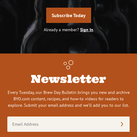
Subscribe Today
Already a member?
Sign In
Newsletter
Every Tuesday, our Brew Day Bulletin brings you new and archive
BYO.com content, recipes, and how-to videos for readers to
explore. Submit your email address and we’ll add you to our list.
Email
Address
(Required)