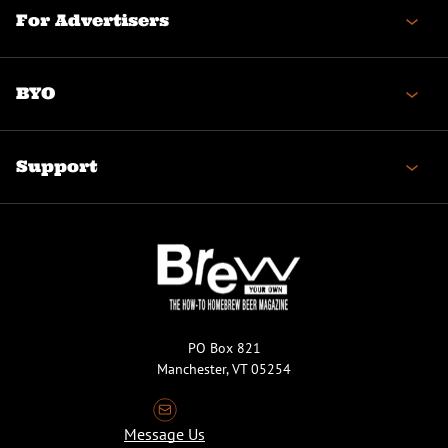
For Advertisers
BYO
Support
PO Box 821
Manchester, VT 05254
Message Us