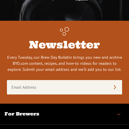
Newsletter
Every Tuesday, our Brew Day Bulletin brings you new and archive
BYO.com content, recipes, and how-to videos for readers to
explore. Submit your email address and we’ll add you to our list.
Email
Address
(Required)
For Brewers