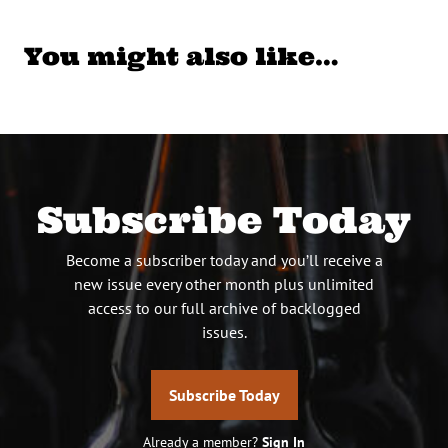
You might also like…
Subscribe Today
Become a subscriber today and you’ll receive a
new issue every other month plus unlimited
access to our full archive of backlogged
issues.
Subscribe Today
Already a member?
Sign In