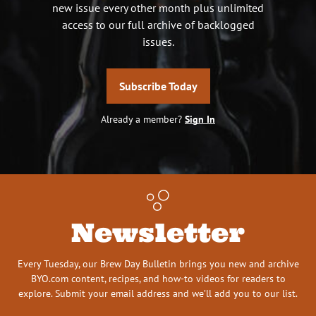
new issue every other month plus unlimited
access to our full archive of backlogged
issues.
Subscribe Today
Already a member?
Sign In
Newsletter
Every Tuesday, our Brew Day Bulletin brings you new and archive
BYO.com content, recipes, and how-to videos for readers to
explore. Submit your email address and we’ll add you to our list.