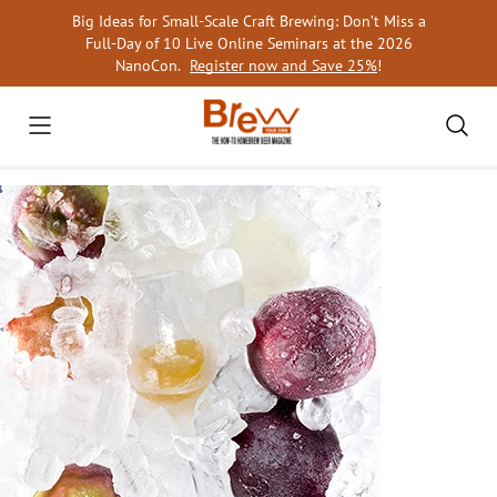
Skip
Big Ideas for Small-Scale Craft Brewing: Don’t Miss a
to
Full-Day of 10 Live Online Seminars at the 2026
content
NanoCon.
Register now and Save 25%
!