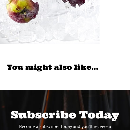
You might also like…
Subscribe Today
Become a subscriber today and you’ll receive a