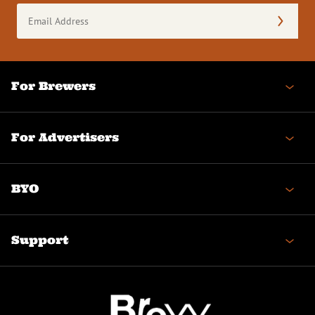
Email
Address
(Required)
For Brewers
For Advertisers
BYO
Support