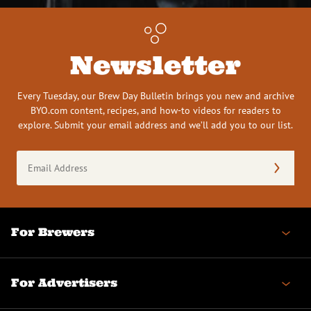
Newsletter
Every Tuesday, our Brew Day Bulletin brings you new and archive
BYO.com content, recipes, and how-to videos for readers to
explore. Submit your email address and we’ll add you to our list.
Email
Address
(Required)
For Brewers
For Advertisers