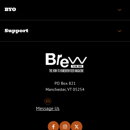
BYO
Support
PO Box 821
Manchester, VT 05254
Message Us