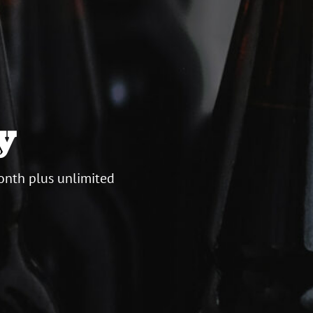
y
onth plus unlimited