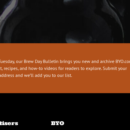
Tuesday, our Brew Day Bulletin brings you new and archive BYO.c
t, recipes, and how-to videos for readers to explore. Submit your
address and we’ll add you to our list.
tisers
BYO