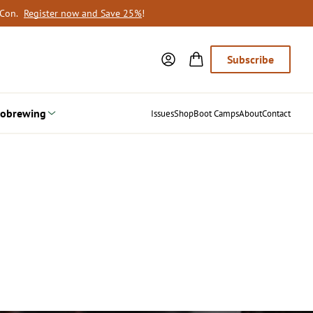
oCon.
Register now and Save 25%
!
Subscribe
obrewing
Issues
Shop
Boot Camps
About
Contact