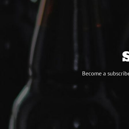
Become a subscribe