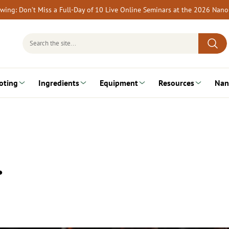
rewing: Don’t Miss a Full-Day of 10 Live Online Seminars at the 2026 Nan
Search
for:
oting
Ingredients
Equipment
Resources
Nan
…