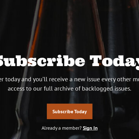
Subscribe Toda
r today and you’ll receive a new issue every other m
access to our full archive of backlogged issues.
Subscribe Today
Already a member?
Sign In