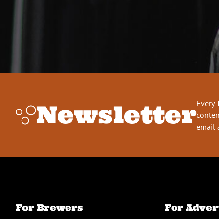
Every 
Newsletter
conten
email 
For Brewers
For Adver