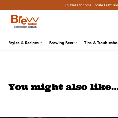
Skip
Big Ideas for Small-Scale Craft B
to
content
Styles & Recipes
Brewing Beer
Tips & Troublesho
You might also like