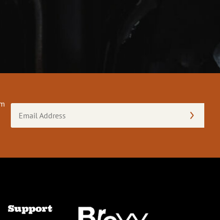
om
Email
Address
(Required)
Support