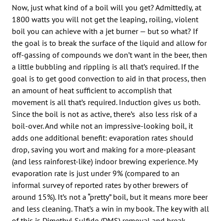
Now, just what kind of a boil will you get? Admittedly, at
1800 watts you will not get the leaping, roiling, violent
boil you can achieve with a jet burner — but so what? If
the goal is to break the surface of the liquid and allow for
off-gassing of compounds we don’t want in the beer, then
a little bubbling and rippling is all that’s required. If the
goal is to get good convection to aid in that process, then
an amount of heat sufficient to accomplish that
movement is all that’s required. Induction gives us both.
Since the boil is not as active, there’s also less risk of a
boil-over. And while not an impressive-looking boil, it
adds one additional benefit: evaporation rates should
drop, saving you wort and making for a more-pleasant
(and less rainforest-like) indoor brewing experience. My
evaporation rate is just under 9% (compared to an
informal survey of reported rates by other brewers of
around 15%). It’s not a “pretty” boil, but it means more beer
and less cleaning. That’s a win in my book. The key with all
of this is Dimethyl Sulfide (DMS) removal and break