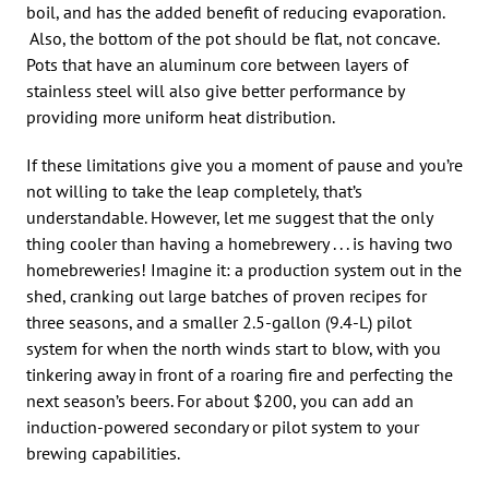
boil, and has the added benefit of reducing evaporation.
Also, the bottom of the pot should be flat, not concave.
Pots that have an aluminum core between layers of
stainless steel will also give better performance by
providing more uniform heat distribution.
If these limitations give you a moment of pause and you’re
not willing to take the leap completely, that’s
understandable. However, let me suggest that the only
thing cooler than having a homebrewery . . . is having two
homebreweries! Imagine it: a production system out in the
shed, cranking out large batches of proven recipes for
three seasons, and a smaller 2.5-gallon (9.4-L) pilot
system for when the north winds start to blow, with you
tinkering away in front of a roaring fire and perfecting the
next season’s beers. For about $200, you can add an
induction-powered secondary or pilot system to your
brewing capabilities.