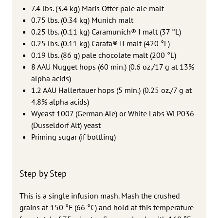
7.4 lbs. (3.4 kg) Maris Otter pale ale malt
0.75 lbs. (0.34 kg) Munich malt
0.25 lbs. (0.11 kg) Caramunich® I malt (37 °L)
0.25 lbs. (0.11 kg) Carafa® II malt (420 °L)
0.19 lbs. (86 g) pale chocolate malt (200 °L)
8 AAU Nugget hops (60 min.) (0.6 oz./17 g at 13%
alpha acids)
1.2 AAU Hallertauer hops (5 min.) (0.25 oz./7 g at
4.8% alpha acids)
Wyeast 1007 (German Ale) or White Labs WLP036
(Dusseldorf Alt) yeast
Priming sugar (if bottling)
Step by Step
This is a single infusion mash. Mash the crushed
grains at 150 °F (66 °C) and hold at this temperature