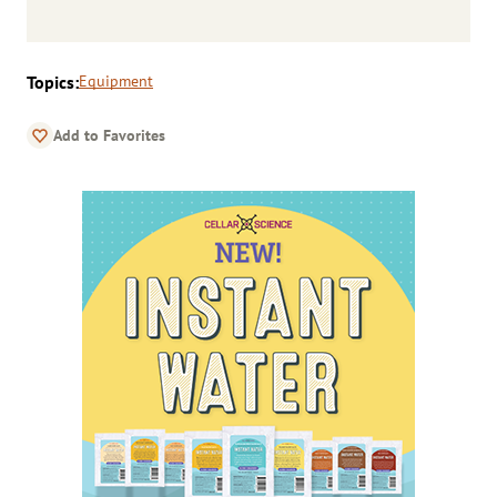
Topics:
Equipment
Add to Favorites