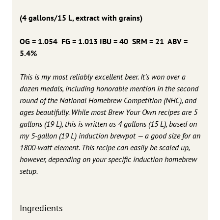
(4 gallons/15 L, extract with grains)
OG = 1.054 FG = 1.013 IBU = 40 SRM = 21 ABV =
5.4%
This is my most reliably excellent beer. It’s won over a
dozen medals, including honorable mention in the second
round of the National Homebrew Competition (NHC), and
ages beautifully. While most Brew Your Own recipes are 5
gallons (19 L), this is written as 4 gallons (15 L), based on
my 5-gallon (19 L) induction brewpot — a good size for an
1800-watt element. This recipe can easily be scaled up,
however, depending on your specific induction homebrew
setup.
Ingredients