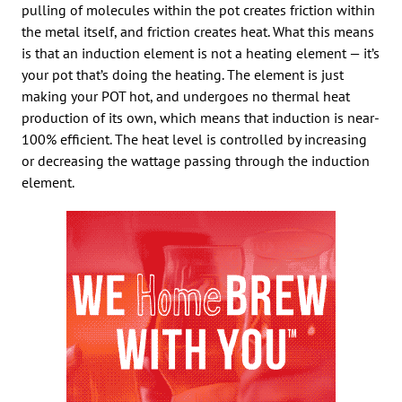
pulling of molecules within the pot creates friction within
the metal itself, and friction creates heat. What this means
is that an induction element is not a heating element — it’s
your pot that’s doing the heating. The element is just
making your POT hot, and undergoes no thermal heat
production of its own, which means that induction is near-
100% efficient. The heat level is controlled by increasing
or decreasing the wattage passing through the induction
element.