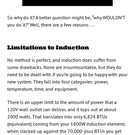
So why do it? A better question might be, “why WOULDN’T
you do it?” Well, there are a few reasons . . .
Limitations to Induction
No method is perfect, and induction does suffer from
some drawbacks. None are insurmountable, but they do
need to be dealt with if you’re going to be happy with your
new system. They fall into four categories: power,
temperature, time, and equipment.
There is an upper limit to the amount of power that a
120V wall outlet can deliver, and it tops out at about
2000 watts. That translates into only 6,824 BTUs
(equivalent) coming from your 1800W induction element;
when stacked up against the 70,000-plus BTUs you get