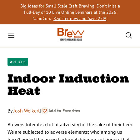
Skip
Big Ideas for Small-Scale Craft Brewing: Don’t Miss a
to
Full-Day of 10 Live Online Seminars at the 2026
content
NanoCon.
Register now and Save 25%
!
ARTICLE
Indoor Induction
Heat
By
Josh Weikert
|
Add to Favorites
Brewers tolerate a lot of adversity for the sake of their beer.
We are subjected to adverse elements; who among us
hasn’t ended the brew day by patching up cut fingers that