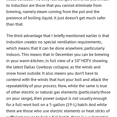
to induction are those that you cannot eliminate from
brewing, namely steam coming from the pot and the
presence of boiling liquid. It just doesn’t get much safer
than that.
The third advantage that I briefly mentioned earlier is that
induction creates no special ventilation requirements,
which means that it can be done anywhere, particularly
indoors. This means that in December you can be brewing
in your warm kitchen, in full view of a 50” HDTV showing
the latest Dallas Cowboys collapse, as the winds and
snow howl outside. It also means you don’t have to
contend with the winds that hurt your boil and attack the
repeatability of your process. Now, while the same is true
of other electric or natural gas elements (particularly those
on your range), their power output is not usually enough
for a full-wort boil on a 5-gallon (19-L) batch. And while
there are those who use electric elements or heat sticks of
sufficient power to boil a full batch, there is a substantial