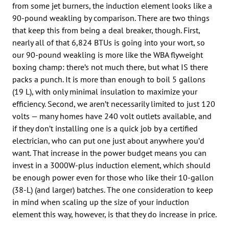
from some jet burners, the induction element looks like a
90-pound weakling by comparison. There are two things
that keep this from being a deal breaker, though. First,
nearly all of that 6,824 BTUs is going into your wort, so
our 90-pound weakling is more like the WBA flyweight
boxing champ: there’s not much there, but what IS there
packs a punch. It is more than enough to boil 5 gallons
(19 L), with only minimal insulation to maximize your
efficiency. Second, we aren’t necessarily limited to just 120
volts — many homes have 240 volt outlets available, and
if they don’t installing one is a quick job by a certified
electrician, who can put one just about anywhere you’d
want. That increase in the power budget means you can
invest in a 3000W-plus induction element, which should
be enough power even for those who like their 10-gallon
(38-L) (and larger) batches. The one consideration to keep
in mind when scaling up the size of your induction
element this way, however, is that they do increase in price.