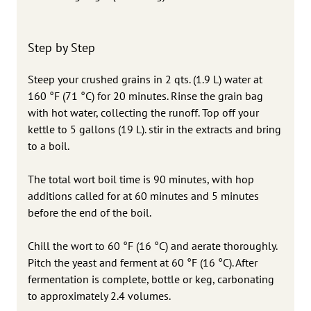
Step by Step
Steep your crushed grains in 2 qts. (1.9 L) water at
160 °F (71 °C) for 20 minutes. Rinse the grain bag
with hot water, collecting the runoff. Top off your
kettle to 5 gallons (19 L). stir in the extracts and bring
to a boil.
The total wort boil time is 90 minutes, with hop
additions called for at 60 minutes and 5 minutes
before the end of the boil.
Chill the wort to 60 °F (16 °C) and aerate thoroughly.
Pitch the yeast and ferment at 60 °F (16 °C). After
fermentation is complete, bottle or keg, carbonating
to approximately 2.4 volumes.