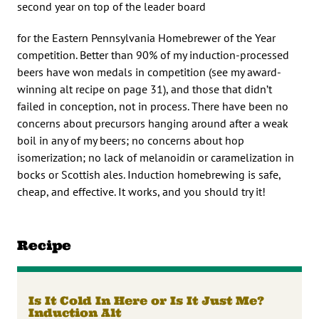
second year on top of the leader board
for the Eastern Pennsylvania Homebrewer of the Year
competition. Better than 90% of my induction-processed
beers have won medals in competition (see my award-
winning alt recipe on page 31), and those that didn’t
failed in conception, not in process. There have been no
concerns about precursors hanging around after a weak
boil in any of my beers; no concerns about hop
isomerization; no lack of melanoidin or caramelization in
bocks or Scottish ales. Induction homebrewing is safe,
cheap, and effective. It works, and you should try it!
Recipe
Is It Cold In Here or Is It Just Me?
Induction Alt