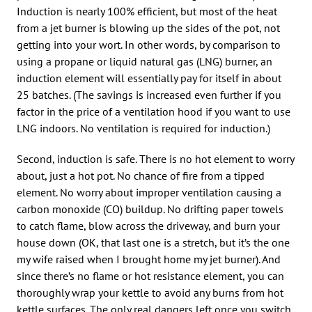
Induction is nearly 100% efficient, but most of the heat
from a jet burner is blowing up the sides of the pot, not
getting into your wort. In other words, by comparison to
using a propane or liquid natural gas (LNG) burner, an
induction element will essentially pay for itself in about
25 batches. (The savings is increased even further if you
factor in the price of a ventilation hood if you want to use
LNG indoors. No ventilation is required for induction.)
Second, induction is safe. There is no hot element to worry
about, just a hot pot. No chance of fire from a tipped
element. No worry about improper ventilation causing a
carbon monoxide (CO) buildup. No drifting paper towels
to catch flame, blow across the driveway, and burn your
house down (OK, that last one is a stretch, but it’s the one
my wife raised when I brought home my jet burner). And
since there’s no flame or hot resistance element, you can
thoroughly wrap your kettle to avoid any burns from hot
kettle surfaces. The only real dangers left once you switch