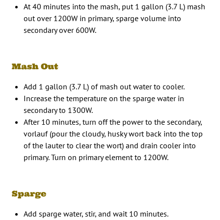
At 40 minutes into the mash, put 1 gallon (3.7 L) mash
out over 1200W in primary, sparge volume into
secondary over 600W.
Mash Out
Add 1 gallon (3.7 L) of mash out water to cooler.
Increase the temperature on the sparge water in
secondary to 1300W.
After 10 minutes, turn off the power to the secondary,
vorlauf (pour the cloudy, husky wort back into the top
of the lauter to clear the wort) and drain cooler into
primary. Turn on primary element to 1200W.
Sparge
Add sparge water, stir, and wait 10 minutes.