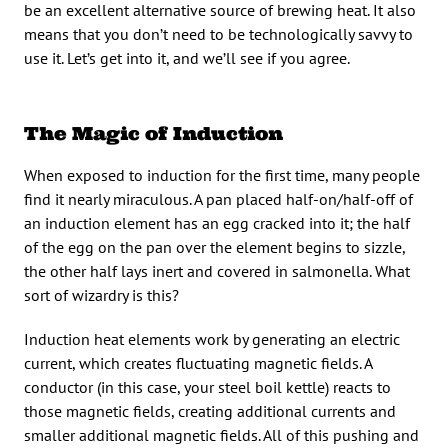
be an excellent alternative source of brewing heat. It also
means that you don’t need to be technologically savvy to
use it. Let’s get into it, and we’ll see if you agree.
The Magic of Induction
When exposed to induction for the first time, many people
find it nearly miraculous. A pan placed half-on/half-off of
an induction element has an egg cracked into it; the half
of the egg on the pan over the element begins to sizzle,
the other half lays inert and covered in salmonella. What
sort of wizardry is this?
Induction heat elements work by generating an electric
current, which creates fluctuating magnetic fields. A
conductor (in this case, your steel boil kettle) reacts to
those magnetic fields, creating additional currents and
smaller additional magnetic fields. All of this pushing and