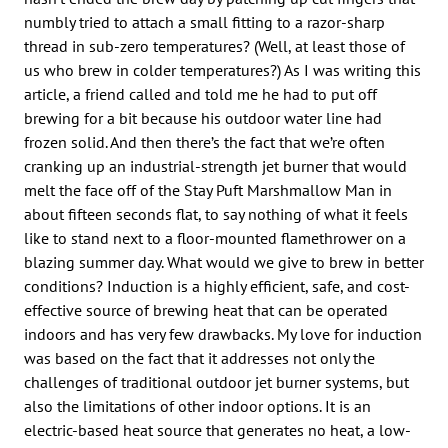
numbly tried to attach a small fitting to a razor-sharp
thread in sub-zero temperatures? (Well, at least those of
us who brew in colder temperatures?) As I was writing this
article, a friend called and told me he had to put off
brewing for a bit because his outdoor water line had
frozen solid. And then there’s the fact that we’re often
cranking up an industrial-strength jet burner that would
melt the face off of the Stay Puft Marshmallow Man in
about fifteen seconds flat, to say nothing of what it feels
like to stand next to a floor-mounted flamethrower on a
blazing summer day. What would we give to brew in better
conditions? Induction is a highly efficient, safe, and cost-
effective source of brewing heat that can be operated
indoors and has very few drawbacks. My love for induction
was based on the fact that it addresses not only the
challenges of traditional outdoor jet burner systems, but
also the limitations of other indoor options. It is an
electric-based heat source that generates no heat, a low-