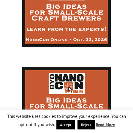
This website uses cookies to improve your experience. You can
opt-out if you wish.
Read More
Accept
Reject