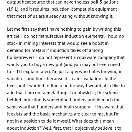
output heat source that can nevertheless boil 5 gallons
(19 L), and it requires induction-compatible equipment
that most of us are already using without knowing it.
Let me first say that I have nothing to gain by writing this
article. I do not manufacture induction elements. I hold no
stock in mining interests that would see a boost in
demand for metals if induction takes off among
homebrewers. I do not represent a cookware company that
wants you to buy a new pot (and you may not even need
to — I’ll explain later). I’m just a guy who hates brewing in
variable conditions because it creates variations in the
beer, and I wanted to find a better way. I would also like to
add that I am not a metallurgist or physicist; the science
behind induction is something I understand in much the
same way that I understand brain surgery — I’m aware that
it exists and the basic mechanics are clear to me, but I’m
not in a position to do it myself. What does this mean
about induction? Well, first, that I objectively believe it to