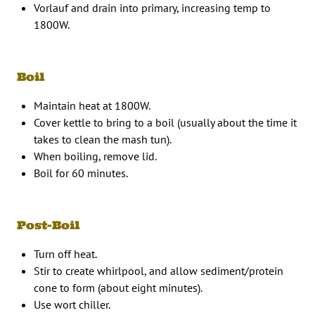
Vorlauf and drain into primary, increasing temp to
1800W.
Boil
Maintain heat at 1800W.
Cover kettle to bring to a boil (usually about the time it
takes to clean the mash tun).
When boiling, remove lid.
Boil for 60 minutes.
Post-Boil
Turn off heat.
Stir to create whirlpool, and allow sediment/protein
cone to form (about eight minutes).
Use wort chiller.