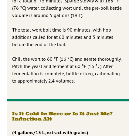
for a total of 75 minutes. Sparge slowly with 168 °F
(76 °C) water, collecting wort until the pre-boil kettle
volume is around 5 gallons (19 L).
The total wort boil time is 90 minutes, with hop
additions called for at 60 minutes and 5 minutes
before the end of the boil.
Chill the wort to 60 °F (16 °C) and aerate thoroughly.
Pitch the yeast and ferment at 60 °F (16 °C). After
fermentation is complete, bottle or keg, carbonating
to approximately 2.4 volumes.
Is It Cold In Here or Is It Just Me?
Induction Alt
(4 gallons/15 L, extract with grains)