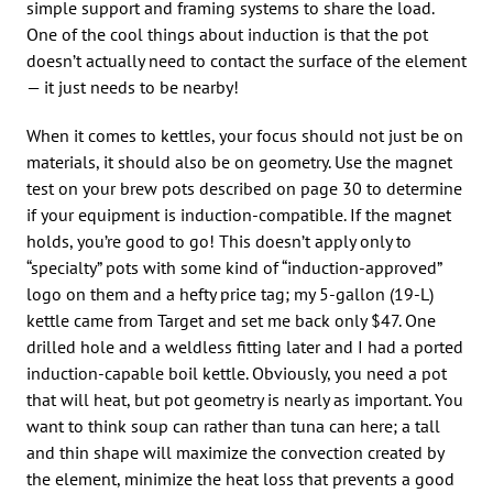
simple support and framing systems to share the load.
One of the cool things about induction is that the pot
doesn’t actually need to contact the surface of the element
— it just needs to be nearby!
When it comes to kettles, your focus should not just be on
materials, it should also be on geometry. Use the magnet
test on your brew pots described on page 30 to determine
if your equipment is induction-compatible. If the magnet
holds, you’re good to go! This doesn’t apply only to
“specialty” pots with some kind of “induction-approved”
logo on them and a hefty price tag; my 5-gallon (19-L)
kettle came from Target and set me back only $47. One
drilled hole and a weldless fitting later and I had a ported
induction-capable boil kettle. Obviously, you need a pot
that will heat, but pot geometry is nearly as important. You
want to think soup can rather than tuna can here; a tall
and thin shape will maximize the convection created by
the element, minimize the heat loss that prevents a good