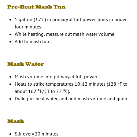
Pre-Heat Mash Tun
1 gallon (3.7 L) in primary at full power, boils in under
four minutes.
While heating, measure out mash water volume.
Add to mash tun.
Mash Water
Mash volume into primary at full power.
Heats to strike temperatures 10-12 minutes (128 °F to
about 162 °F/53 to 72 °C).
Drain pre-heat water, and add mash volume and grain.
Mash
Stir every 20 minutes.