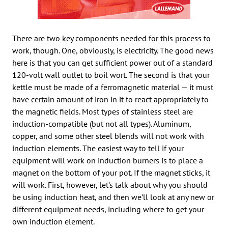
There are two key components needed for this process to
work, though. One, obviously, is electricity. The good news
here is that you can get sufficient power out of a standard
120-volt wall outlet to boil wort. The second is that your
kettle must be made of a ferromagnetic material — it must
have certain amount of iron in it to react appropriately to
the magnetic fields. Most types of stainless steel are
induction-compatible (but not all types). Aluminum,
copper, and some other steel blends will not work with
induction elements. The easiest way to tell if your
equipment will work on induction burners is to place a
magnet on the bottom of your pot. If the magnet sticks, it
will work. First, however, let’s talk about why you should
be using induction heat, and then we’ll look at any new or
different equipment needs, including where to get your
own induction element.