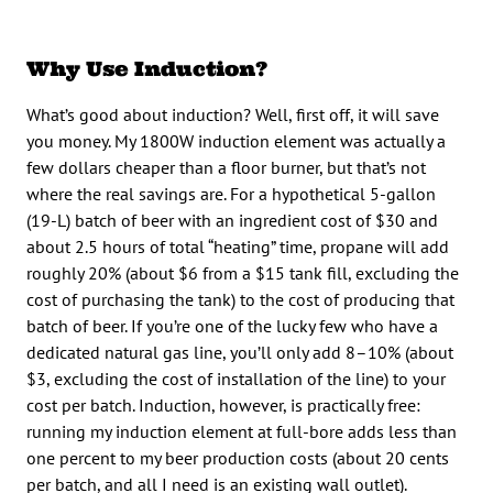
Why Use Induction?
What’s good about induction? Well, first off, it will save
you money. My 1800W induction element was actually a
few dollars cheaper than a floor burner, but that’s not
where the real savings are. For a hypothetical 5-gallon
(19-L) batch of beer with an ingredient cost of $30 and
about 2.5 hours of total “heating” time, propane will add
roughly 20% (about $6 from a $15 tank fill, excluding the
cost of purchasing the tank) to the cost of producing that
batch of beer. If you’re one of the lucky few who have a
dedicated natural gas line, you’ll only add 8–10% (about
$3, excluding the cost of installation of the line) to your
cost per batch. Induction, however, is practically free:
running my induction element at full-bore adds less than
one percent to my beer production costs (about 20 cents
per batch, and all I need is an existing wall outlet).