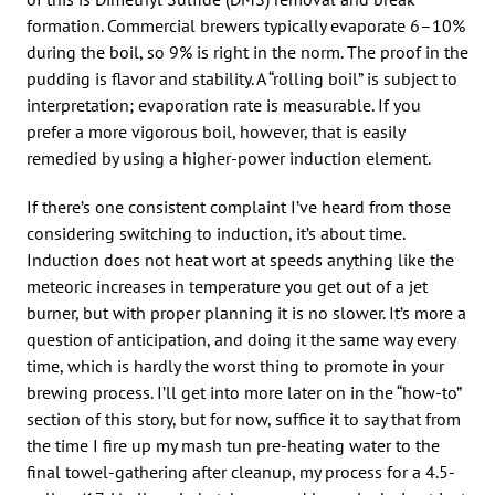
formation. Commercial brewers typically evaporate 6–10%
during the boil, so 9% is right in the norm. The proof in the
pudding is flavor and stability. A “rolling boil” is subject to
interpretation; evaporation rate is measurable. If you
prefer a more vigorous boil, however, that is easily
remedied by using a higher-power induction element.
If there’s one consistent complaint I’ve heard from those
considering switching to induction, it’s about time.
Induction does not heat wort at speeds anything like the
meteoric increases in temperature you get out of a jet
burner, but with proper planning it is no slower. It’s more a
question of anticipation, and doing it the same way every
time, which is hardly the worst thing to promote in your
brewing process. I’ll get into more later on in the “how-to”
section of this story, but for now, suffice it to say that from
the time I fire up my mash tun pre-heating water to the
final towel-gathering after cleanup, my process for a 4.5-