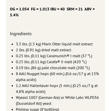
OG = 1.054 FG = 1.013 IBU = 40 SRM = 21 ABV =
5.4%
Ingredients
3.3 lbs. (1.5 kg) Maris Otter liquid malt extract
2 lbs. (0.91 kg) dried malt extract
0.25 lbs. (0.11 kg) Caramunich® I malt (37 °L)
0.25 lbs. (0.11 kg) Carafa® II malt (420 °L)
0.19 lbs. (86 g) pale chocolate malt (200 °L)
8 AAU Nugget hops (60 min.) (0.6 oz./17 g at 13%
alpha acids)
1.2 AAU Hallertauer hops (5 min.) (0.25 oz./7 g at
4.8% alpha acids)
Wyeast 1007 (German Ale) or White Labs WLP036
(Dusseldorf Alt) yeast
Priming sugar (if bottling)