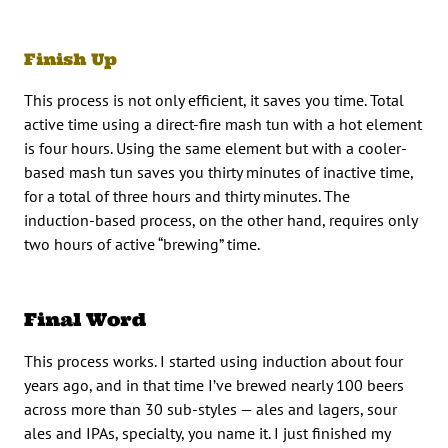
Finish Up
This process is not only efficient, it saves you time. Total
active time using a direct-fire mash tun with a hot element
is four hours. Using the same element but with a cooler-
based mash tun saves you thirty minutes of inactive time,
for a total of three hours and thirty minutes. The
induction-based process, on the other hand, requires only
two hours of active “brewing” time.
Final Word
This process works. I started using induction about four
years ago, and in that time I’ve brewed nearly 100 beers
across more than 30 sub-styles — ales and lagers, sour
ales and IPAs, specialty, you name it. I just finished my