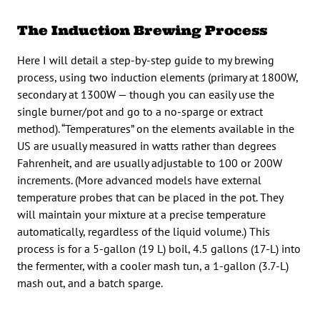
The Induction Brewing Process
Here I will detail a step-by-step guide to my brewing
process, using two induction elements (primary at 1800W,
secondary at 1300W — though you can easily use the
single burner/pot and go to a no-sparge or extract
method). “Temperatures” on the elements available in the
US are usually measured in watts rather than degrees
Fahrenheit, and are usually adjustable to 100 or 200W
increments. (More advanced models have external
temperature probes that can be placed in the pot. They
will maintain your mixture at a precise temperature
automatically, regardless of the liquid volume.) This
process is for a 5-gallon (19 L) boil, 4.5 gallons (17-L) into
the fermenter, with a cooler mash tun, a 1-gallon (3.7-L)
mash out, and a batch sparge.