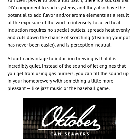
DIY component to such systems, and they also have the
potential to add flavor and/or aroma elements as a result
of the exposure of the wort to intensely-focused heat.
Induction requires no special outlets, spreads heat evenly
and cuts down the chance of scorching (cleaning your pot
has never been easier), and is perception-neutral.
A fourth advantage to induction brewing is that it is
incredibly quiet. Instead of the sound of jet engines that
you get from using gas burners, you can fill the sound up
in your homebrewery with something a little more
pleasant — like jazz music or the baseball game.