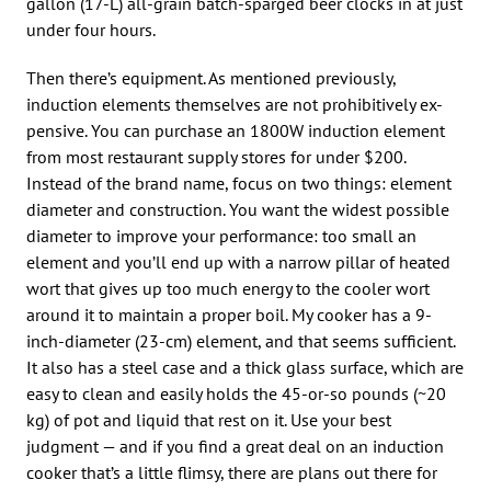
gallon (17-L) all-grain batch-sparged beer clocks in at just
under four hours.
Then there’s equipment. As mentioned previously,
induction elements themselves are not prohibitively ex-
pensive. You can purchase an 1800W induction element
from most restaurant supply stores for under $200.
Instead of the brand name, focus on two things: element
diameter and construction. You want the widest possible
diameter to improve your performance: too small an
element and you’ll end up with a narrow pillar of heated
wort that gives up too much energy to the cooler wort
around it to maintain a proper boil. My cooker has a 9-
inch-diameter (23-cm) element, and that seems sufficient.
It also has a steel case and a thick glass surface, which are
easy to clean and easily holds the 45-or-so pounds (~20
kg) of pot and liquid that rest on it. Use your best
judgment — and if you find a great deal on an induction
cooker that’s a little flimsy, there are plans out there for